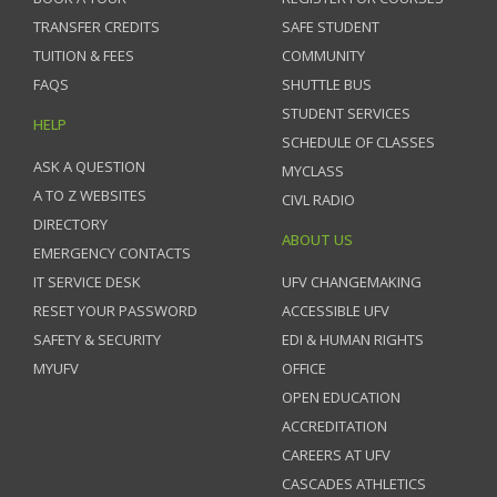
TRANSFER CREDITS
SAFE STUDENT
TUITION & FEES
COMMUNITY
FAQS
SHUTTLE BUS
STUDENT SERVICES
HELP
SCHEDULE OF CLASSES
ASK A QUESTION
MYCLASS
A TO Z WEBSITES
CIVL RADIO
DIRECTORY
ABOUT US
EMERGENCY CONTACTS
IT SERVICE DESK
UFV CHANGEMAKING
RESET YOUR PASSWORD
ACCESSIBLE UFV
SAFETY & SECURITY
EDI & HUMAN RIGHTS
MYUFV
OFFICE
OPEN EDUCATION
ACCREDITATION
CAREERS AT UFV
CASCADES ATHLETICS