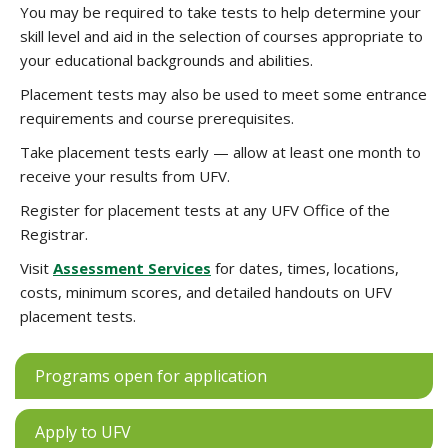
You may be required to take tests to help determine your
skill level and aid in the selection of courses appropriate to
your educational backgrounds and abilities.
Placement tests may also be used to meet some entrance
requirements and course prerequisites.
Take placement tests early — allow at least one month to
receive your results from UFV.
Register for placement tests at any UFV Office of the
Registrar.
Visit
Assessment Services
for dates, times, locations,
costs, minimum scores, and detailed handouts on UFV
placement tests.
Programs open for application
Apply to UFV