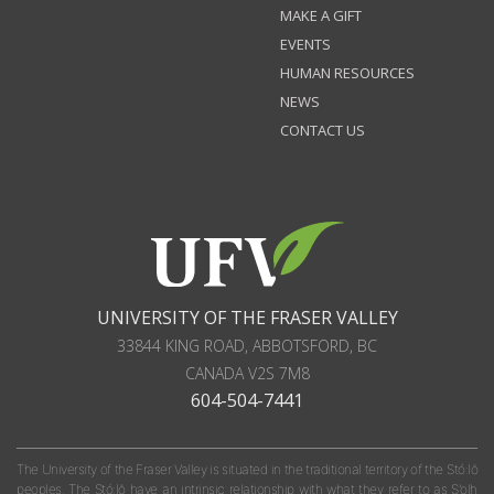
MAKE A GIFT
EVENTS
HUMAN RESOURCES
NEWS
CONTACT US
UNIVERSITY OF THE FRASER VALLEY
33844 KING ROAD
,
ABBOTSFORD, BC
CANADA
V2S 7M8
604-504-7441
The University of the Fraser Valley is situated in the traditional territory of the Stó:lō
peoples. The Stó:lō have an intrinsic relationship with what they refer to as S'olh