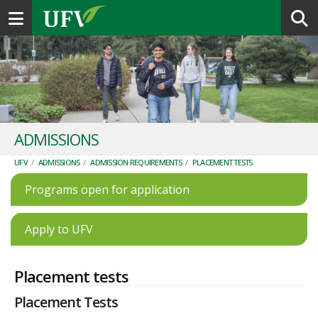
Toggle navigation
ADMISSIONS
UFV
/
ADMISSIONS
/
ADMISSION REQUIREMENTS
/
PLACEMENT TESTS
Programs open for application
Apply to UFV
Placement tests
Placement Tests