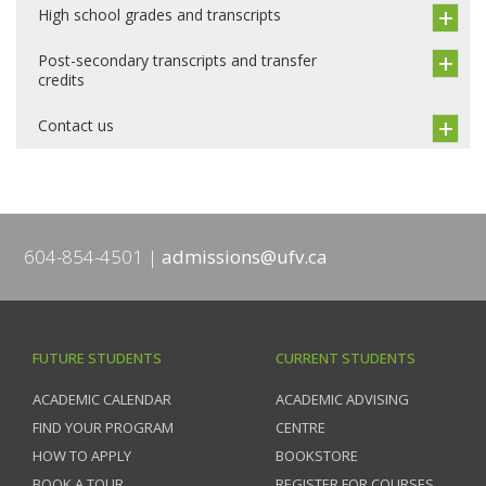
High school grades and transcripts
Post-secondary transcripts and transfer
credits
Contact us
604-854-4501
admissions@ufv.ca
FUTURE STUDENTS
CURRENT STUDENTS
ACADEMIC CALENDAR
ACADEMIC ADVISING
FIND YOUR PROGRAM
CENTRE
HOW TO APPLY
BOOKSTORE
BOOK A TOUR
REGISTER FOR COURSES