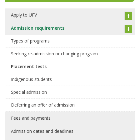
Apply to UFV
Admission requirements
Types of programs
Seeking re-admission or changing program
Placement tests
Indigenous students
Special admission
Deferring an offer of admission
Fees and payments
Admission dates and deadlines