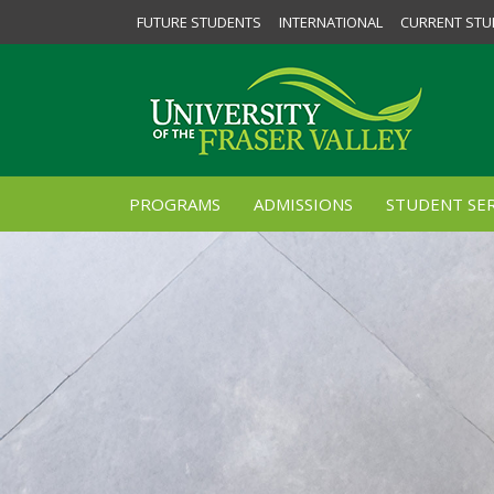
FUTURE STUDENTS
INTERNATIONAL
CURRENT STU
PROGRAMS
ADMISSIONS
STUDENT SER