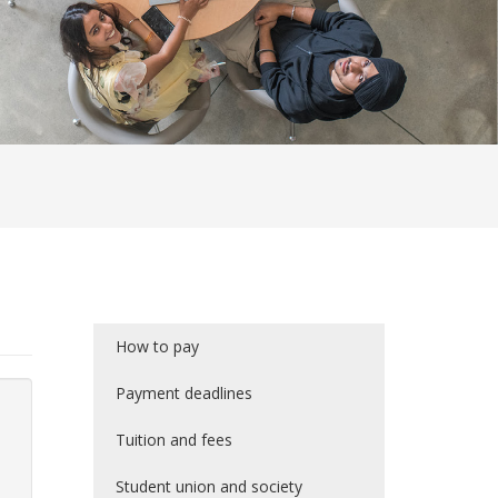
How to pay
Payment deadlines
Tuition and fees
Student union and society