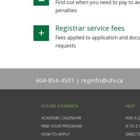
Find out when you need to pay to av
penalties
Registrar service fees
Fees applied to application and do
requests
604-854-4501
reginfo@ufv.ca
FUTURE STUDENTS
HELP
ACADEMIC CALENDAR
ASK A 
FIND YOUR PROGRAM
A TO Z
HOW TO APPLY
DIRECT