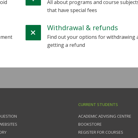
oid
All about programs and course subject
that have special fees
Withdrawal & refunds
cument
Find out your options for withdrawing 
getting a refund
CURRENT STUDENTS
QUESTION
ACADEMIC ADVISING CENTRE
 WEBSITES
BOOKSTORE
ORY
REGISTER FOR COURSES