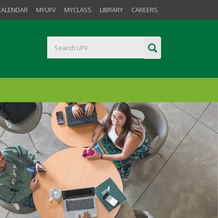
CALENDAR
MYUFV
MYCLASS
LIBRARY
CAREERS