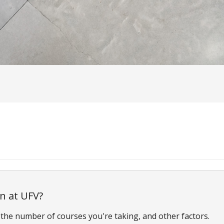
on at UFV?
the number of courses you're taking, and other factors.