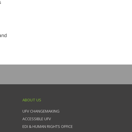
s
and
ABOUT US
UFV CHANGEMAKING
ACCESSIBLE UFV
EDI & HUMAN RIGHTS OFFICE