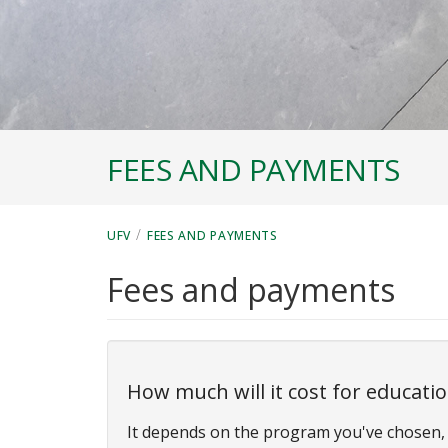
FEES AND PAYMENTS
/
UFV
FEES AND PAYMENTS
Fees and payments
How much will it cost for educati
It depends on the program you've chosen, 