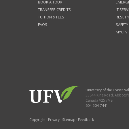
BOOK A TOUR
EMERG
TRANSFER CREDITS
IT SERV
TUITION & FEES
RESET
FAQS
SAFETY
MYUFV
University of the Fraser Val
33844 King Road
,
Abbotsf
Canada
V2S 7M8
604-504-7441
Copyright
·
Privacy
·
Sitemap
·
Feedback