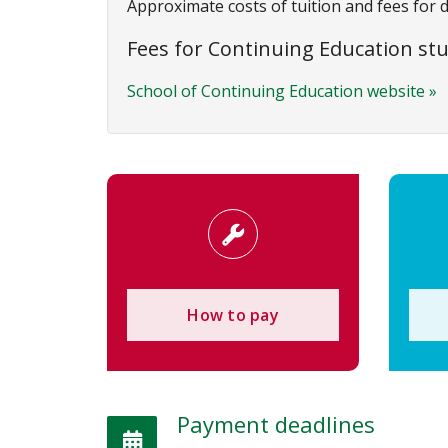
Approximate costs of tuition and fees for 
Fees for Continuing Education st
School of Continuing Education website »
How to pay
Payment deadlines