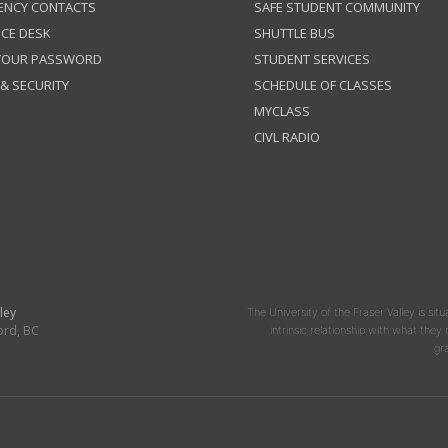
ENCY CONTACTS
SAFE STUDENT COMMUNITY
ICE DESK
SHUTTLE BUS
 YOUR PASSWORD
STUDENT SERVICES
 & SECURITY
SCHEDULE OF CLASSES
MYCLASS
CIVL RADIO
ley
The University of the Fraser Valley is situ
ord, BC
intrinsic relationship with what the
gr