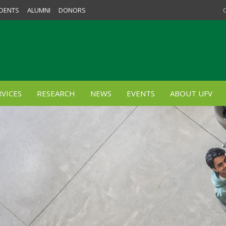
DENTS
ALUMNI
DONORS
VICES
RESEARCH
NEWS
EVENTS
ABOUT UFV