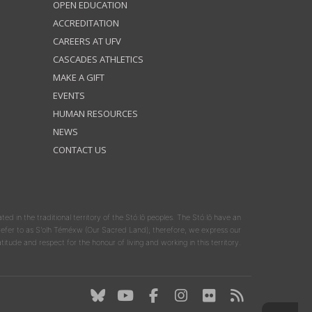
OPEN EDUCATION
ACCREDITATION
CAREERS AT UFV
CASCADES ATHLETICS
MAKE A GIFT
EVENTS
HUMAN RESOURCES
NEWS
CONTACT US
ated in the traditional territory of the Stó:lō peoples. The Stó:lō have an
y refer to as S'olh Téméxw (Our Sacred Land); therefore, we express our
atitude and respect for the honour of living and working in this territory.