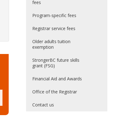
fees
Program-specific fees
Registrar service fees
Older adults tuition
exemption
StrongerBC future skills
grant (FSG)
Financial Aid and Awards
Office of the Registrar
Contact us