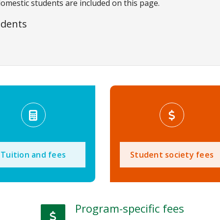
domestic students are included on this page.
udents
Tuition and fees
Student society fees
Program-specific fees