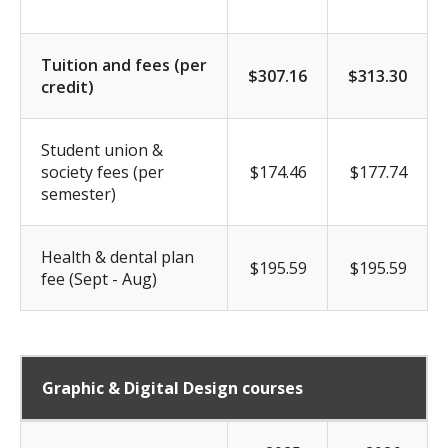
Tuition and fees (per
$307.16
$313.30
credit)
Student union &
society fees (per
$174.46
$177.74
semester)
Health & dental plan
$195.59
$195.59
fee (Sept - Aug)
Graphic & Digital Design courses