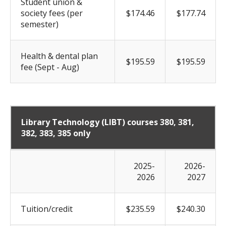
Student union &
society fees (per
$174.46
$177.74
semester)
Health & dental plan
$195.59
$195.59
fee (Sept - Aug)
Library Technology (LIBT) courses 380, 381,
382, 383, 385 only
2025-
2026-
2026
2027
Tuition/credit
$235.59
$240.30