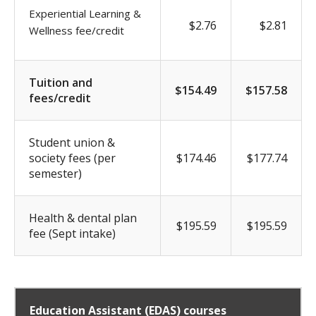
Experiential Learning &
$2.76
$2.81
Wellness fee/credit
Tuition and
$154.49
$157.58
fees/credit
Student union &
society fees (per
$174.46
$177.74
semester)
Health & dental plan
$195.59
$195.59
fee (Sept intake)
Education Assistant (EDAS) courses