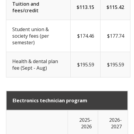
Tuition and
$113.15
$115.42
fees/credit
Student union &
society fees (per
$174.46
$177.74
semester)
Health & dental plan
$195.59
$195.59
fee (Sept - Aug)
Electronics technician program
2025-
2026-
2026
2027