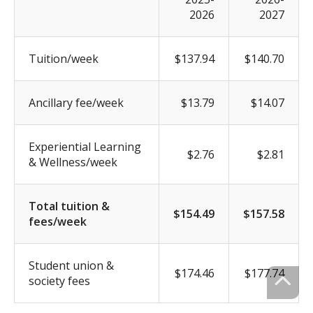
2026
2027
Tuition/week
$137.94
$140.70
Ancillary fee/week
$13.79
$14.07
Experiential Learning
$2.76
$2.81
& Wellness/week
Total tuition &
$154.49
$157.58
fees/week
Student union &
$174.46
$177.74
society fees