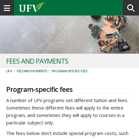
Toggle navigation
FEES AND PAYMENTS
UFV
/
FEES AND PAYMENTS
/
PROGRAM-SPECIFIC FEES
Program-specific fees
A number of UFV programs set different tuition and fees.
Sometimes these different fees will apply to the entire
program, and sometimes they will apply to courses in a
particular subject only.
The fees below don't include special program costs, such