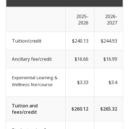
2025-
2026-
2026
2027
Tuition/credit
$240.13
$244.93
Ancillary fee/credit
$16.66
$16.99
Experiential Learning &
$3.33
$3.4
Wellness fee/course
Tuition and
$260.12
$265.32
fees/credit