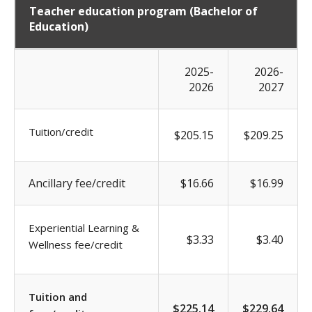
Teacher education program (Bachelor of
Education)
2025-
2026-
2026
2027
Tuition/credit
$205.15
$209.25
Ancillary fee/credit
$16.66
$16.99
Experiential Learning &
$3.33
$3.40
Wellness fee/credit
Tuition and
$225.14
$229.64