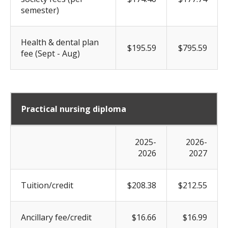
semester)
Health & dental plan
$195.59
$795.59
fee (Sept - Aug)
Practical nursing diploma
2025-
2026-
2026
2027
Tuition/credit
$208.38
$212.55
Ancillary fee/credit
$16.66
$16.99