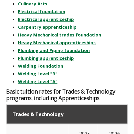
Culinary Arts
Electrical foundation
Electrical apprenticeship
Carpentry apprenticeship
Heavy Mechanical trades foundation
Heavy Mechanical apprenticeships
Plumbing and Piping foundation
Plumbing apprenticeship
Welding Foundation
Welding Level "B"
Welding Level "A"
Basic tuition rates for Trades & Technology
programs, including Apprenticeships
Trades & Technology
2025-
2026-