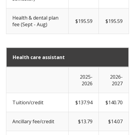
Health & dental plan
$195.59
$195.59
fee (Sept - Aug)
Health care assistant
2025-
2026-
2026
2027
Tuition/credit
$137.94
$140.70
Ancillary fee/credit
$13.79
$14.07