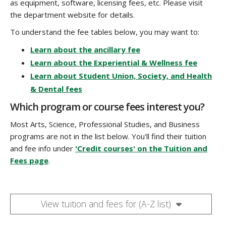
as equipment, software, licensing fees, etc. Please visit
the department website for details.
To understand the fee tables below, you may want to:
Learn about the ancillary fee
Learn about the Experiential & Wellness fee
Learn about Student Union, Society, and Health
& Dental fees
Which program or course fees interest you?
Most Arts, Science, Professional Studies, and Business
programs are not in the list below. You'll find their tuition
and fee info under
'Credit courses' on the Tuition and
Fees page
.
View tuition and fees for (A-Z list)