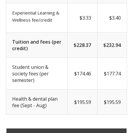
Experiential Learning &
$3.33
$3.40
Wellness fee/credit
Tuition and fees (per
$228.37
$232.94
credit)
Student union &
society fees (per
$174.46
$177.74
semester)
Health & dental plan
$195.59
$195.59
fee (Sept - Aug)