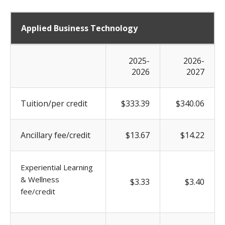
Applied Business Technology
2025-
2026-
2026
2027
Tuition/per credit
$333.39
$340.06
Ancillary fee/credit
$13.67
$14.22
Experiential Learning
& Wellness
$3.33
$3.40
fee/credit