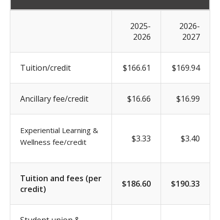
2025-
2026-
2026
2027
Tuition/credit
$166.61
$169.94
Ancillary fee/credit
$16.66
$16.99
Experiential Learning &
$3.33
$3.40
Wellness fee/credit
Tuition and fees (per
$186.60
$190.33
credit)
Student union &