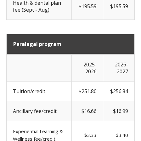
Health & dental plan
$195.59
$195.59
fee (Sept - Aug)
Paralegal program
2025-
2026-
2026
2027
Tuition/credit
$251.80
$256.84
Ancillary fee/credit
$16.66
$16.99
Experiential Learning &
$3.33
$3.40
Wellness fee/credit