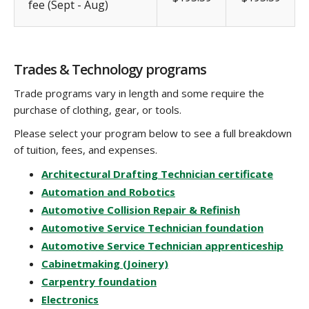
fee (Sept - Aug)
Trades & Technology programs
Trade programs vary in length and some require the
purchase of clothing, gear, or tools.
Please select your program below to see a full breakdown
of tuition, fees, and expenses.
Architectural Drafting Technician certificate
Automation and Robotics
Automotive Collision Repair & Refinish
Automotive Service Technician foundation
Automotive Service Technician apprenticeship
Cabinetmaking (Joinery)
Carpentry foundation
Electronics