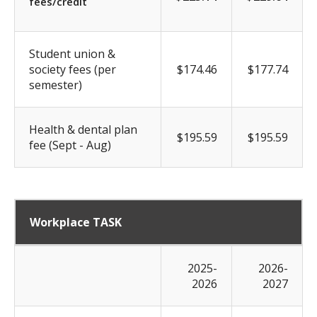
fees/credit
Student union &
society fees (per
$174.46
$177.74
semester)
Health & dental plan
$195.59
$195.59
fee (Sept - Aug)
Workplace TASK
2025-
2026-
2026
2027