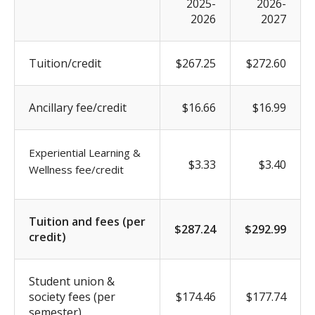
2025-
2026-
2026
2027
Tuition/credit
$267.25
$272.60
Ancillary fee/credit
$16.66
$16.99
Experiential Learning &
$3.33
$3.40
Wellness fee/credit
Tuition and fees (per
$287.24
$292.99
credit)
Student union &
society fees (per
$174.46
$177.74
semester)