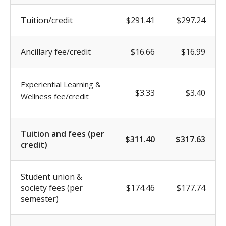
Tuition/credit
$291.41
$297.24
Ancillary fee/credit
$16.66
$16.99
Experiential Learning &
$3.33
$3.40
Wellness fee/credit
Tuition and fees (per
$311.40
$317.63
credit)
Student union &
society fees (per
$174.46
$177.74
semester)