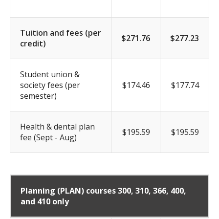
Tuition and fees (per
$271.76
$277.23
credit)
Student union &
society fees (per
$174.46
$177.74
semester)
Health & dental plan
$195.59
$195.59
fee (Sept - Aug)
Planning (PLAN)
courses 300, 310, 366, 400,
and 410 only