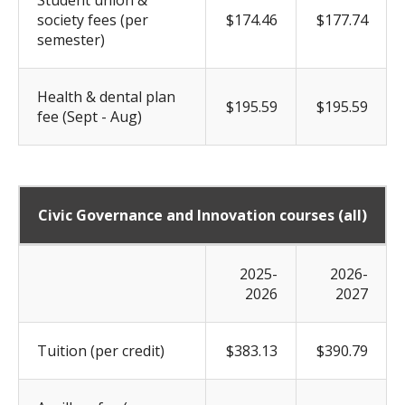
society fees (per
$174.46
$177.74
semester)
Health & dental plan
$195.59
$195.59
fee (Sept - Aug)
Civic Governance and Innovation courses (all)
2025-
2026-
2026
2027
Tuition (per credit)
$383.13
$390.79