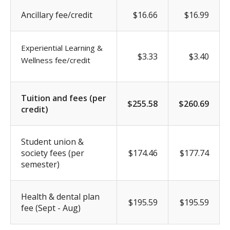
Ancillary fee/credit
$16.66
$16.99
Experiential Learning &
$3.33
$3.40
Wellness fee/credit
Tuition and fees (per
$255.58
$260.69
credit)
Student union &
society fees (per
$174.46
$177.74
semester)
Health & dental plan
$195.59
$195.59
fee (Sept - Aug)