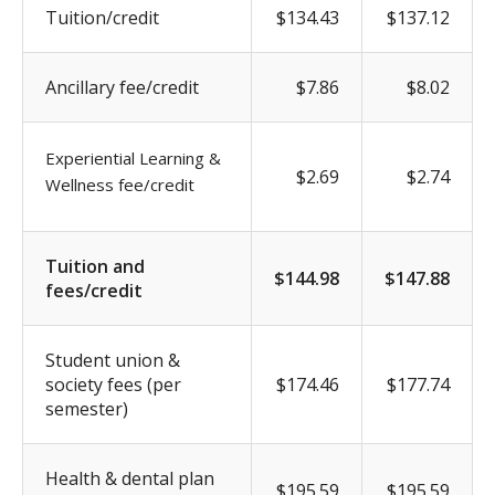
Tuition/credit
$134.43
$137.12
Ancillary fee/credit
$7.86
$8.02
Experiential Learning &
$2.69
$2.74
Wellness fee/credit
Tuition and
$144.98
$147.88
fees/credit
Student union &
society fees (per
$174.46
$177.74
semester)
Health & dental plan
$195.59
$195.59