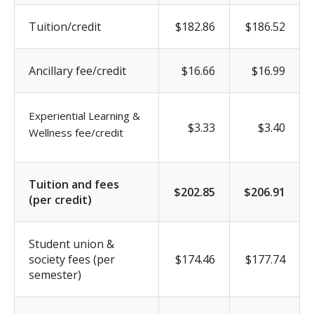
Tuition/credit
$182.86
$186.52
Ancillary fee/credit
$16.66
$16.99
Experiential Learning &
$3.33
$3.40
Wellness fee/credit
Tuition and fees
$202.85
$206.91
(per credit)
Student union &
society fees (per
$174.46
$177.74
semester)