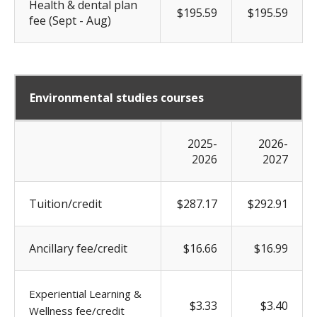
Health & dental plan
$195.59
$195.59
fee (Sept - Aug)
Environmental studies courses
2025-
2026-
2026
2027
Tuition/credit
$287.17
$292.91
Ancillary fee/credit
$16.66
$16.99
Experiential Learning &
$3.33
$3.40
Wellness fee/credit