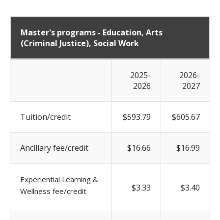
Master's programs - Education, Arts
(Criminal Justice), Social Work
2025-
2026-
2026
2027
Tuition/credit
$593.79
$605.67
Ancillary fee/credit
$16.66
$16.99
Experiential Learning &
$3.33
$3.40
Wellness fee/credit