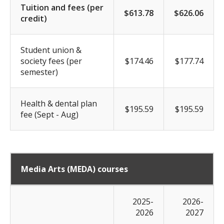
Tuition and fees (per
$613.78
$626.06
credit)
Student union &
society fees (per
$174.46
$177.74
semester)
Health & dental plan
$195.59
$195.59
fee (Sept - Aug)
Media Arts (MEDA) courses
2025-
2026-
2026
2027