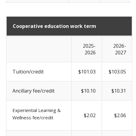
Cooperative education work term
2025-
2026-
2026
2027
Tuition/credit
$101.03
$103.05
Ancillary fee/credit
$10.10
$10.31
Experiential Learning &
$2.02
$2.06
Wellness fee/credit