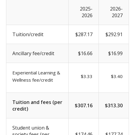
2025-
2026-
2026
2027
Tuition/credit
$287.17
$292.91
Ancillary fee/credit
$16.66
$16.99
Experiential Learning &
$3.33
$3.40
Wellness fee/credit
Tuition and fees (per
$307.16
$313.30
credit)
Student union &
society fees (per
$174.46
$177.74