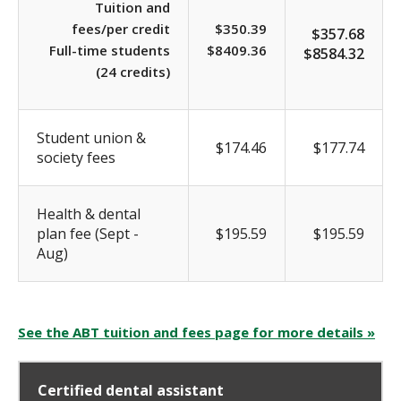
Tuition and
fees/per credit
$350.39
$357.68
Full-time students
$8409.36
$8584.32
(24 credits)
Student union &
$174.46
$177.74
society fees
Health & dental
plan fee (Sept -
$195.59
$195.59
Aug)
See the ABT tuition and fees page for more details »
Certified dental assistant