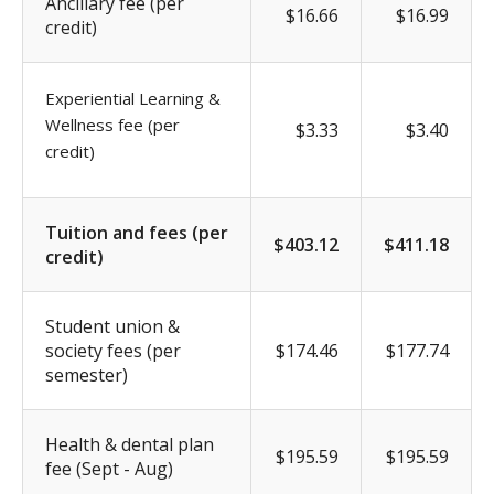
Ancillary fee (per
$16.66
$16.99
credit)
Experiential Learning &
Wellness fee (per
$3.33
$3.40
credit)
Tuition and fees (per
$403.12
$411.18
credit)
Student union &
society fees (per
$174.46
$177.74
semester)
Health & dental plan
$195.59
$195.59
fee (Sept - Aug)