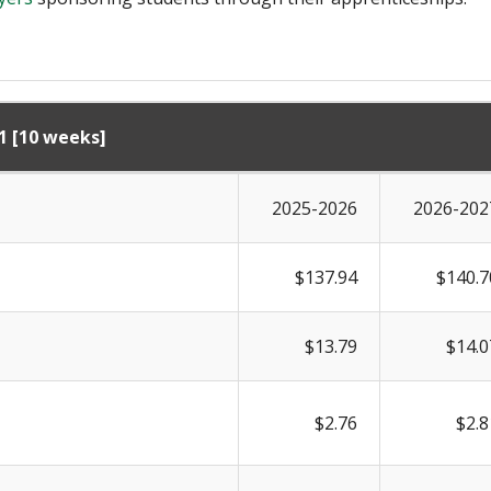
1 [10 weeks]
2025-2026
2026-202
$137.94
$140.7
$13.79
$14.0
$2.76
$2.8