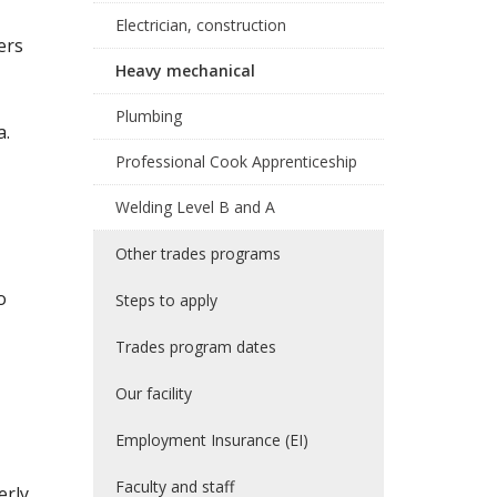
Electrician, construction
ers
Heavy mechanical
Plumbing
a.
Professional Cook Apprenticeship
Welding Level B and A
Other trades programs
o
Steps to apply
Trades program dates
Our facility
Employment Insurance (EI)
Faculty and staff
erly