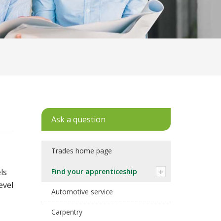
Ask a question
Trades home page
ls
Find your apprenticeship
evel
Automotive service
Carpentry