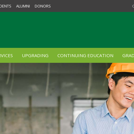
DENTS
ALUMNI
DONORS
VICES
UPGRADING
CONTINUING EDUCATION
GRAD