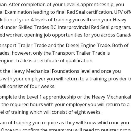
n. After completion of your Level 4 apprenticeship, you
l Examination leading to final Red Seal certification. UFV off
letion of your 4 levels of training you will earn your Heavy
ed under Skilled Trades BC Interprovincial Red Seal program.
lled worker, opening job opportunities for you across Canad
ansport Trailer Trade and the Diesel Engine Trade. Both of
ades; however, only the Transport Trailer Trade is
ngine Trade is a certificate of qualification.
t the Heavy Mechanical Foundations level and once you
with your employer you will return to a training provider t
ill consist of four weeks.
complete the Level 1 apprenticeship or the Heavy Mechanical
he required hours with your employer you will return to a
l of training which will consist of eight weeks.
am of training you require as they will know which one you
. Once you confirm the stream you will need to register prop