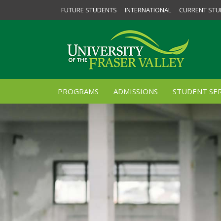
FUTURE STUDENTS
INTERNATIONAL
CURRENT STU
PROGRAMS
ADMISSIONS
STUDENT SER