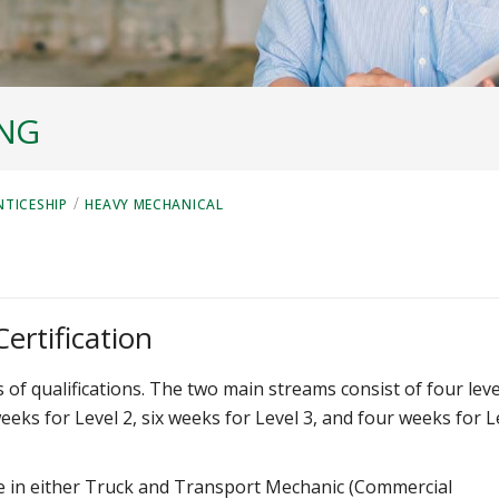
ING
/
NTICESHIP
HEAVY MECHANICAL
ertification
f qualifications. The two main streams consist of four leve
weeks for Level 2, six weeks for Level 3, and four weeks for L
ize in either Truck and Transport Mechanic (Commercial