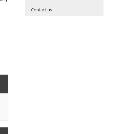
Contact us