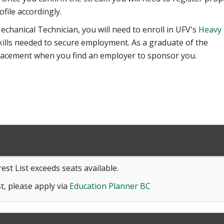
ofile accordingly.
echanical Technician, you will need to enroll in UFV's
Heavy
kills needed to secure employment. As a graduate of the
lacement when you find an employer to sponsor you.
est List exceeds seats available.
t, please apply via
Education Planner BC