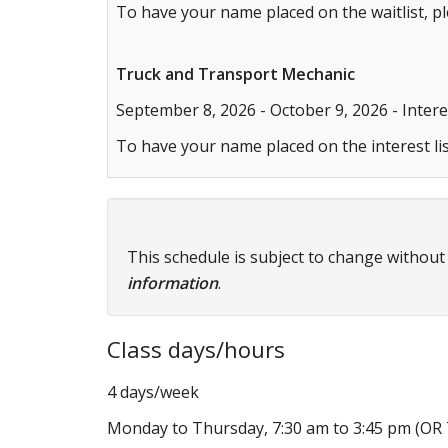
To have your name placed on the waitlist, p
Truck and Transport Mechanic
September 8, 2026 - October 9, 2026 - Interes
To have your name placed on the interest lis
This schedule is subject to change without
information
.
Class days/hours
4 days/week
Monday to Thursday, 7:30 am to 3:45 pm (OR T