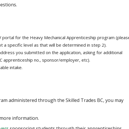
estions.
 portal for the Heavy Mechanical Apprenticeship program (pleas
t a specific level as that will be determined in step 2).
 address you submitted on the application, asking for additional
BC apprenticeship no., sponsor/employer, etc).
able intake.
gram administered through the Skilled Trades BC, you may
more information.
yers
sponsoring students through their apprenticeships.