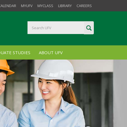
CALENDAR
MYUFV
MYCLASS
LIBRARY
CAREERS
UATE STUDIES
ABOUT UFV