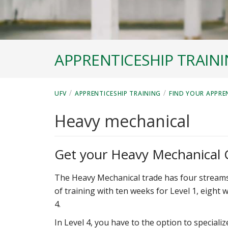
APPRENTICESHIP TRAIN
/
/
UFV
APPRENTICESHIP TRAINING
FIND YOUR APPRE
Heavy mechanical
Get your Heavy Mechanical C
The Heavy Mechanical trade has four streams o
of training with ten weeks for Level 1, eight 
4.
In Level 4, you have to the option to special