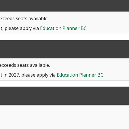
exceeds seats available.
t, please apply via
Education Planner BC
 exceeds seats available.
t in 2027, please apply via
Education Planner BC