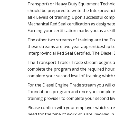
Transport) or Heavy Duty Equipment Technicia
should be prepared to write the Interprovincia
all 4 Levels of training. Upon successful comp
Mechanical Red Seal certification as designat
Earning your certification marks you as a ski
The other two streams of training are the Tr
these streams are two year apprenticeship tr
Interprovincial Red Seal Certified. The Diesel E
The Transport Trailer Trade stream begins a
complete the program and the required hours 
complete your second level of training which w
For the Diesel Engine Trade stream you will 
Foundations program and once you complete t
training provider to complete your second leve
Please confirm with your employer which stre
need for the type of work you are involved in