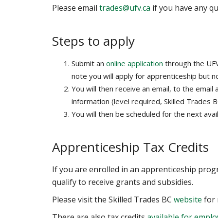
Please email
trades@ufv.ca
if you have any qu
Steps to apply
Submit an
online application
through the UFV
note you will apply for apprenticeship but no
You will then receive an email, to the email
information (level required, Skilled Trades 
You will then be scheduled for the next avail
Apprenticeship Tax Credits
If you are enrolled in an apprenticeship pro
qualify to receive grants and subsidies.
Please visit the Skilled Trades BC
website
for 
There are also tax credits
available for emplo