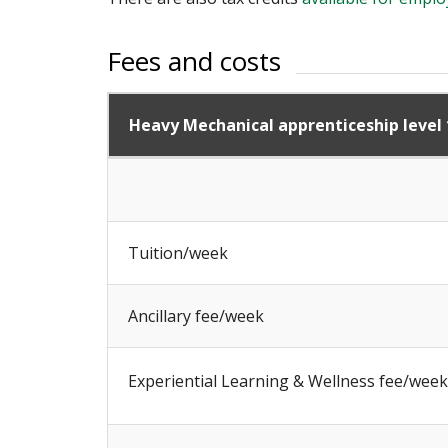
Fees and costs
Heavy Mechanical apprenticeship level 
Tuition/week
Ancillary fee/week
Experiential Learning & Wellness fee/week