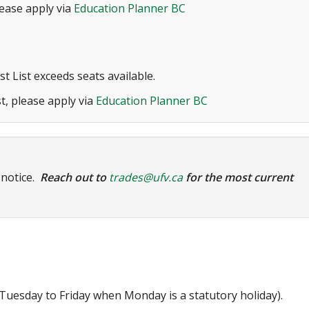
lease apply via
Education Planner BC
t List exceeds seats available.
t, please apply via
Education Planner BC
 notice.
Reach out to
trades@ufv.ca
for the most current
uesday to Friday when Monday is a statutory holiday).