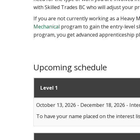
with Skilled Trades BC who will adjust your pr
If you are not currently working as a Heavy M
Mechanical
program to gain the entry-level s
program, you get advanced apprenticeship p
Upcoming schedule
Level 1
October 13, 2026 - December 18, 2026 - Inter
To have your name placed on the interest lis