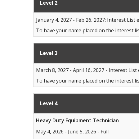
Level 2
January 4, 2027 - Feb 26, 2027: Interest List 
To have your name placed on the interest lis
Level 3
March 8, 2027 - April 16, 2027 - Interest List
To have your name placed on the interest lis
Level 4
Heavy Duty Equipment Technician
May 4, 2026 - June 5, 2026 - Full.