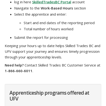
log in here
SkilledTradesBC Portal
account
Navigate to the
Work-Based Hours
section
Select the apprentice and enter:
Start and end dates of the reporting period
Total number of hours worked
Submit the report for processing
Keeping your hours up to date helps Skilled Trades BC and
UFV support your journey and ensures timely progression
through your apprenticeship levels.
Need help?
Contact Skilled Trades BC Customer Service at
1-866-660-6011
.
Apprenticeship programs offered at
UFV