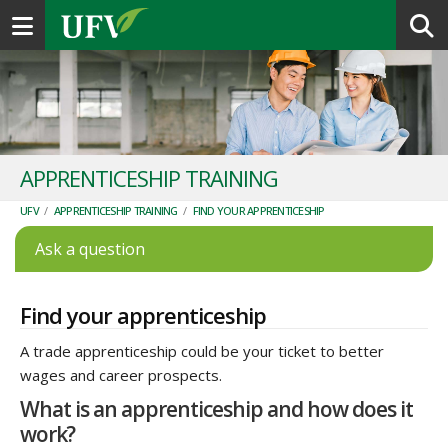
Toggle navigation
APPRENTICESHIP TRAINING
UFV
/
APPRENTICESHIP TRAINING
/
FIND YOUR APPRENTICESHIP
Ask a question
Find your apprenticeship
A trade apprenticeship could be your ticket to better
wages and career prospects.
What is an apprenticeship and how does it
work?