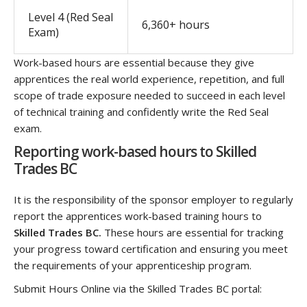
Level 4 (Red Seal
6,360+ hours
Exam)
Work-based hours are essential because they give
apprentices the real world experience, repetition, and full
scope of trade exposure needed to succeed in each level
of technical training and confidently write the Red Seal
exam.
Reporting work-based hours to Skilled
Trades BC
It is the responsibility of the sponsor employer to regularly
report the apprentices work-based training hours to
Skilled Trades BC.
These hours are essential for tracking
your progress toward certification and ensuring you meet
the requirements of your apprenticeship program.
Submit Hours Online via the Skilled Trades BC portal: