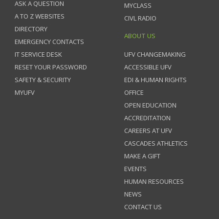
ASK A QUESTION
MYCLASS
A TO Z WEBSITES
CIVL RADIO
DIRECTORY
ABOUT US
EMERGENCY CONTACTS
IT SERVICE DESK
UFV CHANGEMAKING
RESET YOUR PASSWORD
ACCESSIBLE UFV
SAFETY & SECURITY
EDI & HUMAN RIGHTS
MYUFV
OFFICE
OPEN EDUCATION
ACCREDITATION
CAREERS AT UFV
CASCADES ATHLETICS
MAKE A GIFT
EVENTS
HUMAN RESOURCES
NEWS
CONTACT US