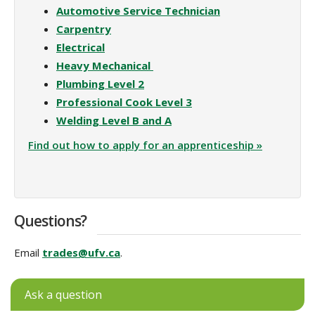
Automotive Service Technician
Carpentry
Electrical
Heavy Mechanical
Plumbing Level 2
Professional Cook Level 3
Welding Level B and A
Find out how to apply for an apprenticeship »
Questions?
Email
trades@ufv.ca
.
Ask a question