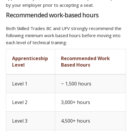
by your employer prior to accepting a seat.
Recommended work-based hours
Both Skilled Trades BC and UFV strongly recommend the
following minimum work based hours before moving into
each level of technical training:
Apprenticeship
Recommended Work
Level
Based Hours
Level 1
~ 1,500 hours
Level 2
3,000+ hours
Level 3
4,500+ hours