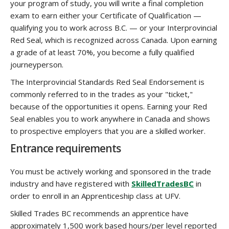
your program of study, you will write a final completion
exam to earn either your Certificate of Qualification —
qualifying you to work across B.C. — or your Interprovincial
Red Seal, which is recognized across Canada. Upon earning
a grade of at least 70%, you become a fully qualified
journeyperson.
The Interprovincial Standards Red Seal Endorsement is
commonly referred to in the trades as your "ticket,"
because of the opportunities it opens. Earning your Red
Seal enables you to work anywhere in Canada and shows
to prospective employers that you are a skilled worker.
Entrance requirements
You must be actively working and sponsored in the trade
industry and have registered with
SkilledTradesBC
in
order to enroll in an Apprenticeship class at UFV.
Skilled Trades BC recommends an apprentice have
approximately 1,500 work based hours/per level reported