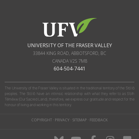
UNIVERSITY OF THE FRASER VALLEY
33844 KING ROAD
,
ABBOTSFORD, BC
CANADA
V2S 7M8
604-504-7441
The University of the Fraser Valley is situated in the traditional territory of the Stó:lō
peoples. The Stó:lō have an intrinsic relationship with what they refer to as S'olh
Téméxw (Our Sacred Land); therefore, we express our gratitude and respect for the
honour of living and working in this territory.
COPYRIGHT
·
PRIVACY
·
SITEMAP
·
FEEDBACK