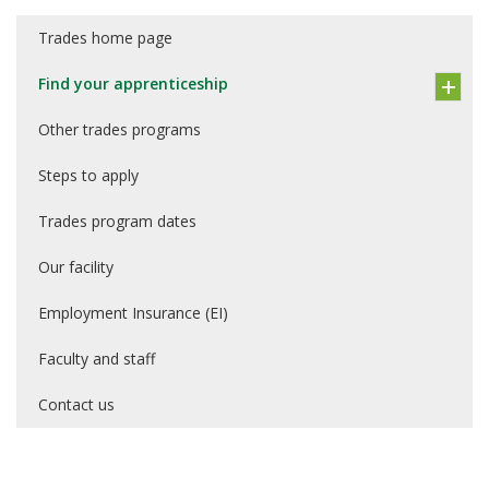
Trades home page
Find your apprenticeship
Other trades programs
Steps to apply
Trades program dates
Our facility
Employment Insurance (EI)
Faculty and staff
Contact us