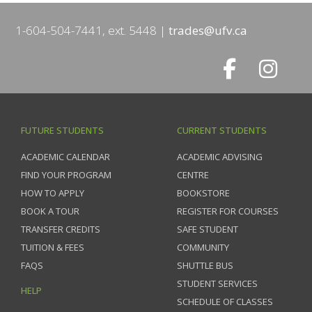
1-604-504-7441, ext. 5448
trades@ufv.ca
FUTURE STUDENTS
CURRENT STUDENTS
ACADEMIC CALENDAR
ACADEMIC ADVISING
FIND YOUR PROGRAM
CENTRE
HOW TO APPLY
BOOKSTORE
BOOK A TOUR
REGISTER FOR COURSES
TRANSFER CREDITS
SAFE STUDENT
TUITION & FEES
COMMUNITY
FAQS
SHUTTLE BUS
STUDENT SERVICES
HELP
SCHEDULE OF CLASSES