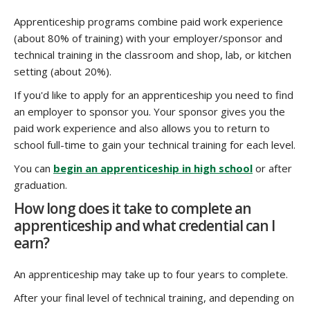
Apprenticeship programs combine paid work experience
(about 80% of training) with your employer/sponsor and
technical training in the classroom and shop, lab, or kitchen
setting (about 20%).
If you'd like to apply for an apprenticeship you need to find
an employer to sponsor you. Your sponsor gives you the
paid work experience and also allows you to return to
school full-time to gain your technical training for each level.
You can
begin an apprenticeship in high school
or after
graduation.
How long does it take to complete an
apprenticeship and what credential can I
earn?
An apprenticeship may take up to four years to complete.
After your final level of technical training, and depending on