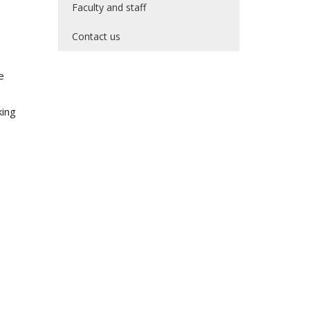
Faculty and staff
Contact us
e
king