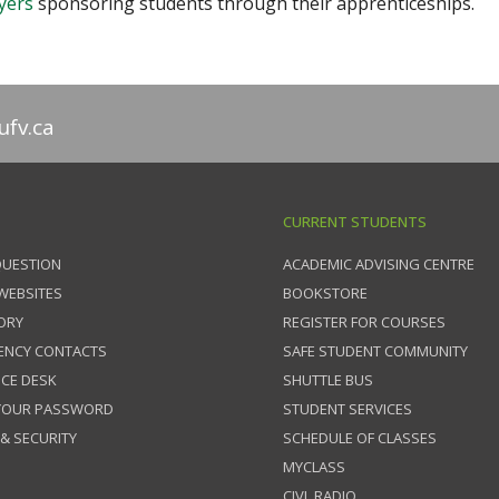
yers
sponsoring students through their apprenticeships.
fv.ca
CURRENT STUDENTS
QUESTION
ACADEMIC ADVISING CENTRE
 WEBSITES
BOOKSTORE
ORY
REGISTER FOR COURSES
ENCY CONTACTS
SAFE STUDENT COMMUNITY
ICE DESK
SHUTTLE BUS
 YOUR PASSWORD
STUDENT SERVICES
 & SECURITY
SCHEDULE OF CLASSES
MYCLASS
CIVL RADIO