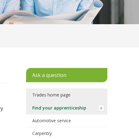
Ask a question
Trades home page
ry
Find your apprenticeship
Automotive service
Carpentry