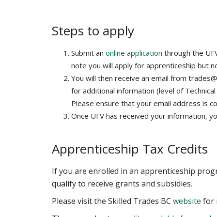
Steps to apply
Submit an
online application
through the UFV
note you will apply for apprenticeship but no
You will then receive an email from trades@
for additional information (level of Technica
Please ensure that your email address is cor
Once UFV has received your information, you 
Apprenticeship Tax Credits
If you are enrolled in an apprenticeship pro
qualify to receive grants and subsidies.
Please visit the Skilled Trades BC
website
for 