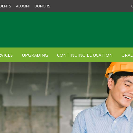
DENTS
ALUMNI
DONORS
VICES
UPGRADING
CONTINUING EDUCATION
GRAD