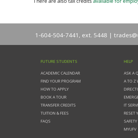
There are also tax credits
available for emplo
1-604-504-7441, ext. 5448
trades@u
FUTURE STUDENTS
HELP
ACADEMIC CALENDAR
ASK A 
FIND YOUR PROGRAM
A TO Z
HOW TO APPLY
DIRECT
BOOK A TOUR
EMERG
TRANSFER CREDITS
IT SERV
TUITION & FEES
RESET
FAQS
SAFETY
MYUFV