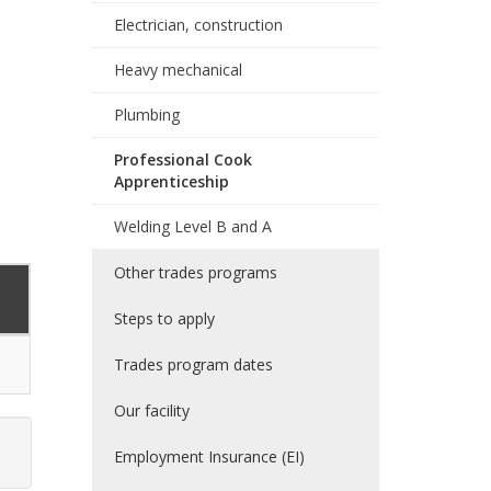
Electrician, construction
Heavy mechanical
Plumbing
Professional Cook
Apprenticeship
Welding Level B and A
Other trades programs
Steps to apply
Trades program dates
Our facility
Employment Insurance (EI)