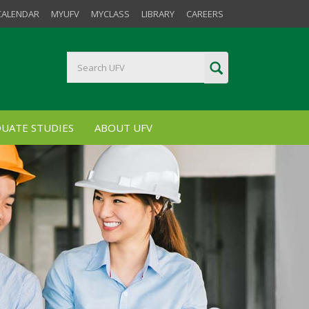
CALENDAR
MYUFV
MYCLASS
LIBRARY
CAREERS
UATE STUDIES
ABOUT UFV