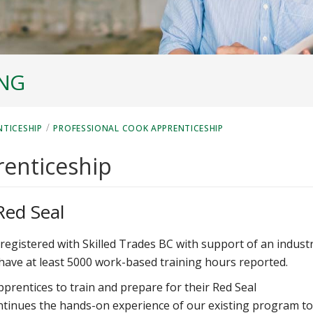
ING
/
NTICESHIP
PROFESSIONAL COOK APPRENTICESHIP
renticeship
Red Seal
registered with Skilled Trades BC with support of an indust
have at least 5000 work-based training hours reported.
pprentices to train and prepare for their Red Seal
ntinues the hands-on experience of our existing program to