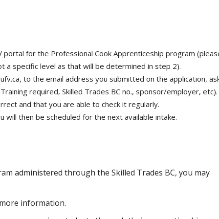
 portal for the Professional Cook Apprenticeship program (pleas
t a specific level as that will be determined in step 2).
ufv.ca, to the email address you submitted on the application, as
l Training required, Skilled Trades BC no., sponsor/employer, etc).
rect and that you are able to check it regularly.
will then be scheduled for the next available intake.
gram administered through the Skilled Trades BC, you may
more information.