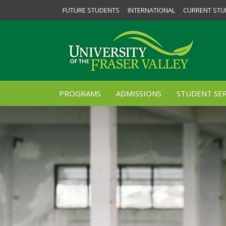
FUTURE STUDENTS
INTERNATIONAL
CURRENT STU
PROGRAMS
ADMISSIONS
STUDENT SER