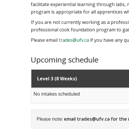
facilitate experiential learning through lab
program is appropriate for all apprentices who 
If you are not currently working as a professi
professional cook foundation program to gain
Please email
trades@ufv.ca
if you have any qu
Upcoming schedule
Level 3 (8 Weeks)
No intakes scheduled
Please note:
email trades@ufv.ca for the