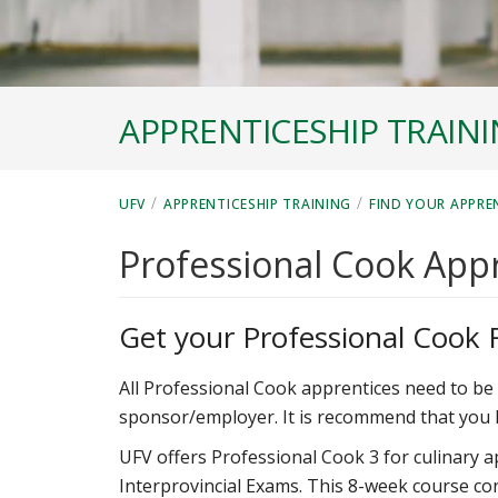
APPRENTICESHIP TRAIN
/
/
UFV
APPRENTICESHIP TRAINING
FIND YOUR APPRE
Professional Cook App
Get your Professional Cook 
All Professional Cook apprentices need to be 
sponsor/employer. It is recommend that you 
UFV offers Professional Cook 3 for culinary a
Interprovincial Exams. This 8-week course co