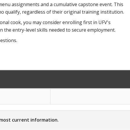
s, menu assignments and a cumulative capstone event. This
qualify, regardless of their original training institution.
onal cook, you may consider enrolling first in UFV's
 the entry-level skills needed to secure employment.
estions.
 most current information.