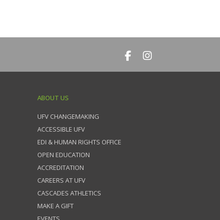
ABOUT US
UFV CHANGEMAKING
ACCESSIBLE UFV
EDI & HUMAN RIGHTS OFFICE
OPEN EDUCATION
ACCREDITATION
CAREERS AT UFV
CASCADES ATHLETICS
MAKE A GIFT
EVENTS