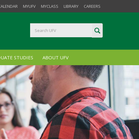
CALENDAR
MYUFV
MYCLASS
LIBRARY
CAREERS
UATE STUDIES
ABOUT UFV