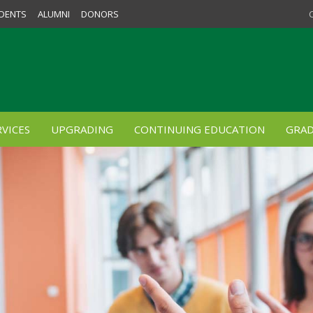
DENTS
ALUMNI
DONORS
VICES
UPGRADING
CONTINUING EDUCATION
GRAD