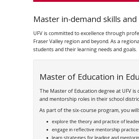
Master in-demand skills and 
UFV is committed to excellence through profe
Fraser Valley region and beyond. As a regiona
students and their learning needs and goals.
Master of Education in Ed
The Master of Education degree at UFV is
and mentorship roles in their school distric
As part of the six-course program, you will
explore the theory and practice of leade
engage in reflective mentorship practice
learn strategies for leading and mentori