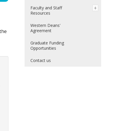
Faculty and Staff
Resources
Western Deans'
Agreement
the
Graduate Funding
Opportunities
Contact us
p