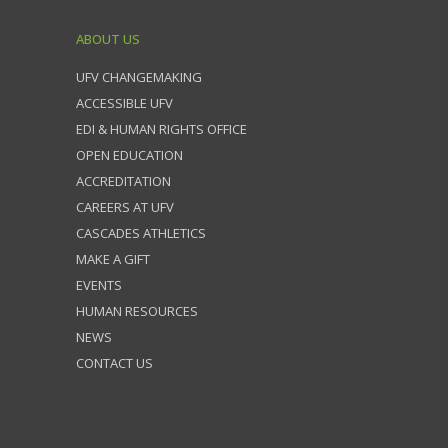
ABOUT US
UFV CHANGEMAKING
ACCESSIBLE UFV
EDI & HUMAN RIGHTS OFFICE
OPEN EDUCATION
ACCREDITATION
CAREERS AT UFV
CASCADES ATHLETICS
MAKE A GIFT
EVENTS
HUMAN RESOURCES
NEWS
CONTACT US