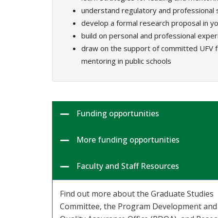
understand regulatory and professional 
develop a formal research proposal in yo
build on personal and professional expe
draw on the support of committed UFV fa
mentoring in public schools
Funding opportunities
More funding opportunities
Faculty and Staff Resources
Find out more about the Graduate Studies
Committee, the Program Development and