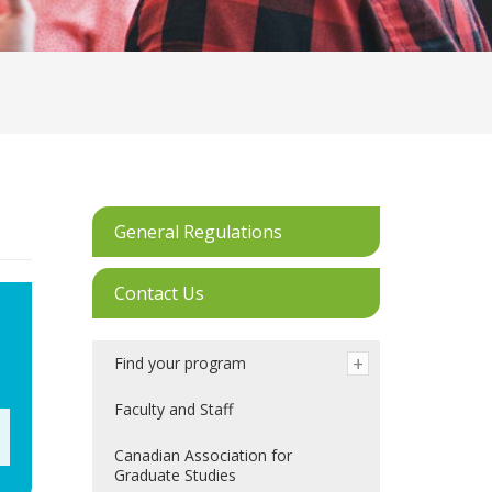
General Regulations
Contact Us
Find your program
Faculty and Staff
Canadian Association for
Graduate Studies