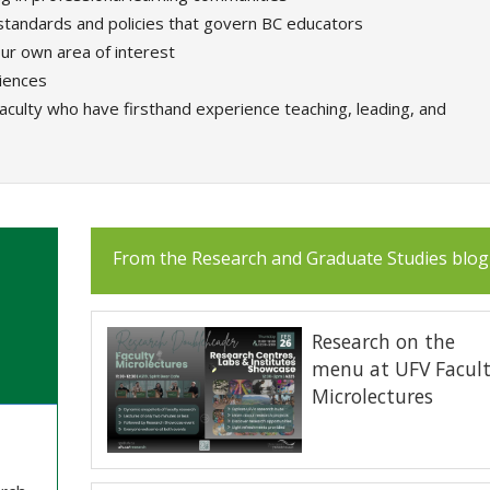
standards and policies that govern BC educators
ur own area of interest
riences
culty who have firsthand experience teaching, leading, and
From the Research and Graduate Studies blog
Research on the
menu at UFV Facul
Microlectures