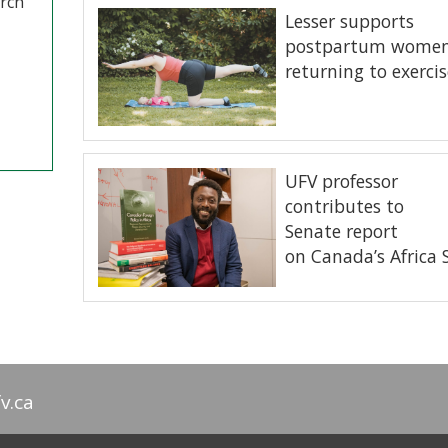
arch
Lesser supports
postpartum wome
returning to exercis
UFV professor
contributes to
Senate report
on Canada’s Africa
v.ca