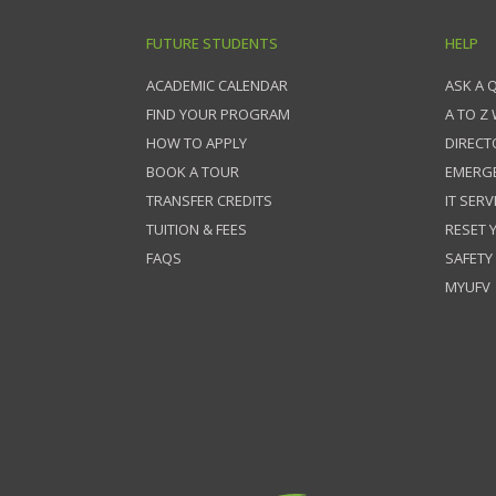
FUTURE STUDENTS
HELP
ACADEMIC CALENDAR
ASK A 
FIND YOUR PROGRAM
A TO Z
HOW TO APPLY
DIRECT
BOOK A TOUR
EMERG
TRANSFER CREDITS
IT SERV
TUITION & FEES
RESET
FAQS
SAFETY
MYUFV