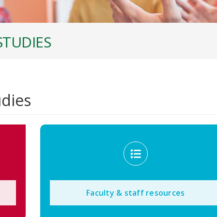
STUDIES
udies
Faculty & staff resources