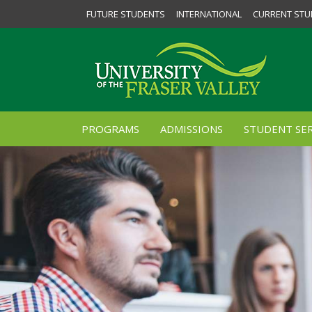
FUTURE STUDENTS
INTERNATIONAL
CURRENT STU
PROGRAMS
ADMISSIONS
STUDENT SER