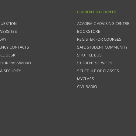
CURRENT STUDENTS
QUESTION
ACADEMIC ADVISING CENTRE
 WEBSITES
BOOKSTORE
ORY
REGISTER FOR COURSES
ENCY CONTACTS
SAFE STUDENT COMMUNITY
ICE DESK
SHUTTLE BUS
 YOUR PASSWORD
STUDENT SERVICES
 & SECURITY
SCHEDULE OF CLASSES
MYCLASS
CIVL RADIO