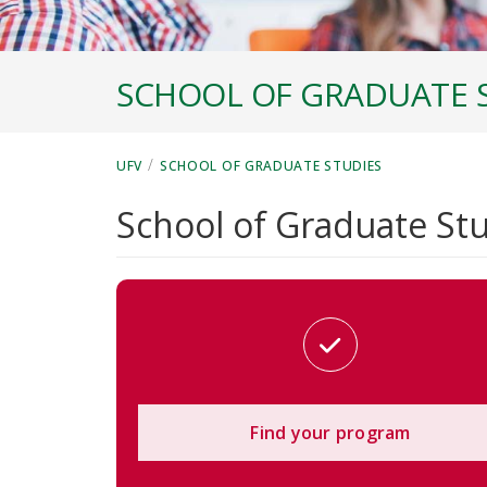
SCHOOL OF GRADUATE 
/
UFV
SCHOOL OF GRADUATE STUDIES
School of Graduate St
Find your program