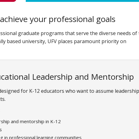
achieve your professional goals
ssional graduate programs that serve the diverse needs of 
lly based university, UFV places paramount priority on
ucational Leadership and Mentorship
 designed for K-12 educators who want to assume leadershi
ts.
:
rship and mentorship in K-12
s
ng in professional learning communities