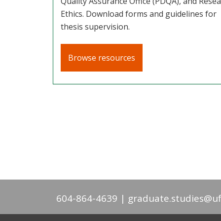
Quality Assurance Office (PDQA), and Rese
Ethics. Download forms and guidelines for
thesis supervision.
Browse resources
604-864-4639
graduate.studies@uf