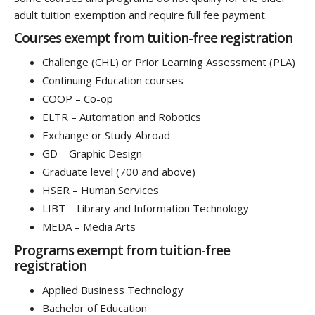
adult tuition exemption and require full fee payment.
Courses exempt from tuition-free registration
Challenge (CHL) or Prior Learning Assessment (PLA)
Continuing Education courses
COOP – Co-op
ELTR – Automation and Robotics
Exchange or Study Abroad
GD – Graphic Design
Graduate level (700 and above)
HSER – Human Services
LIBT – Library and Information Technology
MEDA – Media Arts
Programs exempt from tuition-free
registration
Applied Business Technology
Bachelor of Education