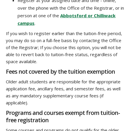
Register at your assigned date and time - online,
over the phone with the Office of the Registrar, or in
person at one of the
Abbotsford or Chilliwack
campus
.
If you wish to register earlier than the tuition-free period,
you may do so on a full-fee basis by contacting the Office
of the Registrar; If you choose this option, you will not be
able to revert back to tuition-free status, regardless of
space available.
Fees not covered by the tuition exemption
Older adult students are responsible for the appropriate
application fee, ancillary fees, and semester fees, as well
as any mandatory supplementary course fees (if
applicable).
Programs and courses exempt from tuition-
free registration
Some courses and programs do not qualify for the older