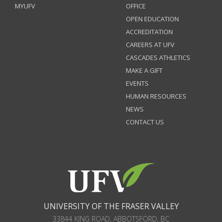
MYUFV
OFFICE
OPEN EDUCATION
ACCREDITATION
CAREERS AT UFV
CASCADES ATHLETICS
MAKE A GIFT
EVENTS
HUMAN RESOURCES
NEWS
CONTACT US
UNIVERSITY OF THE FRASER VALLEY
33844 KING ROAD
,
ABBOTSFORD, BC