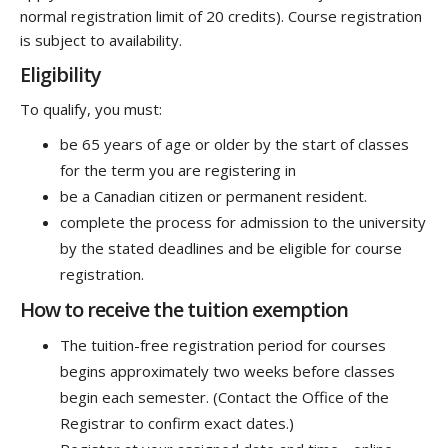
normal registration limit of 20 credits). Course registration
is subject to availability.
Eligibility
To qualify, you must:
be 65 years of age or older by the start of classes
for the term you are registering in
be a Canadian citizen or permanent resident.
complete the process for admission to the university
by the stated deadlines and be eligible for course
registration.
How to receive the tuition exemption
The tuition-free registration period for courses
begins approximately two weeks before classes
begin each semester. (Contact the Office of the
Registrar to confirm exact dates.)