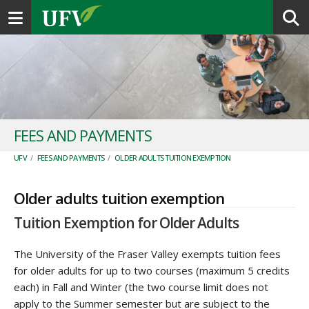
Toggle navigation
FEES AND PAYMENTS
UFV
/
FEES AND PAYMENTS
/
OLDER ADULTS TUITION EXEMPTION
Older adults tuition exemption
Tuition Exemption for Older Adults
The University of the Fraser Valley exempts tuition fees
for older adults for up to two courses (maximum 5 credits
each) in Fall and Winter (the two course limit does not
apply to the Summer semester but are subject to the