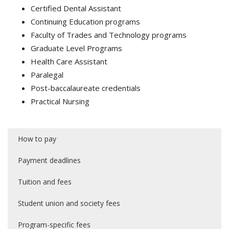
Certified Dental Assistant
Continuing Education programs
Faculty of Trades and Technology programs
Graduate Level Programs
Health Care Assistant
Paralegal
Post-baccalaureate credentials
Practical Nursing
How to pay
Payment deadlines
Tuition and fees
Student union and society fees
Program-specific fees