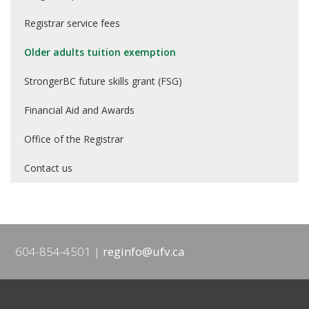
Registrar service fees
Older adults tuition exemption
StrongerBC future skills grant (FSG)
Financial Aid and Awards
Office of the Registrar
Contact us
604-854-4501
reginfo@ufv.ca