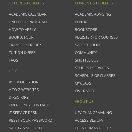
FUTURE STUDENTS
CURRENT STUDENTS
ACADEMIC CALENDAR
ACADEMIC ADVISING
FIND YOUR PROGRAM
CENTRE
HOW TO APPLY
BOOKSTORE
BOOK A TOUR
REGISTER FOR COURSES
TRANSFER CREDITS
SAFE STUDENT
TUITION & FEES
COMMUNITY
FAQS
SHUTTLE BUS
STUDENT SERVICES
HELP
SCHEDULE OF CLASSES
ASK A QUESTION
MYCLASS
A TO Z WEBSITES
CIVL RADIO
DIRECTORY
ABOUT US
EMERGENCY CONTACTS
IT SERVICE DESK
UFV CHANGEMAKING
RESET YOUR PASSWORD
ACCESSIBLE UFV
SAFETY & SECURITY
EDI & HUMAN RIGHTS