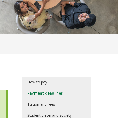
How to pay
Payment deadlines
Tuition and fees
Student union and society