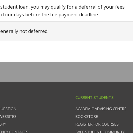
udent loan, you may qualify for a deferral of your fees.
n four days before the fee payment deadline.
enerally not deferred.
CURRENT STUDENTS
QUESTION
ACADEMIC ADVISING CENTRE
 WEBSITES
BOOKSTORE
ORY
REGISTER FOR COURSES
ENCY CONTACTS
SAFE STUDENT COMMUNITY