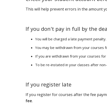
This will help prevent errors in the amount 
If you don't pay in full by the de
You will be charged a late payment penalty.
You may be withdrawn from your courses f
If you are withdrawn from your courses fo
To be re-instated in your classes after non
If you register late
If you register for courses after the fee paym
fee
.