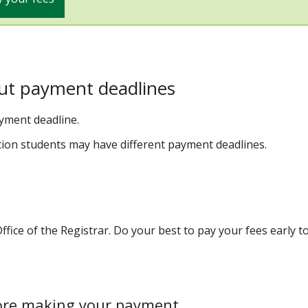
ut payment deadlines
ayment deadline.
tion students may have different payment deadlines.
fice of the Registrar. Do your best to pay your fees early t
ore making your payment