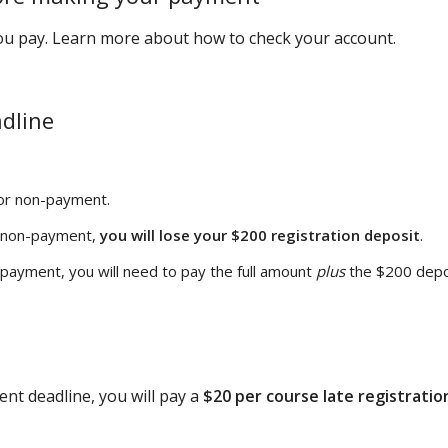
you pay. Learn more about how to check your account.
adline
or non-payment.
r non-payment,
you will lose your $200 registration deposit
.
-payment, you will need to pay the full amount
plus
the $200 depo
ent deadline, you will pay a
$20 per course late registratio