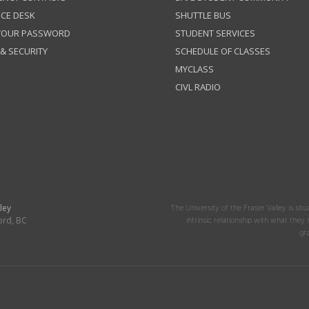
ICE DESK
SHUTTLE BUS
 YOUR PASSWORD
STUDENT SERVICES
 & SECURITY
SCHEDULE OF CLASSES
MYCLASS
CIVL RADIO
ley
The University of the Fraser Valley is situ
ord, BC
intrinsic relationship with what the
gr