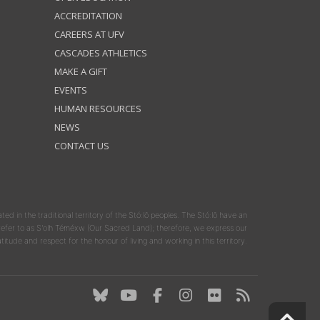
ACCREDITATION
CAREERS AT UFV
CASCADES ATHLETICS
MAKE A GIFT
EVENTS
HUMAN RESOURCES
NEWS
CONTACT US
ated in the traditional territory of the Stó:lō peoples. The Stó:lō have an
y refer to as S'olh Téméxw (Our Sacred Land); therefore, we express our
atitude and respect for the honour of living and working in this territory.