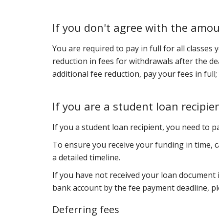
If you don't agree with the amo
You are required to pay in full for all classes
reduction in fees for withdrawals after the de
additional fee reduction, pay your fees in full
If you are a student loan recipie
If you a student loan recipient, you need to 
To ensure you receive your funding in time, c
a detailed timeline.
If you have not received your loan document 
bank account by the fee payment deadline, p
Deferring fees