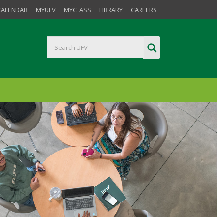
CALENDAR
MYUFV
MYCLASS
LIBRARY
CAREERS