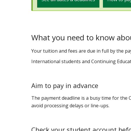
What you need to know abo
Your tuition and fees are due in full by the p
International students and Continuing Educa
Aim to pay in advance
The payment deadline is a busy time for the Of
avoid processing delays or line-ups.
Check your student account bef