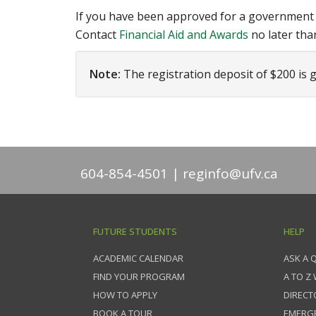
If you have been approved for a government st
Contact
Financial Aid and Awards
no later tha
Note:
The registration deposit of $200 is g
604-854-4501
reginfo@ufv.ca
FUTURE STUDENTS
HELP
ACADEMIC CALENDAR
ASK A 
FIND YOUR PROGRAM
A TO Z
HOW TO APPLY
DIRECT
BOOK A TOUR
EMERG