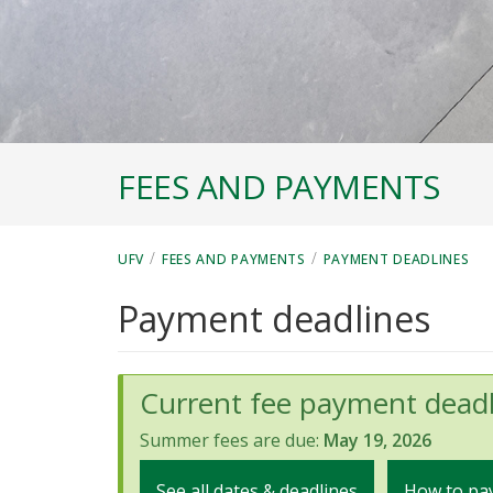
FEES AND PAYMENTS
/
/
UFV
FEES AND PAYMENTS
PAYMENT DEADLINES
Payment deadlines
Current fee payment deadl
Summer fees are due:
May 19, 2026
See all dates & deadlines
How to pay