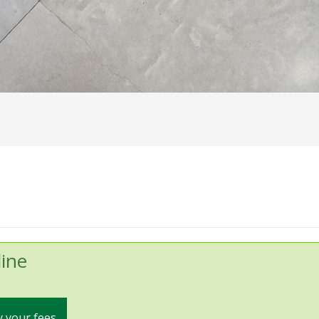
ine
 your fees