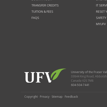
TRANSFER CREDITS
IT SERV
TUITION & FEES
RESET
FAQS
SAFETY
MYUFV
University of the Fraser Val
33844 King Road
,
Abbotsf
Canada
V2S 7M8
604-504-7441
Copyright
·
Privacy
·
Sitemap
·
Feedback