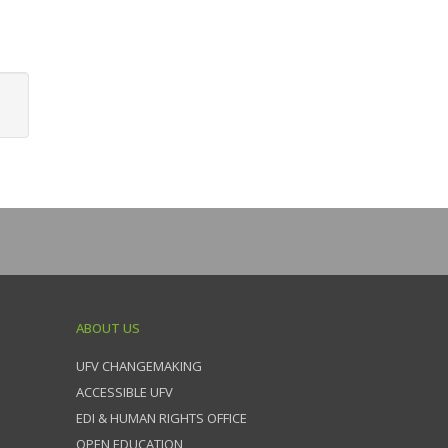
ABOUT US
UFV CHANGEMAKING
ACCESSIBLE UFV
EDI & HUMAN RIGHTS OFFICE
OPEN EDUCATION