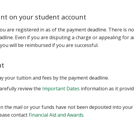
unt on your student account
 you are registered in as of the payment deadline. There is no
adline. Even if you are disputing a charge or appealing for a
; you will be reimbursed if you are successful.
nt
pay your tuition and fees by the payment deadline.
arefully review the
Important Dates
information as it provi
in the mail or your funds have not been deposited into your
lease contact
Financial Aid and Awards
.