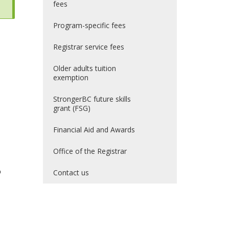
fees
Program-specific fees
Registrar service fees
Older adults tuition
exemption
StrongerBC future skills
grant (FSG)
Financial Aid and Awards
Office of the Registrar
o
Contact us