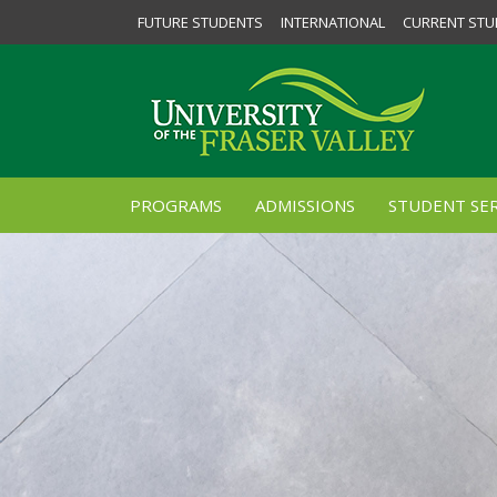
FUTURE STUDENTS
INTERNATIONAL
CURRENT STU
PROGRAMS
ADMISSIONS
STUDENT SER