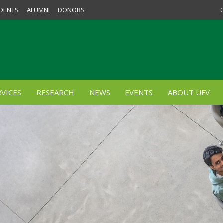
DENTS
ALUMNI
DONORS
VICES
RESEARCH
NEWS
EVENTS
ABOUT UFV