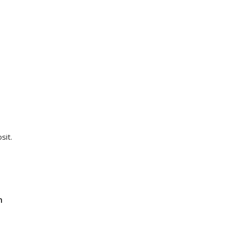
sit.
n