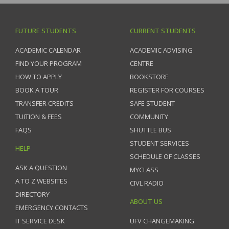
FUTURE STUDENTS
CURRENT STUDENTS
ACADEMIC CALENDAR
ACADEMIC ADVISING
FIND YOUR PROGRAM
CENTRE
HOW TO APPLY
BOOKSTORE
BOOK A TOUR
REGISTER FOR COURSES
TRANSFER CREDITS
SAFE STUDENT
TUITION & FEES
COMMUNITY
FAQS
SHUTTLE BUS
STUDENT SERVICES
HELP
SCHEDULE OF CLASSES
ASK A QUESTION
MYCLASS
A TO Z WEBSITES
CIVL RADIO
DIRECTORY
ABOUT US
EMERGENCY CONTACTS
IT SERVICE DESK
UFV CHANGEMAKING