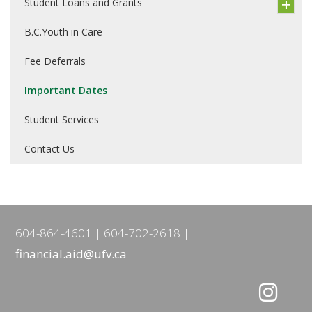
Student Loans and Grants
B.C.Youth in Care
Fee Deferrals
Important Dates
Student Services
Contact Us
604-864-4601
604-702-2618
financial.aid@ufv.ca