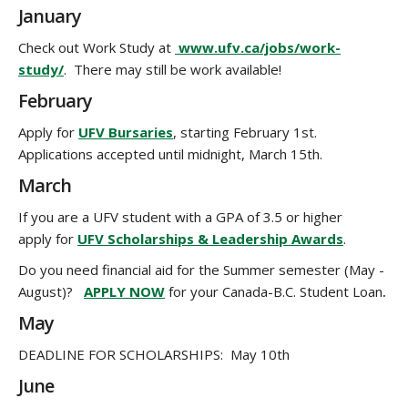
January
Check out Work Study at
www.ufv.ca/jobs/work-
study/
. There may still be work available!
February
Apply for
UFV Bursaries
, starting February 1st.
Applications accepted until midnight, March 15th.
March
If you are a UFV student with a GPA of 3.5 or higher
apply for
UFV Scholarships & Leadership Awards
.
Do you need financial aid for the Summer semester (May -
August)?
APPLY NOW
for your Canada-B.C. Student Loan
.
May
DEADLINE FOR SCHOLARSHIPS: May 10th
June