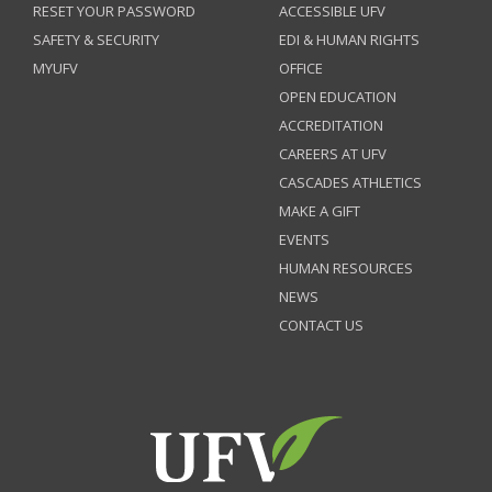
RESET YOUR PASSWORD
ACCESSIBLE UFV
SAFETY & SECURITY
EDI & HUMAN RIGHTS
MYUFV
OFFICE
OPEN EDUCATION
ACCREDITATION
CAREERS AT UFV
CASCADES ATHLETICS
MAKE A GIFT
EVENTS
HUMAN RESOURCES
NEWS
CONTACT US