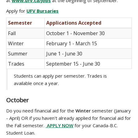
at
www.ufv.ca/jobs
at the beginning of September.
Apply for
UFV Bursaries
Semester
Applications Accepted
Fall
October 1 - November 30
Winter
February 1 - March 15
Summer
June 1 - June 30
Trades
September 15 - June 30
Students can apply per semester. Trades is
available once a year.
October
Do you need financial aid for the
Winter
semester (January
- April) OR if you haven't already applied for financial aid for
the Fall semester.
APPLY NOW
for your Canada-B.C.
Student Loan.