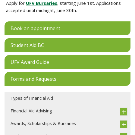
Apply for
UFV Bursaries
, starting June 1st. Applications
accepted until midnight, June 30th.
Book an appointment
Student Aid BC
UFV Award Guide
Forms and Requests
Types of Financial Aid
Financial Aid Advising
Awards, Scholarships & Bursaries