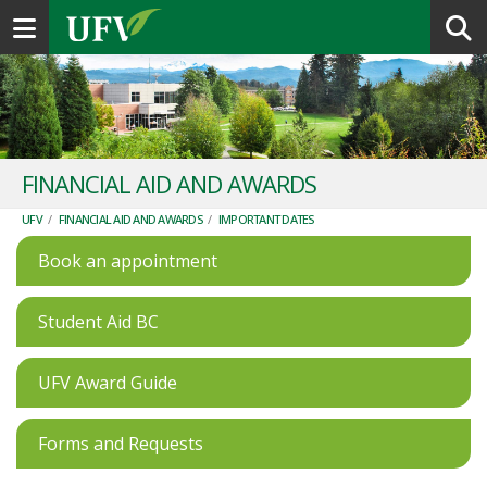
Toggle navigation
FINANCIAL AID AND AWARDS
UFV
/
FINANCIAL AID AND AWARDS
/
IMPORTANT DATES
Book an appointment
Student Aid BC
UFV Award Guide
Forms and Requests