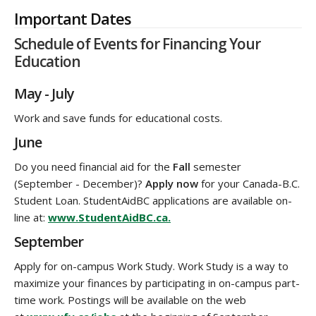
Important Dates
Schedule of Events for Financing Your
Education
May - July
Work and save funds for educational costs.
June
Do you need financial aid for the
Fall
semester
(September - December)?
Apply now
for your Canada-B.C.
Student Loan. StudentAidBC applications are available on-
line at:
www.StudentAidBC.ca.
September
Apply for on-campus Work Study. Work Study is a way to
maximize your finances by participating in on-campus part-
time work. Postings will be available on the web