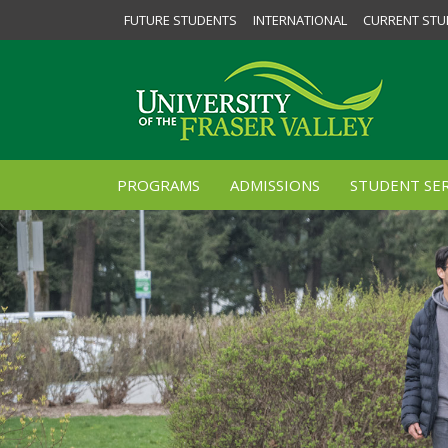
FUTURE STUDENTS
INTERNATIONAL
CURRENT STU
PROGRAMS
ADMISSIONS
STUDENT SER