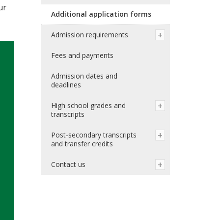
ur
Additional application forms
Admission requirements
Fees and payments
Admission dates and
deadlines
High school grades and
transcripts
Post-secondary transcripts
and transfer credits
Contact us