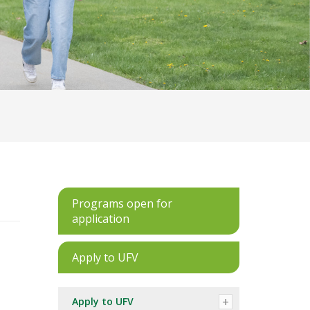
Programs open for
application
Apply to UFV
Apply to UFV