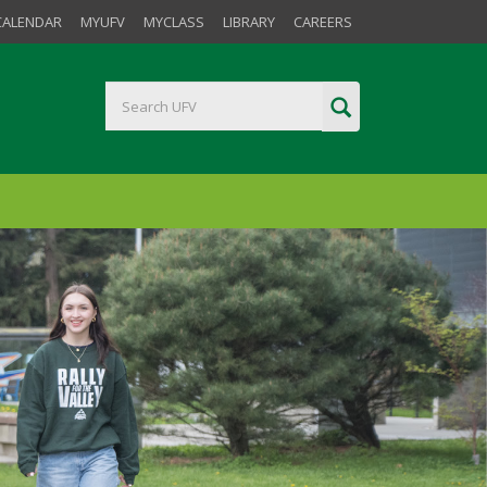
CALENDAR
MYUFV
MYCLASS
LIBRARY
CAREERS