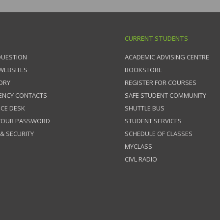
CURRENT STUDENTS
QUESTION
ACADEMIC ADVISING CENTRE
 WEBSITES
BOOKSTORE
ORY
REGISTER FOR COURSES
ENCY CONTACTS
SAFE STUDENT COMMUNITY
ICE DESK
SHUTTLE BUS
 YOUR PASSWORD
STUDENT SERVICES
 & SECURITY
SCHEDULE OF CLASSES
MYCLASS
CIVL RADIO