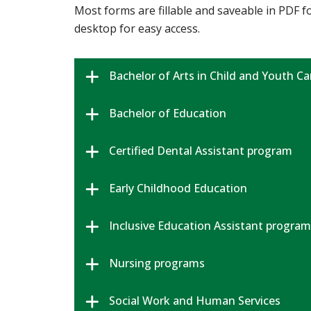
Most forms are fillable and saveable in PDF
desktop for easy access.
Bachelor of Arts in Child and Youth Ca
Bachelor of Education
Certified Dental Assistant program
Early Childhood Education
Inclusive Education Assistant program
Nursing programs
Social Work and Human Services