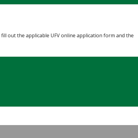
fill out the applicable UFV online application form and the