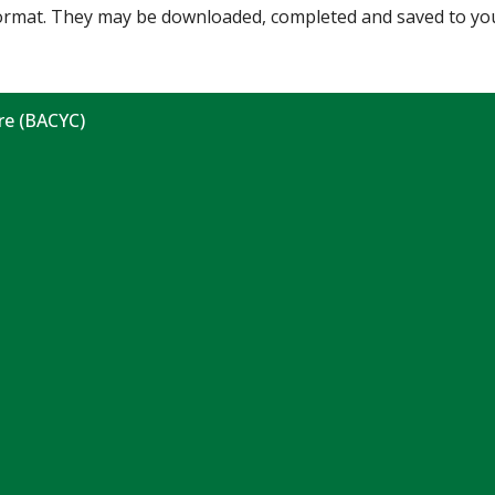
 format. They may be downloaded, completed and saved to yo
re (BACYC)