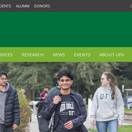
DENTS
ALUMNI
DONORS
VICES
RESEARCH
NEWS
EVENTS
ABOUT UFV