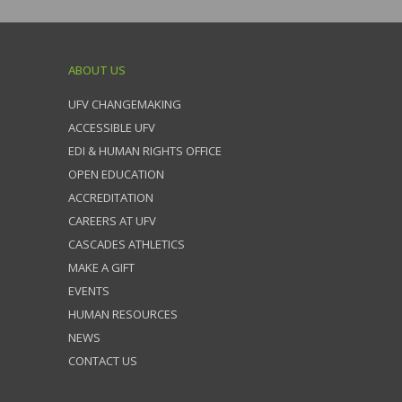
ABOUT US
UFV CHANGEMAKING
ACCESSIBLE UFV
EDI & HUMAN RIGHTS OFFICE
OPEN EDUCATION
ACCREDITATION
CAREERS AT UFV
CASCADES ATHLETICS
MAKE A GIFT
EVENTS
HUMAN RESOURCES
NEWS
CONTACT US