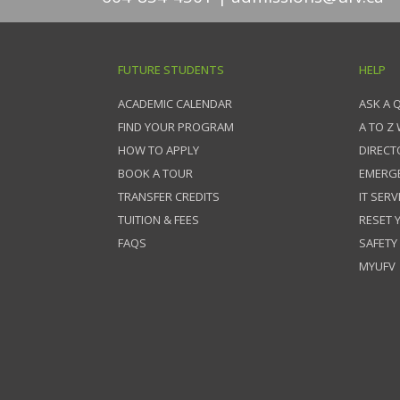
FUTURE STUDENTS
HELP
ACADEMIC CALENDAR
ASK A 
FIND YOUR PROGRAM
A TO Z
HOW TO APPLY
DIRECT
BOOK A TOUR
EMERG
TRANSFER CREDITS
IT SERV
TUITION & FEES
RESET
FAQS
SAFETY
MYUFV