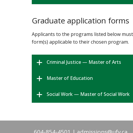
Graduate application forms
Applicants to the programs listed below must 
form(s) applicable to their chosen program.
Criminal Justice — Master of Arts
Master of Education
Social Work — Master of Social Work
604-854-4501
admissions@ufv.ca