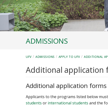
ADMISSIONS
/
/
/
UFV
ADMISSIONS
APPLY TO UFV
ADDITIONAL A
Additional application
Additional application forms
Applicants to the programs listed below must 
students
or
international students
and the fo