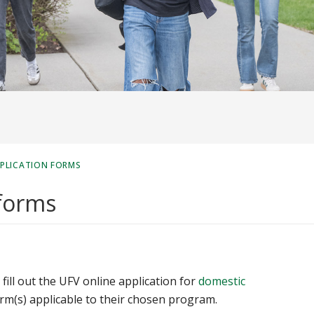
PPLICATION FORMS
 forms
fill out the UFV online application for
domestic
rm(s) applicable to their chosen program.