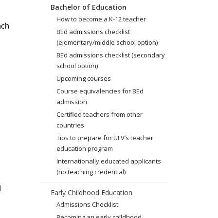
Bachelor of Education
How to become a K-12 teacher
ach
BEd admissions checklist
(elementary/middle school option)
BEd admissions checklist (secondary
school option)
Upcoming courses
Course equivalencies for BEd
admission
Certified teachers from other
countries
Tips to prepare for UFV’s teacher
education program
Internationally educated applicants
(no teaching credential)
l
Early Childhood Education
Admissions Checklist
Becoming an early childhood