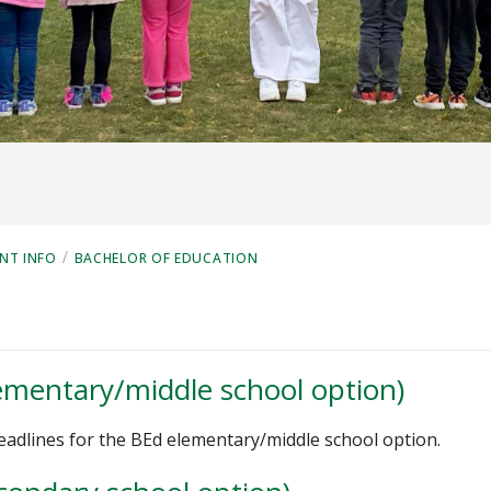
/
NT INFO
BACHELOR OF EDUCATION
lementary/middle school option)
deadlines for the BEd elementary/middle school option.