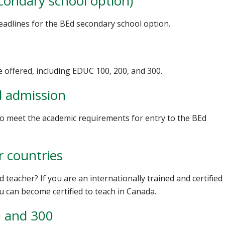
condary school option)
deadlines for the BEd secondary school option.
e offered, including EDUC 100, 200, and 300.
d admission
 to meet the academic requirements for entry to the BEd
r countries
d teacher? If you are an internationally trained and certified
u can become certified to teach in Canada.
0 and 300