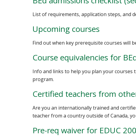
BEd admissions checklist (se
List of requirements, application steps, and 
Upcoming courses
Find out when key prerequisite courses will b
Course equivalencies for BE
Info and links to help you plan your courses
program.
Certified teachers from othe
Are you an internationally trained and certifie
teacher from a country outside of Canada, yo
Pre-req waiver for EDUC 20