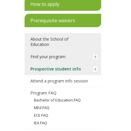
How to apply
Prerequisite waivers
About the School of
Education
Find your program
Prospective student info
Attend a program info session
Program FAQ
Bachelor of Education FAQ
MEd FAQ
ECE FAQ
IEA FAQ