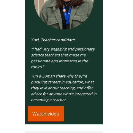
Yuri, Teacher candidate
"I had very engaging and passionate
science teachers that made me
passionate and interested in the
topics."
Yuri & Suman share why they're
pursuing careers in education, what
they love about teaching, and offer
advice for anyone who's interested in
becoming a teacher.
Watch video