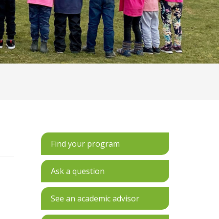
Find your program
Ask a question
See an academic advisor