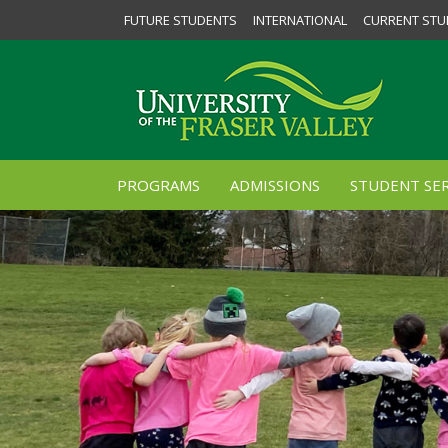
FUTURE STUDENTS
INTERNATIONAL
CURRENT STU
PROGRAMS
ADMISSIONS
STUDENT SER