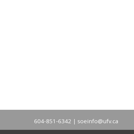
604-851-6342
soeinfo@ufv.ca