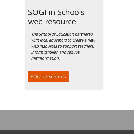
SOGI in Schools
web resource
The School of Education partnered
with local educators to create a new
web resources to support teachers,
inform families, and reduce
misinformation.
SOGI in Schools