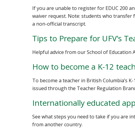
If you are unable to register for EDUC 200 an
waiver request. Note: students who transfer fr
a non-official transcript.
Tips to Prepare for UFV’s T
Helpful advice from our School of Education 
How to become a K-12 teac
To become a teacher in British Columbia’s K-
issued through the Teacher Regulation Bran
Internationally educated app
See what steps you need to take if you are in
from another country.