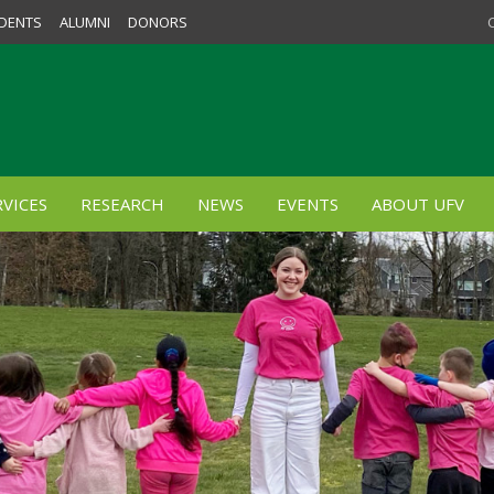
DENTS
ALUMNI
DONORS
VICES
RESEARCH
NEWS
EVENTS
ABOUT UFV