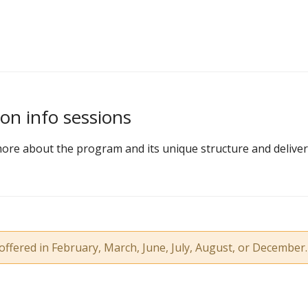
on info sessions
ore about the program and its unique structure and deliver
offered in February, March, June, July, August, or December.