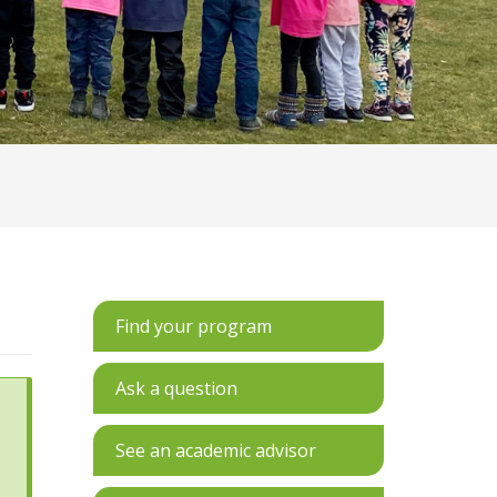
Find your program
Ask a question
See an academic advisor