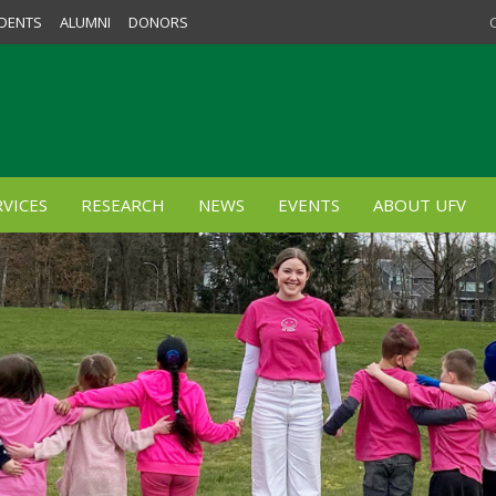
DENTS
ALUMNI
DONORS
VICES
RESEARCH
NEWS
EVENTS
ABOUT UFV