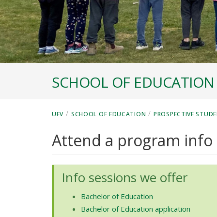
SCHOOL OF EDUCATION
/
/
UFV
SCHOOL OF EDUCATION
PROSPECTIVE STUDE
Attend a program info
Info sessions we offer
Bachelor of Education
Bachelor of Education application