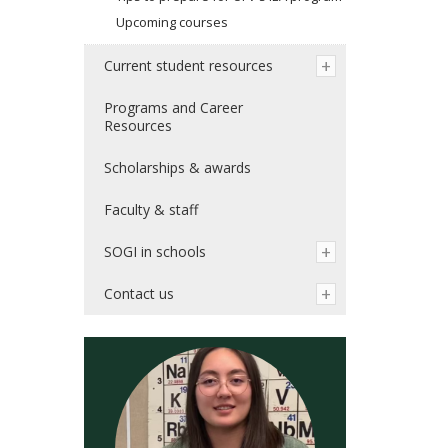
Upcoming courses
Current student resources
Programs and Career
Resources
Scholarships & awards
Faculty & staff
SOGI in schools
Contact us