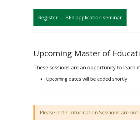
Register — BEd application seminar
Upcoming Master of Educati
These sessions are an opportunity to learn m
Upcoming dates will be added shortly
Please note: Information Sessions are not 