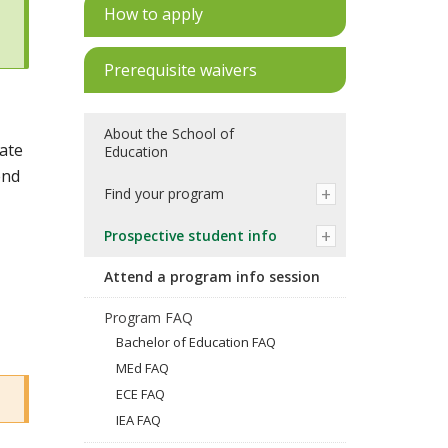
How to apply
Prerequisite waivers
About the School of
uate
Education
end
Find your program
Prospective student info
Attend a program info session
Program FAQ
Bachelor of Education FAQ
MEd FAQ
ECE FAQ
IEA FAQ