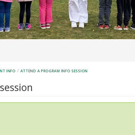
/
NT INFO
ATTEND A PROGRAM INFO SESSION
 session