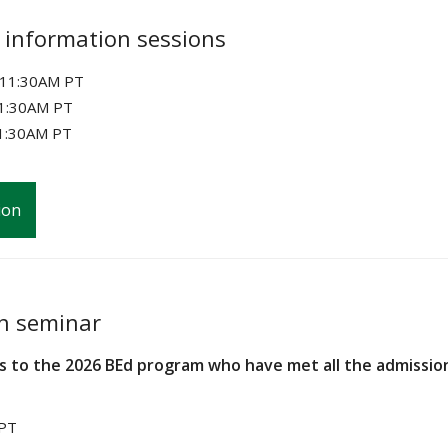
 information sessions
o 11:30AM PT
11:30AM PT
1:30AM PT
ion
on seminar
s to the 2026 BEd program who have met all the admissio
 PT