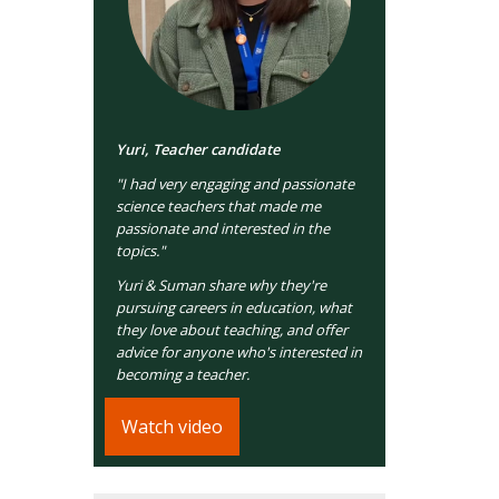
Yuri, Teacher candidate
"I had very engaging and passionate
science teachers that made me
passionate and interested in the
topics."
Yuri & Suman share why they're
pursuing careers in education, what
they love about teaching, and offer
advice for anyone who's interested in
becoming a teacher.
Watch video