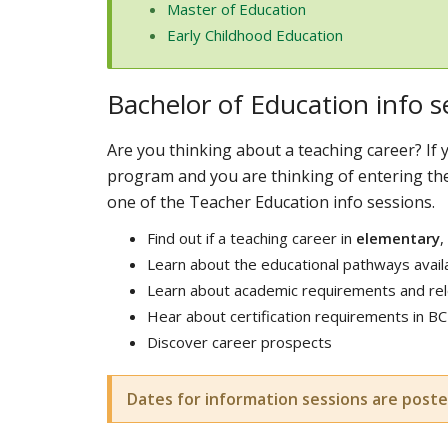
Master of Education
Early Childhood Education
Bachelor of Education info s
Are you thinking about a teaching career? If y
program and you are thinking of entering th
one of the Teacher Education info sessions.
Find out if a teaching career in
elementary
,
Learn about the educational pathways avail
Learn about academic requirements and rele
Hear about certification requirements in BC
Discover career prospects
Dates for information sessions are poste