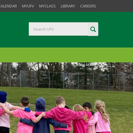
CALENDAR
MYUFV
MYCLASS
LIBRARY
CAREERS