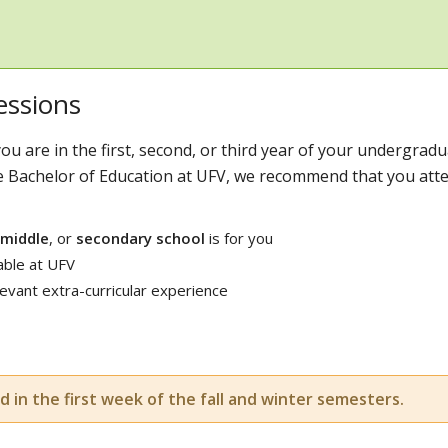
essions
ou are in the first, second, or third year of your undergrad
e Bachelor of Education at UFV, we recommend that you att
middle
, or
secondary school
is for you
able at UFV
vant extra-curricular experience
d in the first week of the fall and winter semesters.