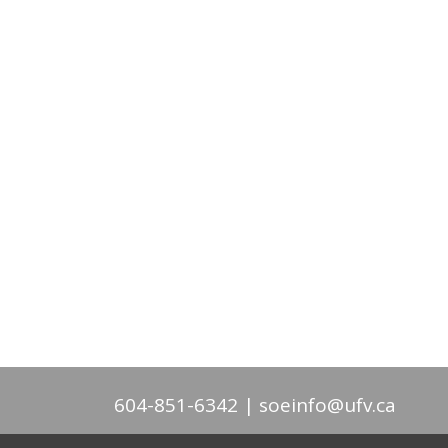
604-851-6342
soeinfo@ufv.ca