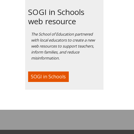
SOGI in Schools
web resource
The School of Education partnered
with local educators to create a new
web resources to support teachers,
inform families, and reduce
misinformation.
SOGI in Schools