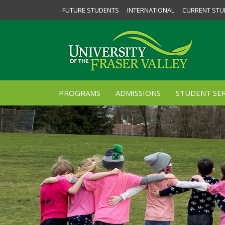
FUTURE STUDENTS
INTERNATIONAL
CURRENT STU
PROGRAMS
ADMISSIONS
STUDENT SER