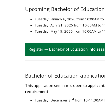
Upcoming Bachelor of Education
Tuesday, January 6, 2026 from 10:00AM t
Tuesday, April 21, 2026 from 10:00AM to 
Tuesday, May 19, 2026 from
10:00AM to 1
Register — Bachelor of Education info sess
Bachelor of Education applicati
This application seminar is open to
applicant
requirements.
nd
Tuesday, December 2
from 10-11:30AM