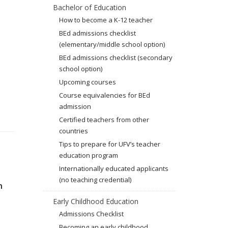
Bachelor of Education
How to become a K-12 teacher
BEd admissions checklist
(elementary/middle school option)
BEd admissions checklist (secondary
school option)
Upcoming courses
Course equivalencies for BEd
admission
Certified teachers from other
countries
Tips to prepare for UFV’s teacher
education program
Internationally educated applicants
(no teaching credential)
n
Early Childhood Education
Admissions Checklist
Becoming an early childhood