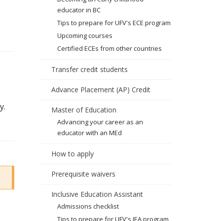
educator in BC
Tips to prepare for UFV's ECE program
Upcoming courses
Certified ECEs from other countries
Transfer credit students
Advance Placement (AP) Credit
y.
Master of Education
Advancing your career as an
educator with an MEd
How to apply
Prerequisite waivers
Inclusive Education Assistant
Admissions checklist
Tips to prepare for UFV's IEA program