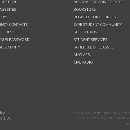
QUESTION
ACADEMIC ADVISING CENTRE
 WEBSITES
BOOKSTORE
ORY
REGISTER FOR COURSES
ENCY CONTACTS
SAFE STUDENT COMMUNITY
ICE DESK
SHUTTLE BUS
 YOUR PASSWORD
STUDENT SERVICES
 & SECURITY
SCHEDULE OF CLASSES
MYCLASS
CIVL RADIO
ley
The University of the Fraser Valley is situ
ord, BC
intrinsic relationship with what the
gr