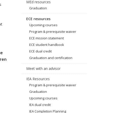
MEd resources
s
Graduation
ECE resources
at
Upcoming courses
Program & prerequisite waiver
ECE mission statement
ECE student handbook
ECE dual credit
ce
Graduation and certification
dren
Meet with an advisor
IEA Resources
Program & prerequisite waiver
Graduation
Upcoming courses
IEA dual credit
IEA Completion Planning