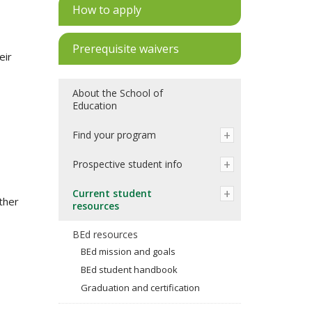
How to apply
Prerequisite waivers
eir
About the School of
Education
Find your program
Prospective student info
Current student
ther
resources
BEd resources
BEd mission and goals
BEd student handbook
Graduation and certification