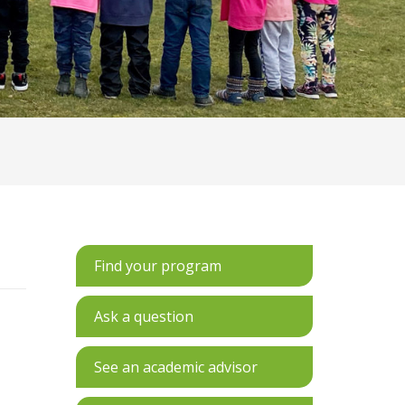
Find your program
Ask a question
See an academic advisor