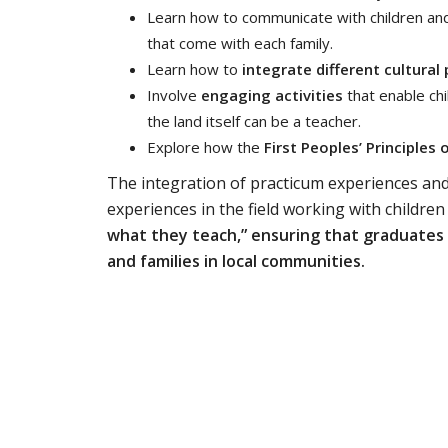
Learn how to communicate with children and
that come with each family.
Learn how to
integrate different cultura
Involve
engaging activities
that enable ch
the land itself can be a teacher.
Explore how the
First Peoples’ Principles 
The integration of practicum experiences an
experiences in the field working with children
what they teach,” ensuring that graduates
and families in local communities.