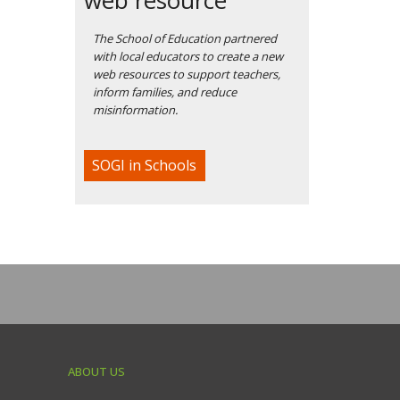
The School of Education partnered
with local educators to create a new
web resources to support teachers,
inform families, and reduce
misinformation.
SOGI in Schools
ABOUT US