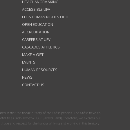
UFV CHANGEMAKING
ACCESSIBLE UFV
EDI & HUMAN RIGHTS OFFICE
OPEN EDUCATION
ACCREDITATION
CAREERS AT UFV
CASCADES ATHLETICS
MAKE A GIFT
EVENTS
HUMAN RESOURCES
NEWS
CONTACT US
ated in the traditional territory of the Stó:lō peoples. The Stó:lō have an
y refer to as S'olh Téméxw (Our Sacred Land); therefore, we express our
atitude and respect for the honour of living and working in this territory.