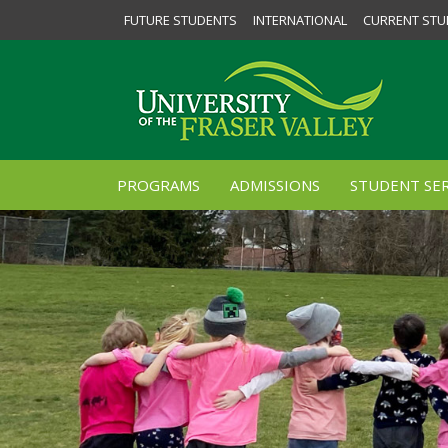
FUTURE STUDENTS
INTERNATIONAL
CURRENT STU
PROGRAMS
ADMISSIONS
STUDENT SER