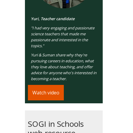
Yuri, Teacher candidate
"I had very engaging and passionate
science teachers that made me
passionate and interested in the
topics."
Yuri & Suman share why they're
pursuing careers in education, what
they love about teaching, and offer
advice for anyone who's interested in
becoming a teacher.
Watch video
SOGI in Schools
web resource