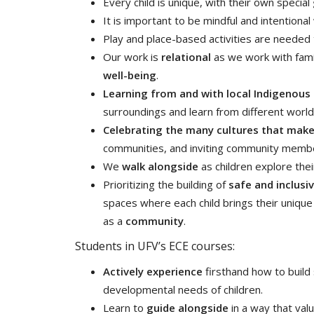
Every child is unique, with their own special
It is important to be mindful and intentiona
Play and place-based activities are neede
Our work is
relational
as we work with fami
well-being
.
Learning from and with local Indigenous
surroundings and learn from different worl
Celebrating the many cultures that mak
communities, and inviting community members
We
walk alongside
as children explore thei
Prioritizing the building of
safe and inclusi
spaces where each child brings their uniqu
as a
community
.
Students in UFV’s ECE courses:
Actively experience
firsthand how to build
developmental needs of children.
Learn to
guide alongside
in a way that val