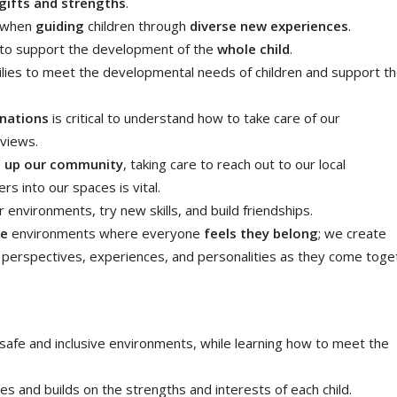
gifts and strengths
.
l when
guiding
children through
diverse new experiences
.
d to support the development of the
whole child
.
lies to meet the developmental needs of children and support th
 nations
is critical to understand how to take care of our
dviews.
e up our community
, taking care to reach out to our local
 into our spaces is vital.
r environments, try new skills, and build friendships.
ve
environments where everyone
feels they belong
; we create
e perspectives, experiences, and personalities as they come toge
 safe and inclusive environments, while learning how to meet the
ues and builds on the strengths and interests of each child.