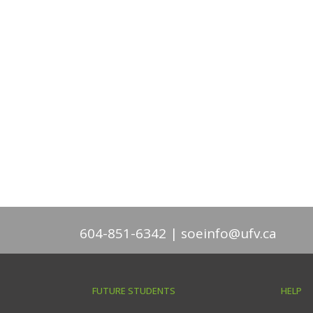
604-851-6342
soeinfo@ufv.ca
FUTURE STUDENTS
HELP