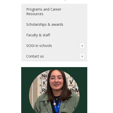
Programs and Career
Resources
Scholarships & awards
Faculty & staff
SOGI in schools
Contact us