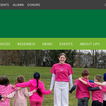
DENTS
ALUMNI
DONORS
VICES
RESEARCH
NEWS
EVENTS
ABOUT UFV