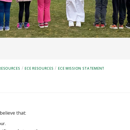
/
/
RESOURCES
ECE RESOURCES
ECE MISSION STATEMENT
believe that:
ur.