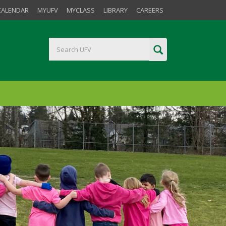
CALENDAR
MYUFV
MYCLASS
LIBRARY
CAREERS