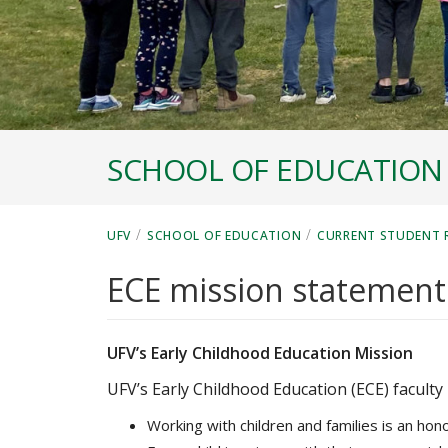
SCHOOL OF EDUCATION
/
/
UFV
SCHOOL OF EDUCATION
CURRENT STUDENT 
ECE mission statement
UFV’s Early Childhood Education Mission
UFV’s Early Childhood Education (ECE) faculty 
Working with children and families is an hono