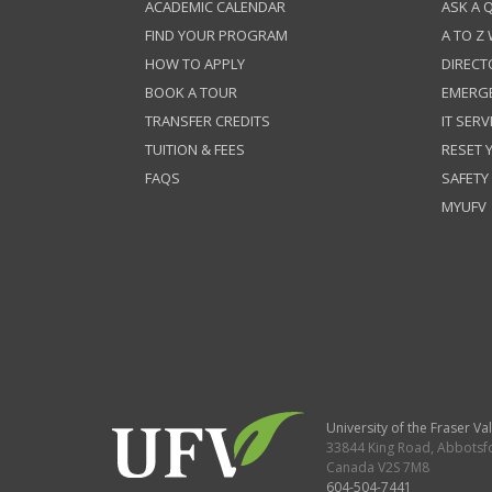
ACADEMIC CALENDAR
ASK A 
FIND YOUR PROGRAM
A TO Z
HOW TO APPLY
DIRECT
BOOK A TOUR
EMERG
TRANSFER CREDITS
IT SERV
TUITION & FEES
RESET
FAQS
SAFETY
MYUFV
University of the Fraser Val
33844 King Road
,
Abbotsf
Canada
V2S 7M8
604-504-7441