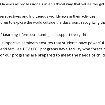
 families as
professionals in an ethical way
that values the gift
l perspectives and Indigenous worldviews
in their activities.
ildren to explore the world outside the classroom, recognizing th
of Learning
inform our planning and support every child.
d supportive seminars ensures that students have powerful
 and families.
UFV’s ECE programs have faculty who “practi
 of our programs are prepared to meet the needs of chil