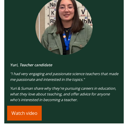
Yuri, Teacher candidate
"I had very engaging and passionate science teachers that made
me passionate and interested in the topics."
Yuri & Suman share why they're pursuing careers in education,
what they love about teaching, and offer advice for anyone
who's interested in becoming a teacher.
Watch video