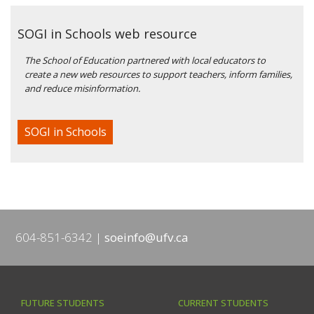
SOGI in Schools web resource
The School of Education partnered with local educators to
create a new web resources to support teachers, inform families,
and reduce misinformation.
SOGI in Schools
604-851-6342
soeinfo@ufv.ca
FUTURE STUDENTS
CURRENT STUDENTS