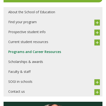
About the School of Education
Find your program
Prospective student info
Current student resources
Programs and Career Resources
Scholarships & awards
Faculty & staff
SOGI in schools
Contact us