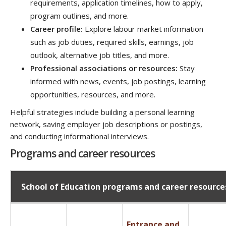
requirements, application timelines, how to apply,
program outlines, and more.
Career profile:
Explore labour market information
such as job duties, required skills, earnings, job
outlook, alternative job titles, and more.
Professional associations or resources:
Stay
informed with news, events, job postings, learning
opportunities, resources, and more.
Helpful strategies include building a personal learning
network, saving employer job descriptions or postings,
and conducting informational interviews.
Programs and career resources
School of Education programs and career resource
Entrance and