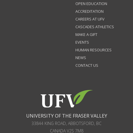
OPEN EDUCATION
ACCREDITATION
CAREERS AT UFV
CASCADES ATHLETICS
MAKE A GIFT
EVENTS
HUMAN RESOURCES
NEWS
CONTACT US
UNIVERSITY OF THE FRASER VALLEY
33844 KING ROAD
,
ABBOTSFORD, BC
CANADA
V2S 7M8