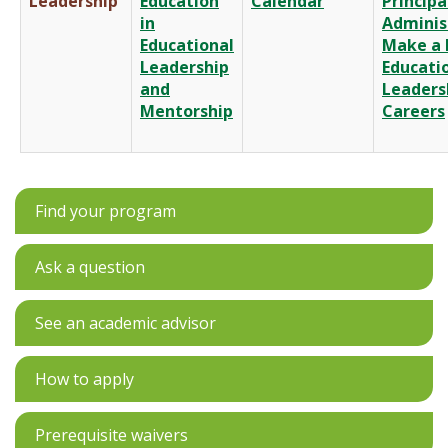
Leadership
Education
Calendar
Principa
in
Adminis
Educational
Make a 
Leadership
Educati
and
Leaders
Mentorship
Careers
Find your program
Ask a question
See an academic advisor
How to apply
Prerequisite waivers