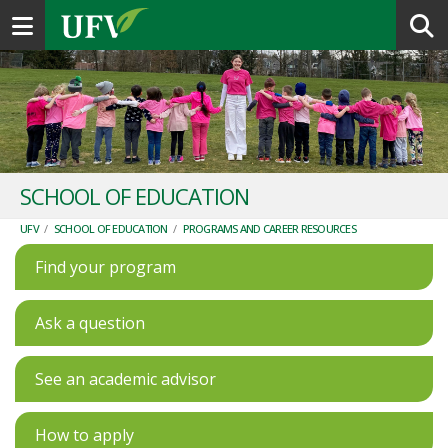
Toggle navigation
SCHOOL OF EDUCATION
UFV
/
SCHOOL OF EDUCATION
/
PROGRAMS AND CAREER RESOURCES
Find your program
Ask a question
See an academic advisor
How to apply