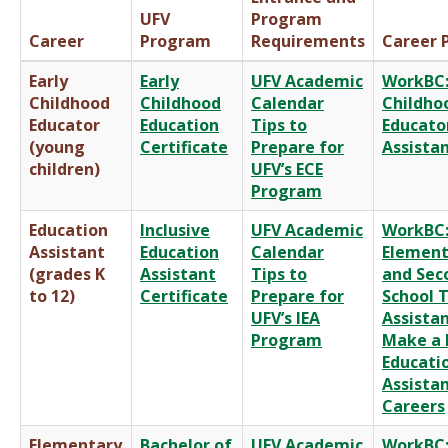
UFV
Program
Career
Program
Requirements
Career P
Early
Early
UFV Academic
WorkBC:
Childhood
Childhood
Calendar
Childho
Educator
Education
Tips to
Educato
(young
Certificate
Prepare for
Assista
children)
UFV’s ECE
Program
Education
Inclusive
UFV Academic
WorkBC
Assistant
Education
Calendar
Element
(grades K
Assistant
Tips to
and Sec
to 12)
Certificate
Prepare for
School 
UFV’s IEA
Assista
Program
Make a 
Educati
Assista
Careers
Elementary
Bachelor of
UFV Academic
WorkBC