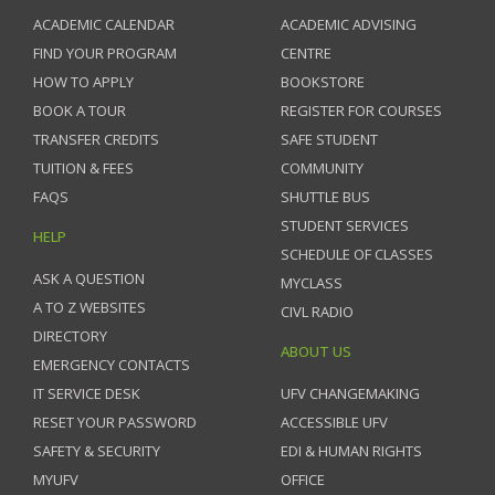
ACADEMIC CALENDAR
ACADEMIC ADVISING
FIND YOUR PROGRAM
CENTRE
HOW TO APPLY
BOOKSTORE
BOOK A TOUR
REGISTER FOR COURSES
TRANSFER CREDITS
SAFE STUDENT
TUITION & FEES
COMMUNITY
FAQS
SHUTTLE BUS
STUDENT SERVICES
HELP
SCHEDULE OF CLASSES
ASK A QUESTION
MYCLASS
A TO Z WEBSITES
CIVL RADIO
DIRECTORY
ABOUT US
EMERGENCY CONTACTS
IT SERVICE DESK
UFV CHANGEMAKING
RESET YOUR PASSWORD
ACCESSIBLE UFV
SAFETY & SECURITY
EDI & HUMAN RIGHTS
MYUFV
OFFICE