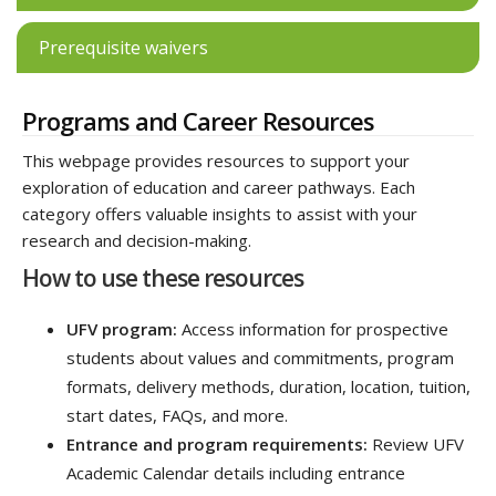
Prerequisite waivers
Programs and Career Resources
This webpage provides resources to support your
exploration of education and career pathways. Each
category offers valuable insights to assist with your
research and decision-making.
How to use these resources
UFV program:
Access information for prospective
students about values and commitments, program
formats, delivery methods, duration, location, tuition,
start dates, FAQs, and more.
Entrance and program requirements:
Review UFV
Academic Calendar details including entrance