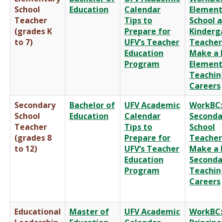
School
Education
Calendar
Element
Teacher
Tips to
School 
(grades K
Prepare for
Kinderg
to 7)
UFV’s Teacher
Teacher
Education
Make a 
Program
Element
Teachin
Careers
Secondary
Bachelor of
UFV Academic
WorkBC
School
Education
Calendar
Seconda
Teacher
Tips to
School
(grades 8
Prepare for
Teacher
to 12)
UFV’s Teacher
Make a 
Education
Seconda
Program
Teachin
Careers
Educational
Master of
UFV Academic
WorkBC: