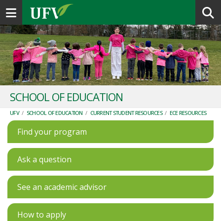
Toggle navigation
SCHOOL OF EDUCATION
UFV
/
SCHOOL OF EDUCATION
/
CURRENT STUDENT RESOURCES
/
ECE RESOURCES
Find your program
Ask a question
See an academic advisor
How to apply