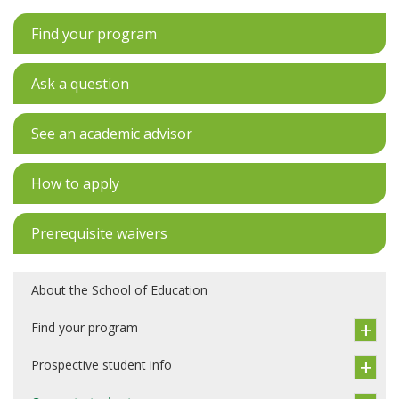
Find your program
Ask a question
See an academic advisor
How to apply
Prerequisite waivers
About the School of Education
Find your program
Prospective student info