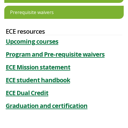
Prerequisite waivers
ECE resources
Upcoming courses
Program and Pre-requisite waivers
ECE Mission statement
ECE student handbook
ECE Dual Credit
Graduation and certification