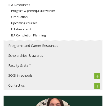
IEA Resources
Program & prerequisite waiver
Graduation
Upcoming courses
IEA dual credit
IEA Completion Planning
Programs and Career Resources
Scholarships & awards
Faculty & staff
SOGI in schools
Contact us