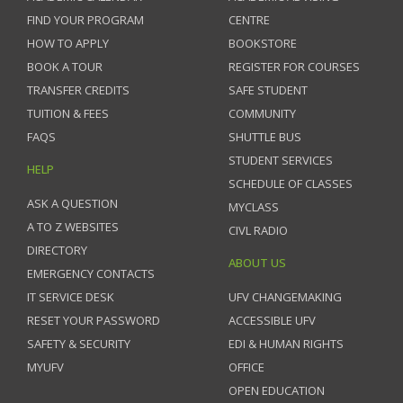
FIND YOUR PROGRAM
CENTRE
HOW TO APPLY
BOOKSTORE
BOOK A TOUR
REGISTER FOR COURSES
TRANSFER CREDITS
SAFE STUDENT
TUITION & FEES
COMMUNITY
FAQS
SHUTTLE BUS
STUDENT SERVICES
HELP
SCHEDULE OF CLASSES
ASK A QUESTION
MYCLASS
A TO Z WEBSITES
CIVL RADIO
DIRECTORY
ABOUT US
EMERGENCY CONTACTS
IT SERVICE DESK
UFV CHANGEMAKING
RESET YOUR PASSWORD
ACCESSIBLE UFV
SAFETY & SECURITY
EDI & HUMAN RIGHTS
MYUFV
OFFICE
OPEN EDUCATION