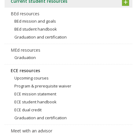
Current student resources
BEd resources
BEd mission and goals
BEd student handbook
Graduation and certification
MEd resources
Graduation
ECE resources
Upcoming courses
Program & prerequisite waiver
ECE mission statement
ECE student handbook
ECE dual credit
Graduation and certification
Meet with an advisor