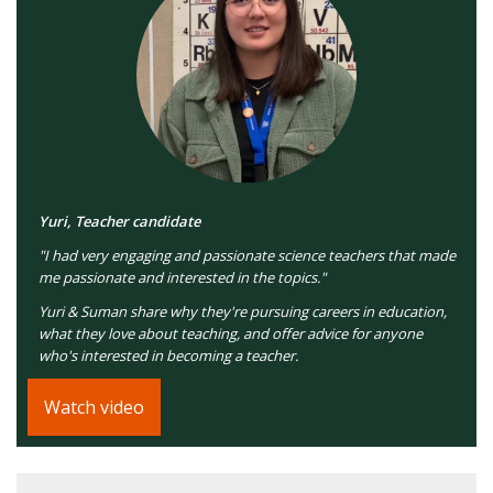
Yuri, Teacher candidate
"I had very engaging and passionate science teachers that made
me passionate and interested in the topics."
Yuri & Suman share why they're pursuing careers in education,
what they love about teaching, and offer advice for anyone
who's interested in becoming a teacher.
Watch video