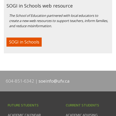
SOGI in Schools web resource
The School of Education partnered with local educators to
create a new web resources to support teachers, inform families,
and reduce misinformation.
SOGI in Schools
604-851-6342
soeinfo@ufv.ca
FUTURE STUDENTS
CURRENT STUDENTS
ACADEMIC CALENDAR
ACADEMIC ADVISING