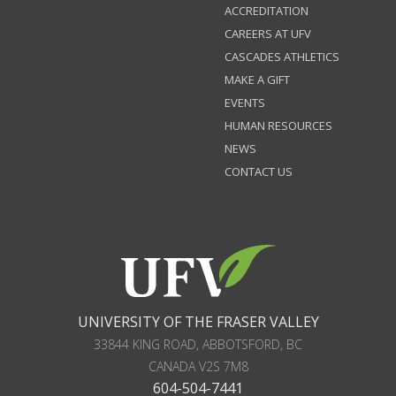
ACCREDITATION
CAREERS AT UFV
CASCADES ATHLETICS
MAKE A GIFT
EVENTS
HUMAN RESOURCES
NEWS
CONTACT US
UNIVERSITY OF THE FRASER VALLEY
33844 KING ROAD
,
ABBOTSFORD, BC
CANADA
V2S 7M8
604-504-7441