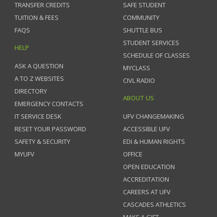
TRANSFER CREDITS
SAFE STUDENT
TUITION & FEES
COMMUNITY
FAQS
SHUTTLE BUS
STUDENT SERVICES
HELP
SCHEDULE OF CLASSES
ASK A QUESTION
MYCLASS
A TO Z WEBSITES
CIVL RADIO
DIRECTORY
ABOUT US
EMERGENCY CONTACTS
IT SERVICE DESK
UFV CHANGEMAKING
RESET YOUR PASSWORD
ACCESSIBLE UFV
SAFETY & SECURITY
EDI & HUMAN RIGHTS
MYUFV
OFFICE
OPEN EDUCATION
ACCREDITATION
CAREERS AT UFV
CASCADES ATHLETICS
MAKE A GIFT