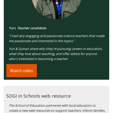
Yuri, Teacher candidate
"I had very engaging and passionate science teachers that made
me passionate and interested in the topics."
Yuri & Suman share why they're pursuing careers in education,
what they love about teaching, and offer advice for anyone
who's interested in becoming a teacher.
Watch video
SOGI in Schools web resource
The School of Education partnered with local educators to
create a new web resources to support teachers, inform families,