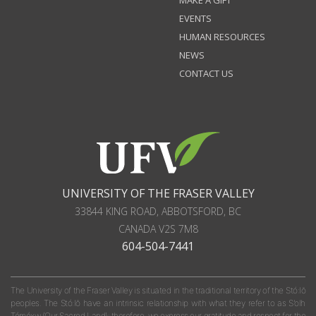
EVENTS
HUMAN RESOURCES
NEWS
CONTACT US
UNIVERSITY OF THE FRASER VALLEY
33844 KING ROAD
,
ABBOTSFORD, BC
CANADA
V2S 7M8
604-504-7441
The University of the Fraser Valley is situated in the traditional territory of the Stó:lō
peoples. The Stó:lō have an intrinsic relationship with what they refer to as S'olh
Téméxw (Our Sacred Land); therefore, we express our gratitude and respect for the