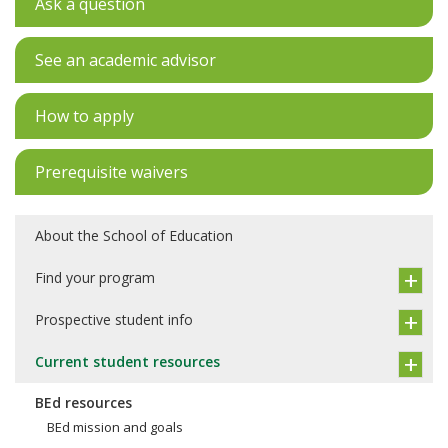
Ask a question
See an academic advisor
How to apply
Prerequisite waivers
About the School of Education
Find your program
Prospective student info
Current student resources
BEd resources
BEd mission and goals