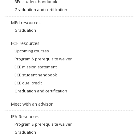
BEd student handbook
Graduation and certification
MEd resources
Graduation
ECE resources
Upcoming courses
Program & prerequisite waiver
ECE mission statement
ECE student handbook
ECE dual credit
Graduation and certification
Meet with an advisor
IEA Resources
Program & prerequisite waiver
Graduation