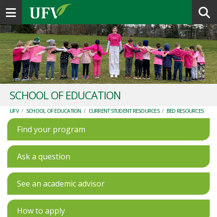
Toggle navigation
SCHOOL OF EDUCATION
UFV
/
SCHOOL OF EDUCATION
/
CURRENT STUDENT RESOURCES
/
BED RESOURCES
Find your program
Ask a question
See an academic advisor
How to apply