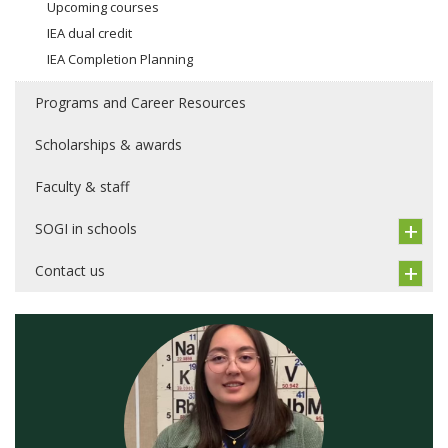
Upcoming courses
IEA dual credit
IEA Completion Planning
Programs and Career Resources
Scholarships & awards
Faculty & staff
SOGI in schools
Contact us