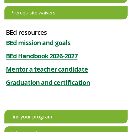
Prerequisite waivers
BEd resources
BEd mission and goals
BEd Handbook 2026-2027
Mentor a teacher candidate
Graduation and certification
Find your program