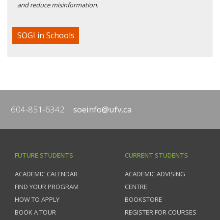
and reduce misinformation.
SOGI in Schools
604-851-6342
soeinfo@ufv.ca
FUTURE STUDENTS
CURRENT STUDENTS
ACADEMIC CALENDAR
ACADEMIC ADVISING
FIND YOUR PROGRAM
CENTRE
HOW TO APPLY
BOOKSTORE
BOOK A TOUR
REGISTER FOR COURSES