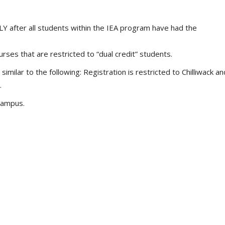
 after all students within the IEA program have had the
rses that are restricted to “dual credit” students.
similar to the following: Registration is restricted to Chilliwack an
.
campus.