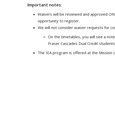
Important notes:
Waivers will be reviewed and approved ONLY
opportunity to register.
We will not consider waiver requests for cou
On the timetables, you will see a note 
Fraser Cascades Dual Credit students
The IEA program is offered at the Mission 