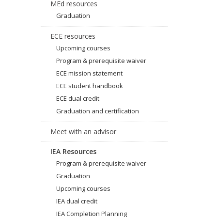
MEd resources
Graduation
ECE resources
Upcoming courses
Program & prerequisite waiver
ECE mission statement
ECE student handbook
ECE dual credit
Graduation and certification
Meet with an advisor
IEA Resources
Program & prerequisite waiver
Graduation
Upcoming courses
IEA dual credit
IEA Completion Planning