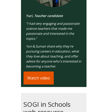
Yuri, Teacher candidate
"I had very engaging and passionate
science teachers that made me
passionate and interested in the
topics."
Yuri & Suman share why they're
pursuing careers in education, what
they love about teaching, and offer
advice for anyone who's interested in
becoming a teacher.
Watch video
SOGI in Schools
web resource