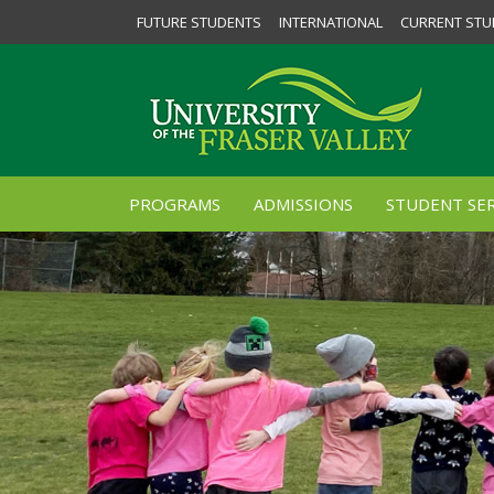
FUTURE STUDENTS
INTERNATIONAL
CURRENT STU
PROGRAMS
ADMISSIONS
STUDENT SER