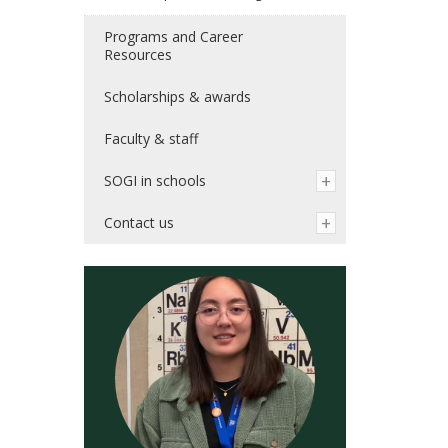
Programs and Career
Resources
Scholarships & awards
Faculty & staff
SOGI in schools
Contact us