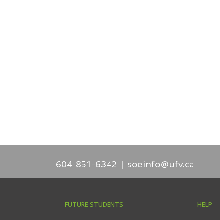
604-851-6342
soeinfo@ufv.ca
FUTURE STUDENTS
HELP