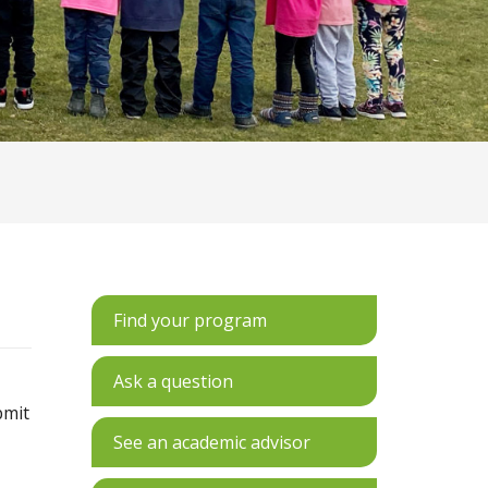
Find your program
Ask a question
bmit
See an academic advisor