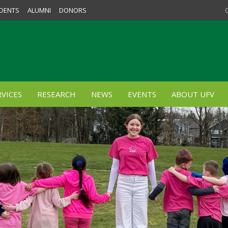
DENTS
ALUMNI
DONORS
VICES
RESEARCH
NEWS
EVENTS
ABOUT UFV