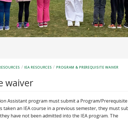
/
/
RESOURCES
IEA RESOURCES
PROGRAM & PREREQUISITE WAIVER
e waiver
ation Assistant program must submit a Program/Prerequisite
as taken an IEA course in a previous semester, they must su
f they have not been admitted into the IEA program. The