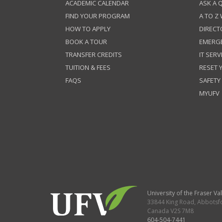
ACADEMIC CALENDAR
ASK A 
FIND YOUR PROGRAM
A TO Z
HOW TO APPLY
DIRECT
BOOK A TOUR
EMERG
TRANSFER CREDITS
IT SERV
TUITION & FEES
RESET
FAQS
SAFETY
MYUFV
University of the Fraser Val
33844 King Road
,
Abbotsf
Canada
V2S 7M8
604-504-7441