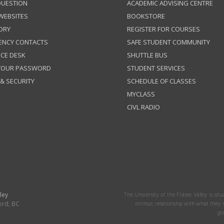
QUESTION
ACADEMIC ADVISING CENTRE
 WEBSITES
BOOKSTORE
ORY
REGISTER FOR COURSES
ENCY CONTACTS
SAFE STUDENT COMMUNITY
ICE DESK
SHUTTLE BUS
 YOUR PASSWORD
STUDENT SERVICES
 & SECURITY
SCHEDULE OF CLASSES
MYCLASS
CIVL RADIO
ley
The University of the Fraser Valley is situ
ord, BC
intrinsic relationship with what the
gr