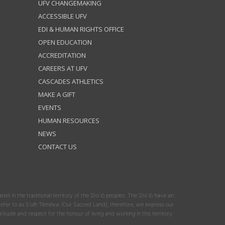
UFV CHANGEMAKING
ACCESSIBLE UFV
EDI & HUMAN RIGHTS OFFICE
OPEN EDUCATION
ACCREDITATION
CAREERS AT UFV
CASCADES ATHLETICS
MAKE A GIFT
EVENTS
HUMAN RESOURCES
NEWS
CONTACT US
ated in the traditional territory of the Stó:lō peoples. The Stó:lō have an
y refer to as S'olh Téméxw (Our Sacred Land); therefore, we express our
atitude and respect for the honour of living and working in this territory.