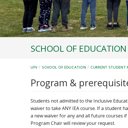
SCHOOL OF EDUCATION
/
/
UFV
SCHOOL OF EDUCATION
CURRENT STUDENT 
Program & prerequisit
Students not admitted to the Inclusive Educ
waiver to take ANY IEA course. If a student h
a new waiver for any and all future courses i
Program Chair will review your request.