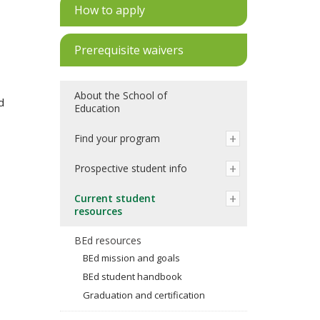
How to apply
Prerequisite waivers
About the School of
d
Education
Find your program
Prospective student info
Current student
resources
BEd resources
BEd mission and goals
BEd student handbook
Graduation and certification