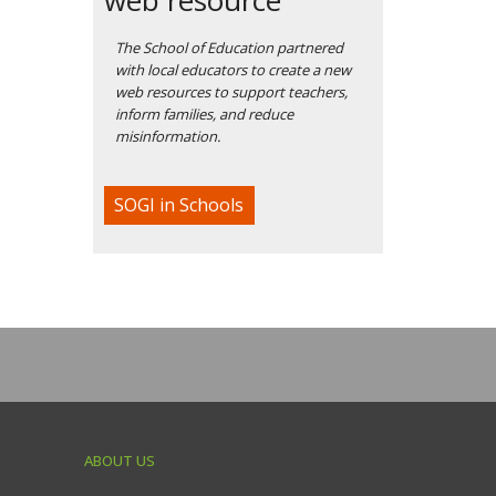
The School of Education partnered
with local educators to create a new
web resources to support teachers,
inform families, and reduce
misinformation.
SOGI in Schools
ABOUT US