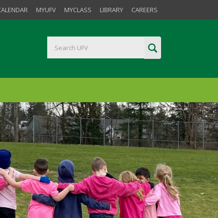
CALENDAR
MYUFV
MYCLASS
LIBRARY
CAREERS