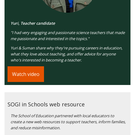
Yuri, Teacher candidate
"I had very engaging and passionate science teachers that made
me passionate and interested in the topics."
Yuri & Suman share why they're pursuing careers in education,
what they love about teaching, and offer advice for anyone
who's interested in becoming a teacher.
Watch video
SOGI in Schools web resource
The School of Education partnered with local educators to
create a new web resources to support teachers, inform families,
and reduce misinformation.