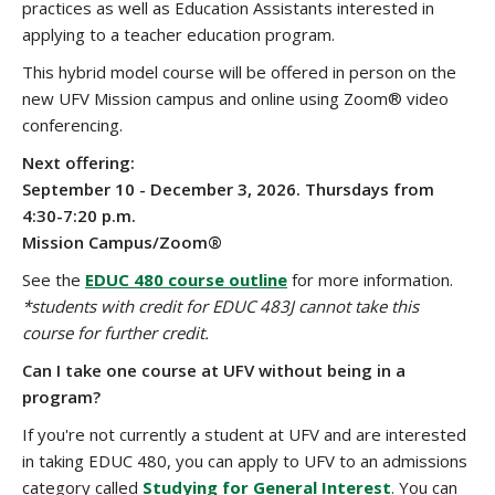
practices as well as Education Assistants interested in
applying to a teacher education program.
This hybrid model course will be offered in person on the
new UFV Mission campus and online using Zoom® video
conferencing.
Next offering:
September 10 - December 3, 2026. Thursdays from
4:30-7:20 p.m.
Mission Campus/Zoom®
See the
EDUC 480 course outline
for more information.
*students with credit for EDUC 483J cannot take this
course for further credit.
Can I take one course at UFV without being in a
program?
If you're not currently a student at UFV and are interested
in taking EDUC 480, you can apply to UFV to an admissions
category called
Studying for General Interest
. You can