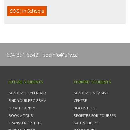
SOGI in Schools
604-851-6342
soeinfo@ufv.ca
FUTURE STUDENTS
CURRENT STUDENTS
ACADEMIC CALENDAR
ACADEMIC ADVISING
FIND YOUR PROGRAM
CENTRE
HOW TO APPLY
BOOKSTORE
BOOK A TOUR
REGISTER FOR COURSES
TRANSFER CREDITS
SAFE STUDENT