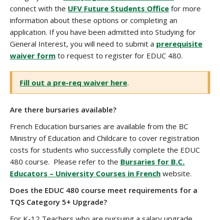
connect with the
UFV Future Students Office
for more
information about these options or completing an
application. If you have been admitted into Studying for
General Interest, you will need to submit a
prerequisite
waiver form
to request to register for EDUC 480.
Fill out a pre-req waiver here
.
Are there bursaries available?
French Education bursaries are available from the BC
Ministry of Education and Childcare to cover registration
costs for students who successfully complete the EDUC
480 course. Please refer to the
Bursaries for B.C.
Educators – University Courses in French
website.
Does the EDUC 480 course meet requirements for a
TQS Category 5+ Upgrade?
For K-12 Teachers who are pursuing a salary upgrade