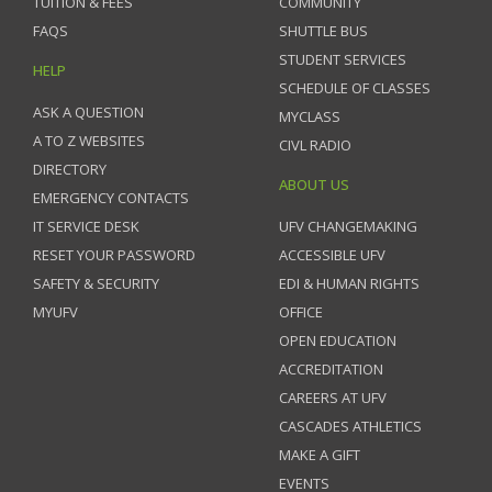
TUITION & FEES
COMMUNITY
FAQS
SHUTTLE BUS
STUDENT SERVICES
HELP
SCHEDULE OF CLASSES
ASK A QUESTION
MYCLASS
A TO Z WEBSITES
CIVL RADIO
DIRECTORY
ABOUT US
EMERGENCY CONTACTS
IT SERVICE DESK
UFV CHANGEMAKING
RESET YOUR PASSWORD
ACCESSIBLE UFV
SAFETY & SECURITY
EDI & HUMAN RIGHTS
MYUFV
OFFICE
OPEN EDUCATION
ACCREDITATION
CAREERS AT UFV
CASCADES ATHLETICS
MAKE A GIFT
EVENTS