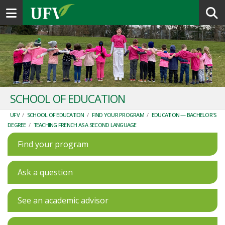
Toggle navigation
SCHOOL OF EDUCATION
UFV
/
SCHOOL OF EDUCATION
/
FIND YOUR PROGRAM
/
EDUCATION — BACHELOR'S
DEGREE
/
TEACHING FRENCH AS A SECOND LANGUAGE
Find your program
Ask a question
See an academic advisor