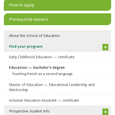
How to apply
Prerequisite waivers
About the School of Education
Find your program
Early Childhood Education — certificate
Education — bachelor's degree
Teaching French as a second language
Master of Education — Educational Leadership and
Mentorship
Inclusive Education Assistant — certificate
Prospective student info