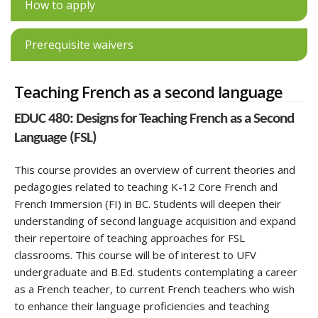
How to apply
Prerequisite waivers
Teaching French as a second language
EDUC 480: Designs for Teaching French as a Second
Language (FSL)
This course provides an overview of current theories and
pedagogies related to teaching K-12 Core French and
French Immersion (FI) in BC. Students will deepen their
understanding of second language acquisition and expand
their repertoire of teaching approaches for FSL
classrooms. This course will be of interest to UFV
undergraduate and B.Ed. students contemplating a career
as a French teacher, to current French teachers who wish
to enhance their language proficiencies and teaching