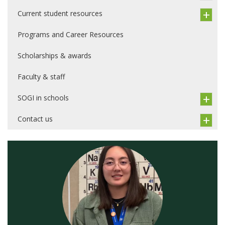
Current student resources
Programs and Career Resources
Scholarships & awards
Faculty & staff
SOGI in schools
Contact us