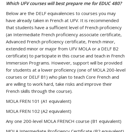
Which UFV courses will best prepare me for EDUC 480?
Below are the DELF equivalencies to courses you may
have already taken in French at UFV. It is recommended
that students have a sufficient level of French proficiency
(an Intermediate French proficiency associate certificate,
Advanced French proficiency certificate, French minor,
extended minor or major from UFV MOLA or a DELF B2
certificate) to participate in this course and teach in French
Immersion Programs. However, support will be provided
for students at a lower proficiency (one of MOLA 200-level
courses or DELF B1) who plan to teach Core French and
are willing to work hard, take risks and improve their
French skills through the course).
MOLA FREN 101 (A1 equivalent)
MOLA FREN 102 (A2 equivalent)
Any one 200-level MOLA FRENCH course (B1 equivalent)
MOLA Intermediate Proficiency Certificate (B2 equivalent)