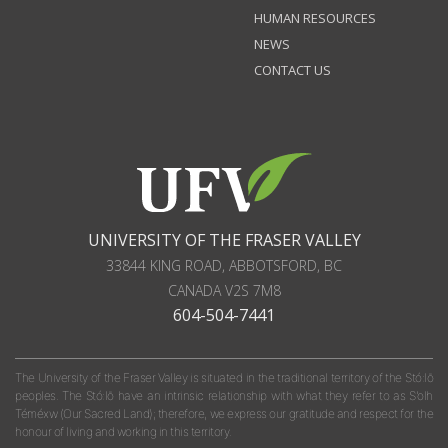
HUMAN RESOURCES
NEWS
CONTACT US
UNIVERSITY OF THE FRASER VALLEY
33844 KING ROAD
,
ABBOTSFORD, BC
CANADA
V2S 7M8
604-504-7441
The University of the Fraser Valley is situated in the traditional territory of the Stó:lō
peoples. The Stó:lō have an intrinsic relationship with what they refer to as S'olh
Téméxw (Our Sacred Land); therefore, we express our gratitude and respect for the
honour of living and working in this territory.