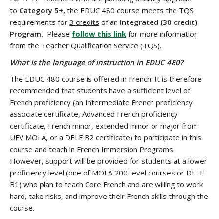
to
Category 5+,
the EDUC 480 course meets the TQS
requirements for
3 credits
of an
Integrated (30 credit)
Program.
Please
follow this link
for more information
from the Teacher Qualification Service (TQS).
What is the language of instruction in EDUC 480?
The EDUC 480 course is offered in French. It is therefore
recommended that students have a sufficient level of
French proficiency (an Intermediate French proficiency
associate certificate, Advanced French proficiency
certificate, French minor, extended minor or major from
UFV MOLA, or a DELF B2 certificate) to participate in this
course and teach in French Immersion Programs.
However, support will be provided for students at a lower
proficiency level (one of MOLA 200-level courses or DELF
B1) who plan to teach Core French and are willing to work
hard, take risks, and improve their French skills through the
course.