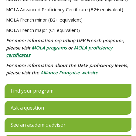
MOLA Advanced Proficiency Certificate (B2+ equivalent)
MOLA French minor (B2+ equivalent)
MOLA French major (C1 equivalent)
For more information regarding UFV French programs,
please visit
MOLA programs
or
MOLA proficiency
certificates
For more information about the DELF proficiency levels,
please visit the
Alliance Française website
Find your program
Ask a question
See an academic advisor