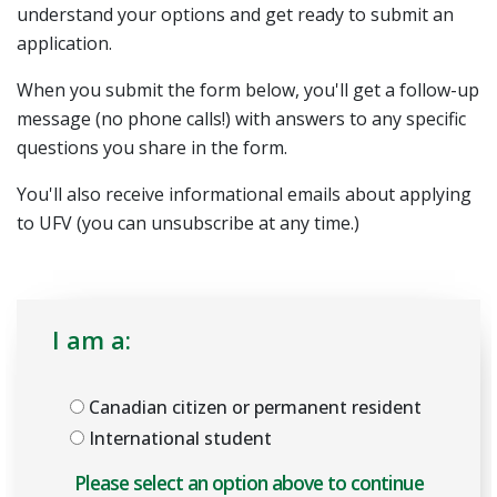
understand your options and get ready to submit an
application.
When you submit the form below, you'll get a follow-up
message (no phone calls!) with answers to any specific
questions you share in the form.
You'll also receive informational emails about applying
to UFV (you can unsubscribe at any time.)
I am a:
Canadian citizen or permanent resident
International student