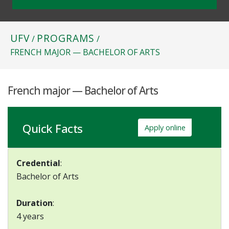
UFV
PROGRAMS
/
/
FRENCH MAJOR — BACHELOR OF ARTS
French major — Bachelor of Arts
Quick Facts
Apply online
Credential
:
Bachelor of Arts
Duration
:
4 years