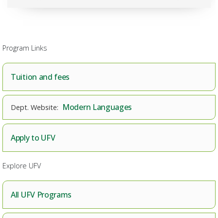
Program Links
Tuition and fees
Modern Languages
Apply to UFV
Explore UFV
All UFV Programs