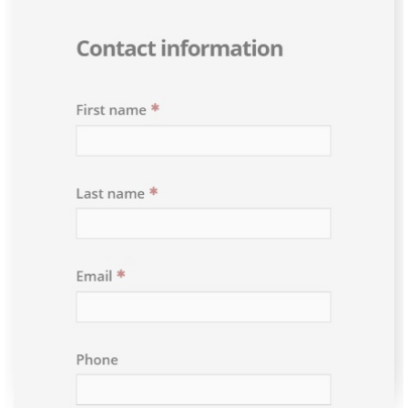
Please select an option above to enable the form.