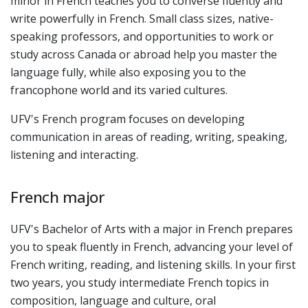
minor in French teaches you to converse fluently and
write powerfully in French. Small class sizes, native-
speaking professors, and opportunities to work or
study across Canada or abroad help you master the
language fully, while also exposing you to the
francophone world and its varied cultures.
UFV's French program focuses on developing
communication in areas of reading, writing, speaking,
listening and interacting.
French major
UFV's Bachelor of Arts with a major in French prepares
you to speak fluently in French, advancing your level of
French writing, reading, and listening skills. In your first
two years, you study intermediate French topics in
composition, language and culture, oral