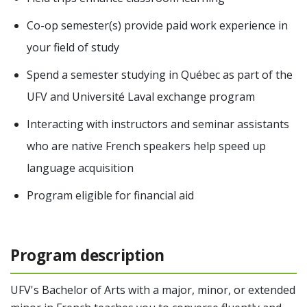
Co-op semester(s) provide paid work experience in
your field of study
Spend a semester studying in Québec as part of the
UFV and Université Laval exchange program
Interacting with instructors and seminar assistants
who are native French speakers help speed up
language acquisition
Program eligible for financial aid
Program description
UFV's Bachelor of Arts with a major, minor, or extended