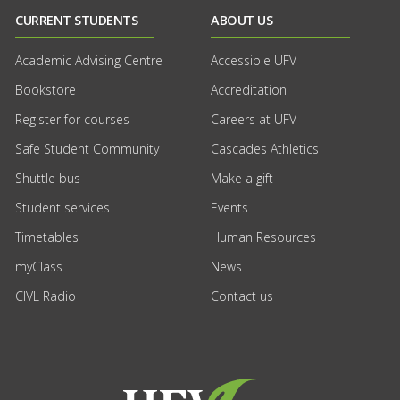
CURRENT STUDENTS
ABOUT US
Academic Advising Centre
Accessible UFV
Bookstore
Accreditation
Register for courses
Careers at UFV
Safe Student Community
Cascades Athletics
Shuttle bus
Make a gift
Student services
Events
Timetables
Human Resources
myClass
News
CIVL Radio
Contact us