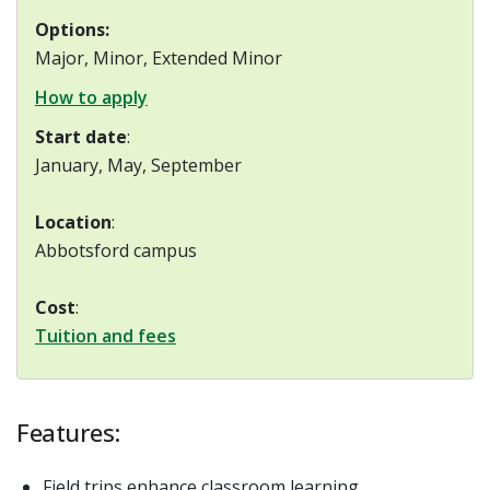
Options:
Major, Minor, Extended Minor
How to apply
Start date
:
January, May, September
Location
:
Abbotsford campus
Cost
:
Tuition and fees
Features:
Field trips enhance classroom learning