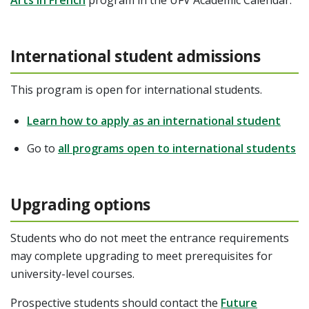
International student admissions
This program is open for international students.
Learn how to apply as an international student
Go to
all programs open to international students
Upgrading options
Students who do not meet the entrance requirements
may complete upgrading to meet prerequisites for
university-level courses.
Prospective students should contact the
Future