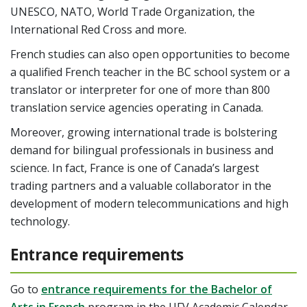
UNESCO, NATO, World Trade Organization, the
International Red Cross and more.
French studies can also open opportunities to become
a qualified French teacher in the BC school system or a
translator or interpreter for one of more than 800
translation service agencies operating in Canada.
Moreover, growing international trade is bolstering
demand for bilingual professionals in business and
science. In fact, France is one of Canada’s largest
trading partners and a valuable collaborator in the
development of modern telecommunications and high
technology.
Entrance requirements
Go to
entrance requirements for the Bachelor of
Arts in French
program in the UFV Academic Calendar.