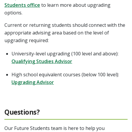
Students office
to learn more about upgrading
options.
Current or returning students should connect with the
appropriate advising area based on the level of
upgrading required:
University-level upgrading (100 level and above):
Qualifying Studies Advisor
High school equivalent courses (below 100 level):
Upgrading Advisor
Questions?
Our Future Students team is here to help you