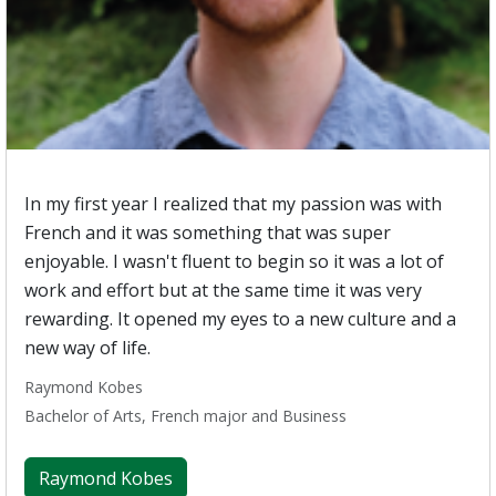
In my first year I realized that my passion was with
French and it was something that was super
enjoyable. I wasn't fluent to begin so it was a lot of
work and effort but at the same time it was very
rewarding. It opened my eyes to a new culture and a
new way of life.
Raymond Kobes
Bachelor of Arts, French major and Business
Raymond Kobes