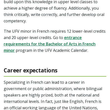
build upon this knowledge in upper level classes to
achieve a higher degree of fluency. Additionally, you
think critically, write correctly, and further develop oral
competency.
The UFV minor in French requires 12 lower-level credits
and 20 upper-level credits.
Go to
entrance
requirements for the Bachelor of Arts in French
minor
program in the UFV Academic Calendar.
Career expectations
Specializing in French can lead to a career in
government or public administration, where bilingual
speakers are highly prized, both at the national and
international levels. In fact, just like English, French is
an official working language of the United Nations,