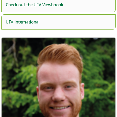
Check out the UFV Viewboook
UFV International