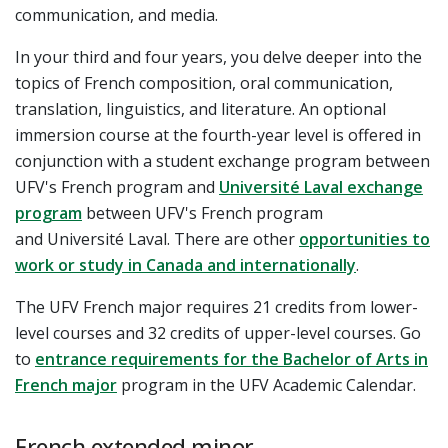
communication, and media.
In your third and four years, you delve deeper into the
topics of French composition, oral communication,
translation, linguistics, and literature. An optional
immersion course at the fourth-year level is offered in
conjunction with a student exchange program between
UFV's French program and
Université Laval exchange
program
between UFV's French program
and Université Laval. There are other
opportunities to
work or study in Canada and internationally
.
The UFV French major requires 21 credits from lower-
level courses and 32 credits of upper-level courses.
Go
to
entrance requirements for the Bachelor of Arts in
French major
program in the UFV Academic Calendar.
French extended minor