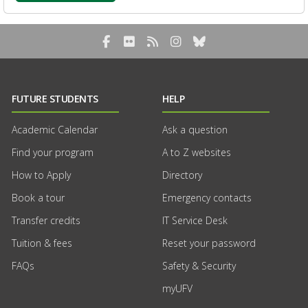
Facebook
Flickr
RSS Blog Feed
Instagram
Bluesky
FUTURE STUDENTS
HELP
Academic Calendar
Ask a question
Find your program
A to Z websites
How to Apply
Directory
Book a tour
Emergency contacts
Transfer credits
IT Service Desk
Tuition & fees
Reset your password
FAQs
Safety & Security
myUFV