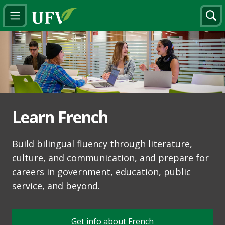
Learn French
Build bilingual fluency through literature,
culture, and communication, and prepare for
careers in government, education, public
service, and beyond.
Get info about French