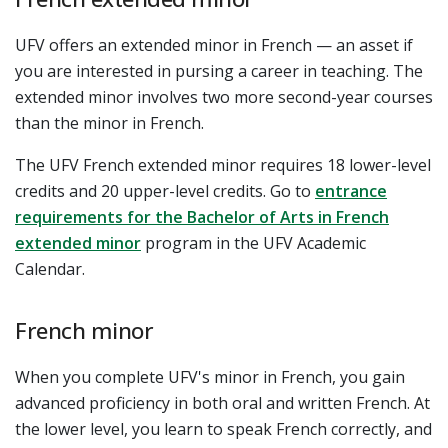
UFV offers an extended minor in French — an asset if
you are interested in pursing a career in teaching. The
extended minor involves two more second-year courses
than the minor in French.
The UFV French extended minor requires 18 lower-level
credits and 20 upper-level credits.
Go to
entrance
requirements for the Bachelor of Arts in French
extended minor
program in the UFV Academic
Calendar.
French minor
When you complete UFV's minor in French, you gain
advanced proficiency in both oral and written French. At
the lower level, you learn to speak French correctly, and