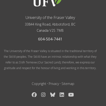
University of the Fraser Valley
33844 King Road
,
Abbotsford, BC
Canada
V2S 7M8
604-504-7441
The University of the Fraser Valley is situated in the traditional territory of
the Stó:lō peoples. The Stó:lō have an intrinsic relationship with what they
refer to as S'olh Temexw (Our Sacred Land); therefore, we express our
gratitude and respect for the honour of living and working in this territory.
·
·
Copyright
Privacy
Sitemap
Facebook
Instagram
Bluesky
LinkedIn
YouTube