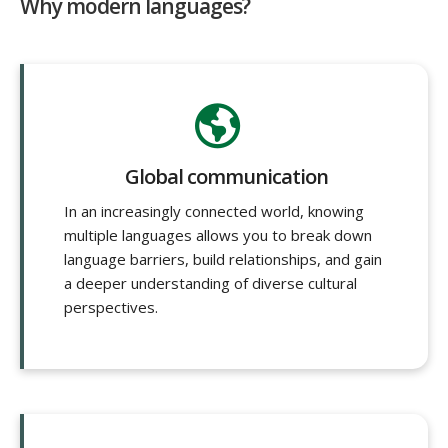
Why modern languages?
Global communication
In an increasingly connected world, knowing
multiple languages allows you to break down
language barriers, build relationships, and gain
a deeper understanding of diverse cultural
perspectives.