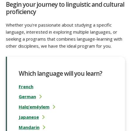
Begin your journey to linguistic and cultural
proficiency
Whether you're passionate about studying a specific
language, interested in exploring multiple languages, or
seeking a programs that combines language-learning with
other disciplines, we have the ideal program for you.
Which language will you learn?
French
German
Halq’eméylem
Japanese
Mandarin