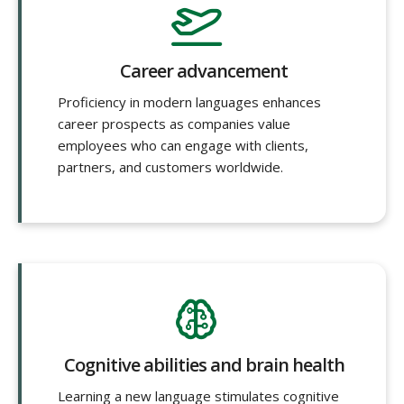
Career advancement
Proficiency in modern languages enhances
career prospects as companies value
employees who can engage with clients,
partners, and customers worldwide.
Cognitive abilities and brain health
Learning a new language stimulates cognitive