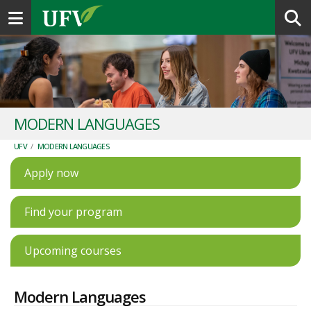
Toggle navigation
MODERN LANGUAGES
UFV
/
MODERN LANGUAGES
Apply now
Find your program
Upcoming courses
Modern Languages