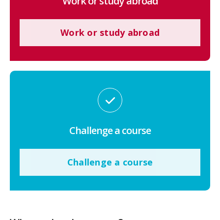
Work or study abroad
Work or study abroad
Challenge a course
Challenge a course