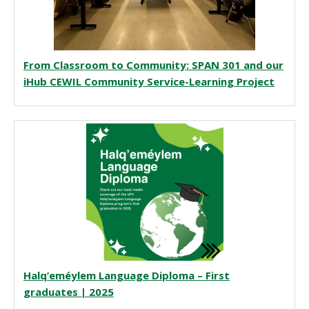
From Classroom to Community: SPAN 301 and our
iHub CEWIL Community Service-Learning Project
Halq’eméylem Language Diploma – First
graduates | 2025