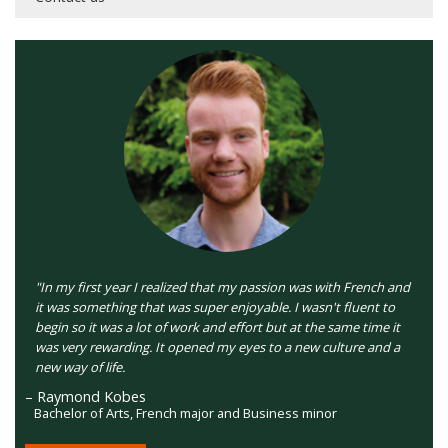
"In my first year I realized that my passion was with French and
it was something that was super enjoyable. I wasn't fluent to
begin so it was a lot of work and effort but at the same time it
was very rewarding. It opened my eyes to a new culture and a
new way of life.
– Raymond Kobes
Bachelor of Arts, French major and Business minor