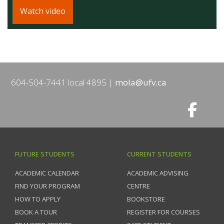
Watch video
604-504-7441 local 4895
mola@ufv.ca
FUTURE STUDENTS
CURRENT STUDENTS
ACADEMIC CALENDAR
ACADEMIC ADVISING
FIND YOUR PROGRAM
CENTRE
HOW TO APPLY
BOOKSTORE
BOOK A TOUR
REGISTER FOR COURSES