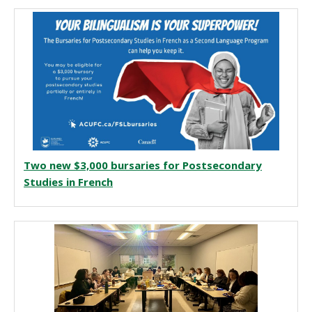
Two new $3,000 bursaries for Postsecondary
Studies in French