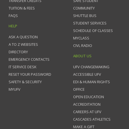
TRANSFER CREDITS
SAFE STUDENT
TUITION & FEES
COMMUNITY
FAQS
SHUTTLE BUS
STUDENT SERVICES
HELP
SCHEDULE OF CLASSES
ASK A QUESTION
MYCLASS
A TO Z WEBSITES
CIVL RADIO
DIRECTORY
ABOUT US
EMERGENCY CONTACTS
IT SERVICE DESK
UFV CHANGEMAKING
RESET YOUR PASSWORD
ACCESSIBLE UFV
SAFETY & SECURITY
EDI & HUMAN RIGHTS
MYUFV
OFFICE
OPEN EDUCATION
ACCREDITATION
CAREERS AT UFV
CASCADES ATHLETICS
MAKE A GIFT