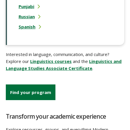
Punjabi
Russian
Spanish
Interested in language, communication, and culture?
Explore our
Linguistics courses
and the
Linguistics and
Language Studies Associate Certificate
.
Find your program
Transform your academic experience
Explore resources, groups, and everything Modern