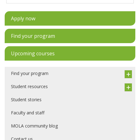
Apply now
Find your program
Upcoming courses
Find your program
Student resources
Student stories
Faculty and staff
MOLA community blog
Contact us