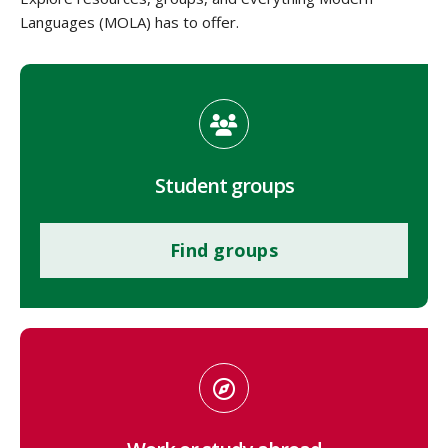
Languages (MOLA) has to offer.
Student groups
Find groups