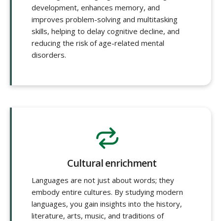
development, enhances memory, and
improves problem-solving and multitasking
skills, helping to delay cognitive decline, and
reducing the risk of age-related mental
disorders.
Cultural enrichment
Languages are not just about words; they
embody entire cultures. By studying modern
languages, you gain insights into the history,
literature, arts, music, and traditions of