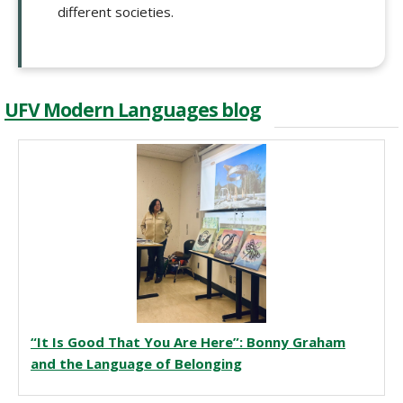
different societies.
UFV Modern Languages blog
“It Is Good That You Are Here”: Bonny Graham
and the Language of Belonging