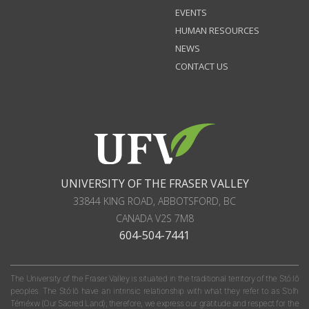
EVENTS
HUMAN RESOURCES
NEWS
CONTACT US
UNIVERSITY OF THE FRASER VALLEY
33844 KING ROAD
,
ABBOTSFORD, BC
CANADA
V2S 7M8
604-504-7441
The University of the Fraser Valley is situated in the traditional territory of the Stó:lō
peoples. The Stó:lō have an intrinsic relationship with what they refer to as S'olh
Téméxw (Our Sacred Land); therefore, we express our gratitude and respect for the