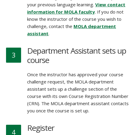
your previous language learning.
View contact
information for MOLA faculty
. If you do not
know the instructor of the course you wish to
challenge, contact the
MOLA department
assistant
.
Department Assistant sets up
3
course
Once the instructor has approved your course
challenge request, the MOLA department
assistant sets up a challenge section of the
course with its own Course Registration Number
(CRN). The MOLA department assistant contacts
you once the course is set up.
Register
4