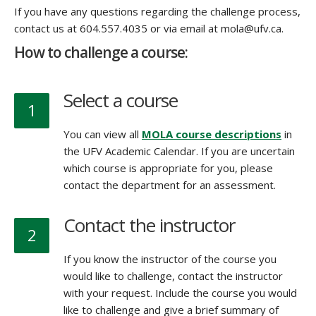
If you have any questions regarding the challenge process,
contact us at 604.557.4035 or via email at mola@ufv.ca.
How to challenge a course:
Select a course
1
You can view all
MOLA course descriptions
in
the UFV Academic Calendar. If you are uncertain
which course is appropriate for you, please
contact the department for an assessment.
Contact the instructor
2
If you know the instructor of the course you
would like to challenge, contact the instructor
with your request. Include the course you would
like to challenge and give a brief summary of