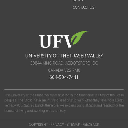
CONTACT US
UNIVERSITY OF THE FRASER VALLEY
33844 KING ROAD
,
ABBOTSFORD, BC
CANADA
V2S 7M8
604-504-7441
The University of the Fraser Valley is situated in the traditional territory of the Stó:lō
peoples. The Stó:lō have an intrinsic relationship with what they refer to as S'olh
Téméxw (Our Sacred Land); therefore, we express our gratitude and respect for the
honour of living and working in this territory.
COPYRIGHT
·
PRIVACY
·
SITEMAP
·
FEEDBACK