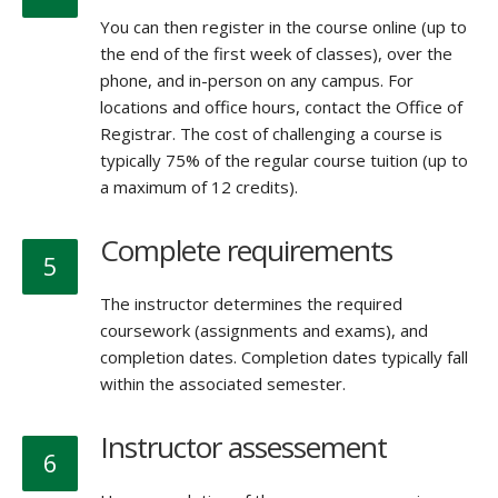
You can then register in the course online (up to
the end of the first week of classes), over the
phone, and in-person on any campus. For
locations and office hours, contact the Office of
Registrar. The cost of challenging a course is
typically 75% of the regular course tuition (up to
a maximum of 12 credits).
Complete requirements
5
The instructor determines the required
coursework (assignments and exams), and
completion dates. Completion dates typically fall
within the associated semester.
Instructor assessement
6