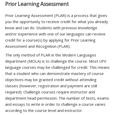
Prior Learning Assessment
Prior Learning Assessment (PLAR) is a process that gives
you the opportunity to receive credit for what you already
know and can do. Students with previous knowledge
and/or experience with one of our languages can receive
credit for a course(s) by applying for Prior Learning
Assessment and Recognition (PLAR).
The only method of PLAR in the Modern Languages
department (MOLA) is to challenge the course. Most UFV
language courses may be challenged for credit. This means
that a student who can demonstrate mastery of course
objectives may be granted credit without attending
classes (however, registration and payment are still
required). Challenge courses require instructor and
department head permission. The number of tests, exams
and essays to write in order to challenge a course varies
according to the course level and instructor.