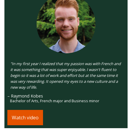
"In my first year I realized that my passion was with French and
it was something that was super enjoyable. I wasn't fluent to
begin so it was a lot of work and effort but at the same time it
was very rewarding. It opened my eyes to a new culture and a
new way of life.
– Raymond Kobes
Bachelor of Arts, French major and Business minor
Watch video