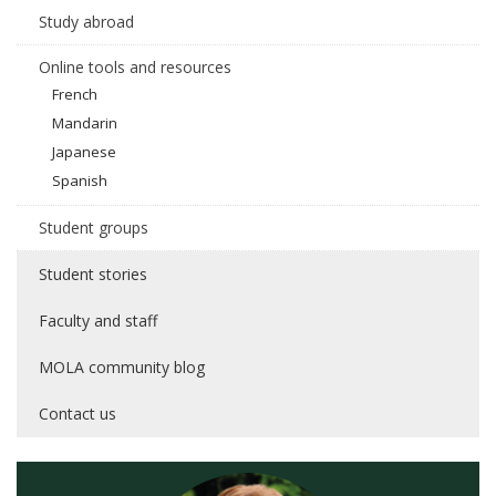
Study abroad
Online tools and resources
French
Mandarin
Japanese
Spanish
Student groups
Student stories
Faculty and staff
MOLA community blog
Contact us