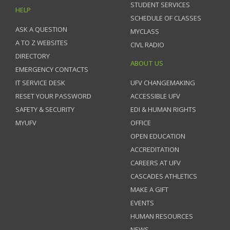
STUDENT SERVICES
HELP
SCHEDULE OF CLASSES
ASK A QUESTION
MYCLASS
A TO Z WEBSITES
CIVL RADIO
DIRECTORY
ABOUT US
EMERGENCY CONTACTS
IT SERVICE DESK
UFV CHANGEMAKING
RESET YOUR PASSWORD
ACCESSIBLE UFV
SAFETY & SECURITY
EDI & HUMAN RIGHTS
MYUFV
OFFICE
OPEN EDUCATION
ACCREDITATION
CAREERS AT UFV
CASCADES ATHLETICS
MAKE A GIFT
EVENTS
HUMAN RESOURCES
NEWS