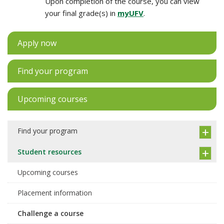
Upon completion of the course, you can view
your final grade(s) in
myUFV
.
Apply now
Find your program
Upcoming courses
Find your program
Student resources
Upcoming courses
Placement information
Challenge a course