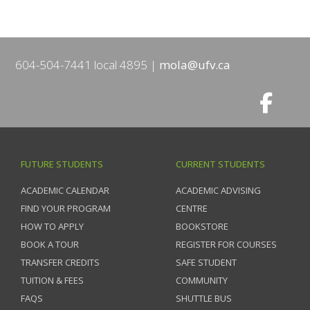
604-504-7441 local 4895
mola@ufv.ca
FUTURE STUDENTS
CURRENT STUDENTS
ACADEMIC CALENDAR
ACADEMIC ADVISING
FIND YOUR PROGRAM
CENTRE
HOW TO APPLY
BOOKSTORE
BOOK A TOUR
REGISTER FOR COURSES
TRANSFER CREDITS
SAFE STUDENT
TUITION & FEES
COMMUNITY
FAQS
SHUTTLE BUS