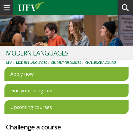
Toggle navigation
MODERN LANGUAGES
UFV
/
MODERN LANGUAGES
/
STUDENT RESOURCES
/
CHALLENGE A COURSE
Apply now
Find your program
Upcoming courses
Challenge a course