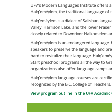
UFV's Modern Languages Institute offers an I
Halq'eméylem, the traditional language of t
Halq’eméylem is a dialect of Salishan langu
Valley, Harrison Lake, and the lower Fraser
closely related to Downriver Halkomelem a
Halq'eméylem is an endangered language. Ho
speakers to preserve the language and prev
hard to revitalize their language. Halq'eméy
Start preschool programs all the way to Gr
organizations also offer language camps a
Halq'eméylem language courses are certifi
recognized by the B.C. College of Teachers.
View program outline in the UFV Acadmic