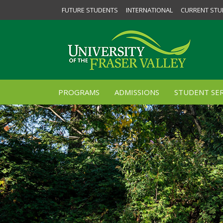
FUTURE STUDENTS
INTERNATIONAL
CURRENT STU
PROGRAMS
ADMISSIONS
STUDENT SER