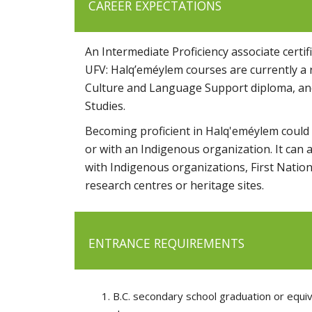
CAREER EXPECTATIONS
An Intermediate Proficiency associate certi
UFV: Halq’eméylem courses are currently a r
Culture and Language Support diploma, and
Studies.
Becoming proficient in Halq'eméylem could l
or with an Indigenous organization.
It can 
with Indigenous organizations, First Nation
research centres or heritage sites.
ENTRANCE REQUIREMENTS
B.C. secondary school graduation or equiv