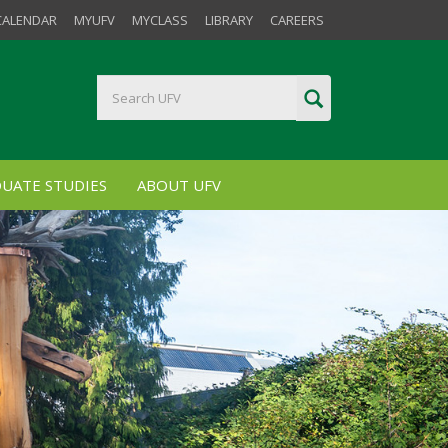
CALENDAR
MYUFV
MYCLASS
LIBRARY
CAREERS
UATE STUDIES
ABOUT UFV