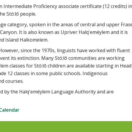
ntermediate Proficiency associate certificate (12 credits) i
he Stó:lō people.
age category, spoken in the areas of central and upper Fras
 Canyon. It is also known as Upriver Halq'eméylem and it is
nd Island Halkomelem.
wever, since the 1970s, linguists have worked with fluent
ent its extinction. Many Stó:lō communities are working
lem classes for Stó:lō children are available starting in Head
ade 12 classes in some public schools. Indigenous
nd courses.
ed by the Halq'eméylem Language Authority and are
 Calendar