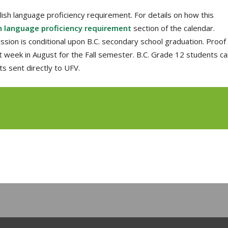
ish language proficiency requirement. For details on how this
h language proficiency requirement
section of the calendar.
sion is conditional upon B.C. secondary school graduation. Proof
st week in August for the Fall semester. B.C. Grade 12 students c
ts sent directly to UFV.