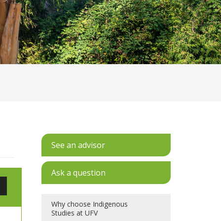
See an advisor
Ask a question
e
Why choose Indigenous
Studies at UFV