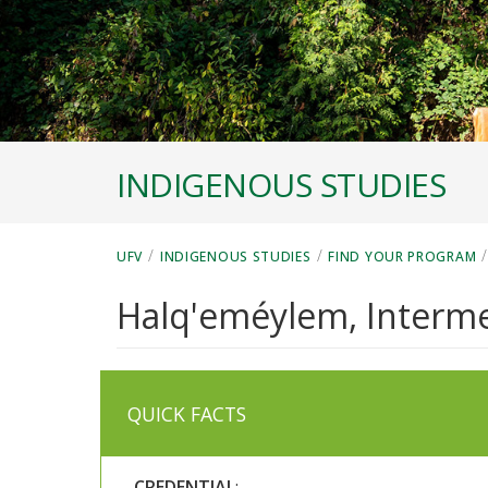
INDIGENOUS STUDIES
/
/
UFV
INDIGENOUS STUDIES
FIND YOUR PROGRAM
Halq'eméylem, Intermed
QUICK FACTS
CREDENTIAL
: