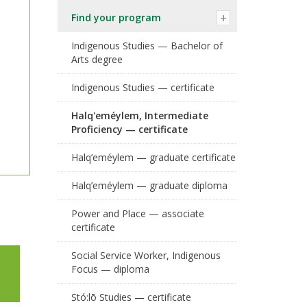
Find your program
Indigenous Studies — Bachelor of
Arts degree
Indigenous Studies — certificate
Halq'eméylem, Intermediate
Proficiency — certificate
Halq’eméylem — graduate certificate
Halq’eméylem — graduate diploma
Power and Place — associate
certificate
Social Service Worker, Indigenous
Focus — diploma
Stó:lō Studies — certificate