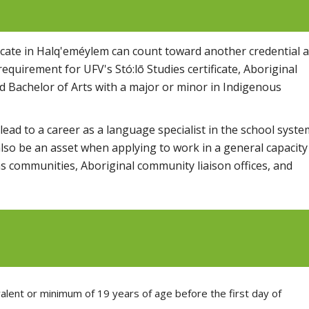
ficate in Halq'eméylem can count toward another credential a
equirement for UFV's Stó:lō Studies certificate, Aboriginal
 Bachelor of Arts with a major or minor in Indigenous
ead to a career as a language specialist in the school syste
also be an asset when applying to work in a general capacity
s communities, Aboriginal community liaison offices, and
alent or minimum of 19 years of age before the first day of