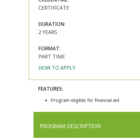
CERTIFICATE
DURATION
:
2 YEARS
FORMAT:
PART TIME
HOW TO APPLY
FEATURES:
Program eligible for financial aid
PROGRAM DESCRIPTION