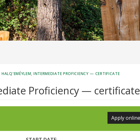
/
HALQ'EMÉYLEM, INTERMEDIATE PROFICIENCY — CERTIFICATE
iate Proficiency — certificate
Apply onlin
START DATE
: