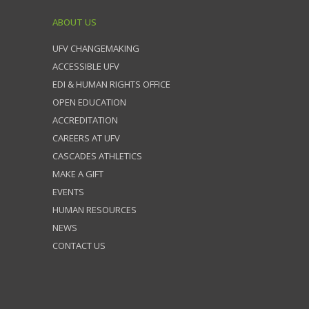
ABOUT US
UFV CHANGEMAKING
ACCESSIBLE UFV
EDI & HUMAN RIGHTS OFFICE
OPEN EDUCATION
ACCREDITATION
CAREERS AT UFV
CASCADES ATHLETICS
MAKE A GIFT
EVENTS
HUMAN RESOURCES
NEWS
CONTACT US