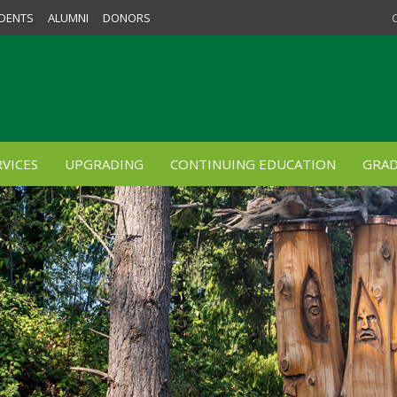
DENTS
ALUMNI
DONORS
VICES
UPGRADING
CONTINUING EDUCATION
GRAD