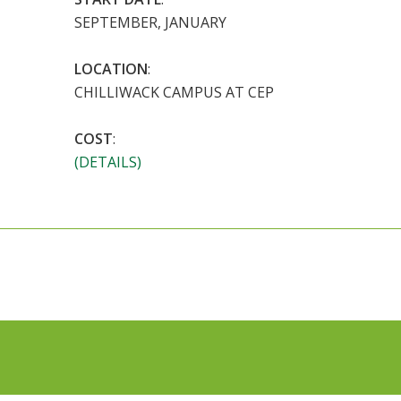
SEPTEMBER, JANUARY
LOCATION
:
CHILLIWACK CAMPUS AT CEP
COST
:
(DETAILS)