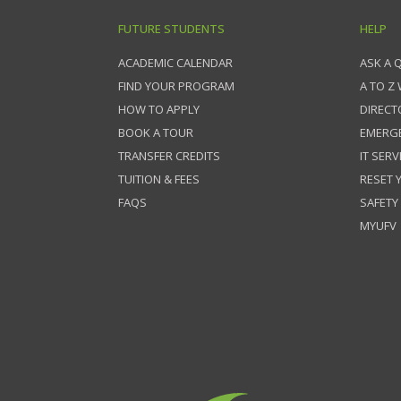
FUTURE STUDENTS
HELP
ACADEMIC CALENDAR
ASK A 
FIND YOUR PROGRAM
A TO Z
HOW TO APPLY
DIRECT
BOOK A TOUR
EMERG
TRANSFER CREDITS
IT SERV
TUITION & FEES
RESET
FAQS
SAFETY
MYUFV