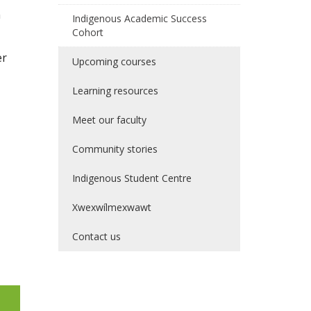
n
Indigenous Academic Success
Cohort
er
Upcoming courses
Learning resources
Meet our faculty
Community stories
Indigenous Student Centre
Xwexwílmexwawt
Contact us