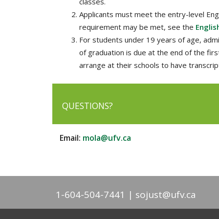
classes.
Applicants must meet the entry-level Engl
requirement may be met, see the
Englis
For students under 19 years of age, admis
of graduation is due at the end of the fir
arrange at their schools to have transcrip
QUESTIONS?
Email:
mola@ufv.ca
1-604-504-7441
sojust@ufv.ca