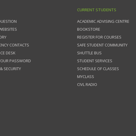
CURRENT STUDENTS
QUESTION
ACADEMIC ADVISING CENTRE
 WEBSITES
BOOKSTORE
ORY
REGISTER FOR COURSES
ENCY CONTACTS
SAFE STUDENT COMMUNITY
ICE DESK
SHUTTLE BUS
 YOUR PASSWORD
STUDENT SERVICES
 & SECURITY
SCHEDULE OF CLASSES
MYCLASS
CIVL RADIO