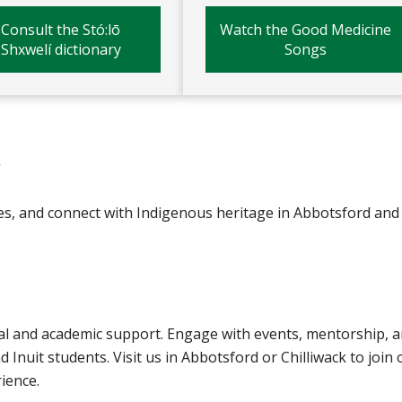
Consult the Stó:lō
Watch the Good Medicine
Shxwelí dictionary
Songs
V
es, and connect with Indigenous heritage in Abbotsford and
al and academic support. Engage with events, mentorship, 
d Inuit students. Visit us in Abbotsford or Chilliwack to join 
ience.