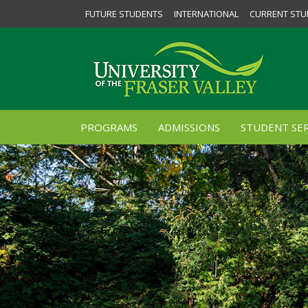
FUTURE STUDENTS
INTERNATIONAL
CURRENT STU
PROGRAMS
ADMISSIONS
STUDENT SER