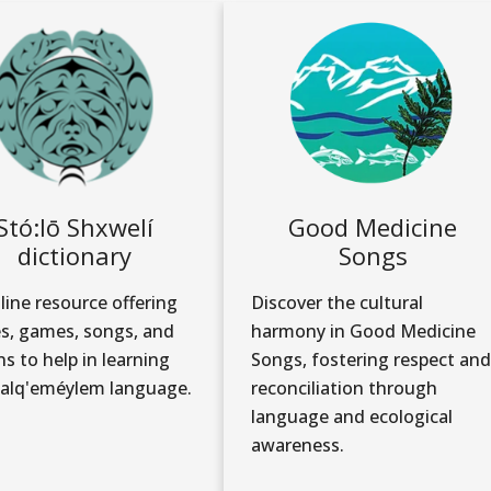
Stó:lō Shxwelí
Good Medicine
dictionary
Songs
line resource offering
Discover the cultural
es, games, songs, and
harmony in Good Medicine
ns to help in learning
Songs, fostering respect and
alq'eméylem language.
reconciliation through
language and ecological
awareness.