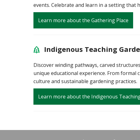
events. Celebrate and learn in a setting that 
Learn more about the Gathering Place
Indigenous Teaching Gard
Discover winding pathways, carved structures 
unique educational experience. From formal cl
culture and sustainable gardening practices.
Learn more about the Indigenous Teachin