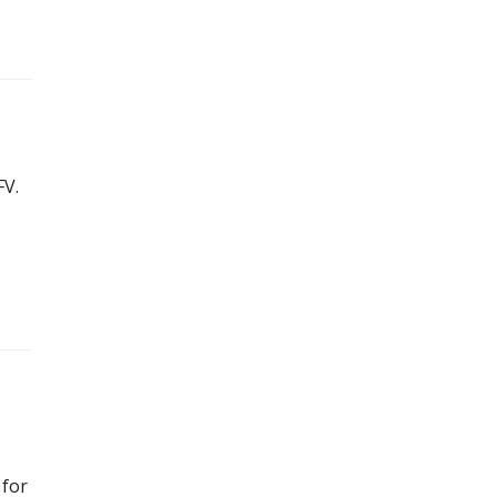
FV.
 for