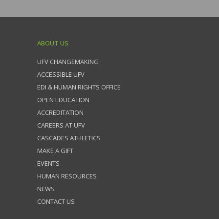
ABOUT US
UFV CHANGEMAKING
ACCESSIBLE UFV
EDI & HUMAN RIGHTS OFFICE
OPEN EDUCATION
ACCREDITATION
CAREERS AT UFV
CASCADES ATHLETICS
MAKE A GIFT
EVENTS
HUMAN RESOURCES
NEWS
CONTACT US