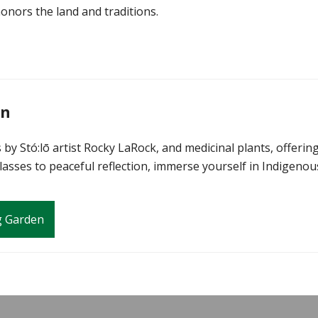
honors the land and traditions.
en
by Stó:lō artist Rocky LaRock, and medicinal plants, offerin
asses to peaceful reflection, immerse yourself in Indigenou
g Garden