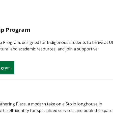
ip Program
 Program, designed for Indigenous students to thrive at U
tural and academic resources, and join a supportive
rogram
thering Place, a modern take on a Sto:lo longhouse in
rt, self-identify for specialized services, and book the space