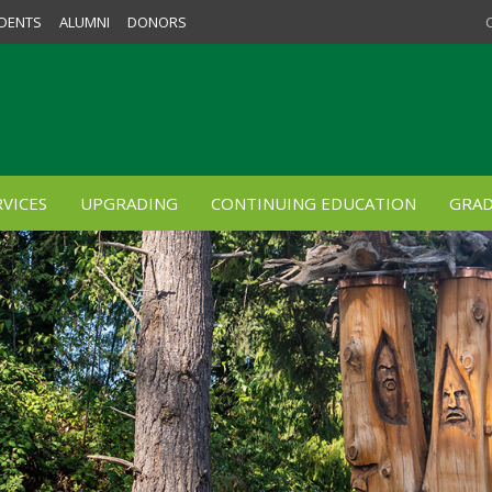
DENTS
ALUMNI
DONORS
VICES
UPGRADING
CONTINUING EDUCATION
GRAD