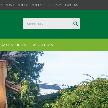
CALENDAR
MYUFV
MYCLASS
LIBRARY
CAREERS
UATE STUDIES
ABOUT UFV