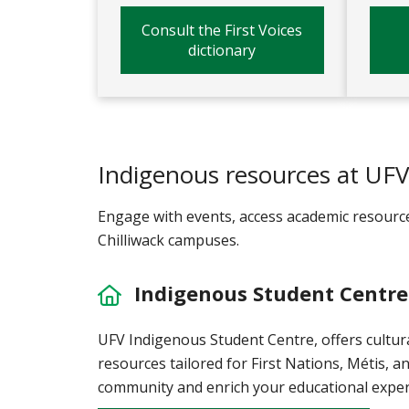
Consult the First Voices
dictionary
Indigenous resources at UF
Engage with events, access academic resourc
Chilliwack campuses.
Indigenous Student Centre
UFV Indigenous Student Centre, offers cultur
resources tailored for First Nations, Métis, an
community and enrich your educational exper