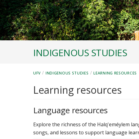
INDIGENOUS STUDIES
/
/
UFV
INDIGENOUS STUDIES
LEARNING RESOURCES
Learning resources
Language resources
Explore the richness of the Halq'eméylem lan
songs, and lessons to support language lear