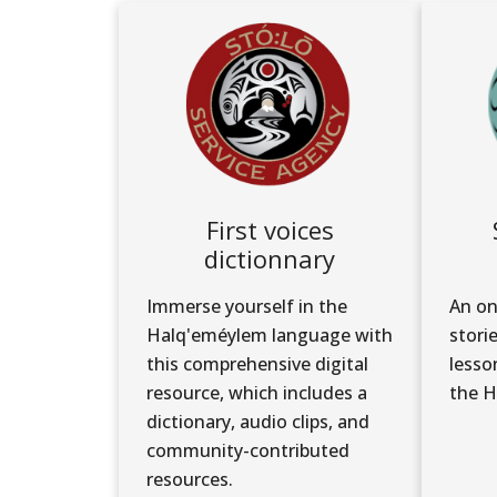
First voices
dictionnary
Immerse yourself in the
An on
Halq'eméylem language with
stori
this comprehensive digital
lesso
resource, which includes a
the H
dictionary, audio clips, and
community-contributed
resources.