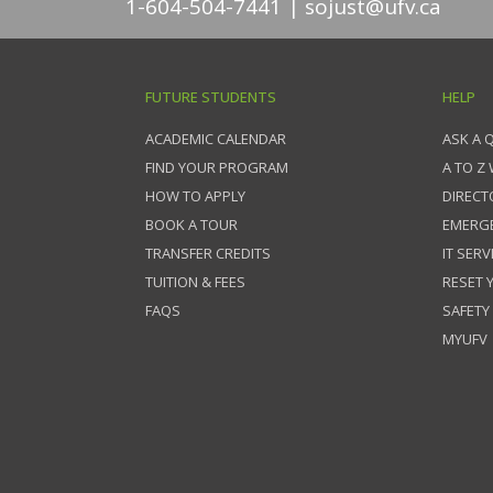
1-604-504-7441
sojust@ufv.ca
FUTURE STUDENTS
HELP
ACADEMIC CALENDAR
ASK A 
FIND YOUR PROGRAM
A TO Z
HOW TO APPLY
DIRECT
BOOK A TOUR
EMERG
TRANSFER CREDITS
IT SERV
TUITION & FEES
RESET
FAQS
SAFETY
MYUFV