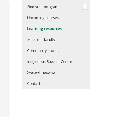
Find your program
Upcoming courses
Learning resources
Meet our faculty
Community stories
Indigenous Student Centre
Xwexwílmexwawt
Contact us