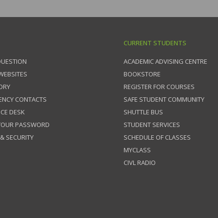
CURRENT STUDENTS
QUESTION
ACADEMIC ADVISING CENTRE
 WEBSITES
BOOKSTORE
ORY
REGISTER FOR COURSES
ENCY CONTACTS
SAFE STUDENT COMMUNITY
ICE DESK
SHUTTLE BUS
 YOUR PASSWORD
STUDENT SERVICES
 & SECURITY
SCHEDULE OF CLASSES
MYCLASS
CIVL RADIO