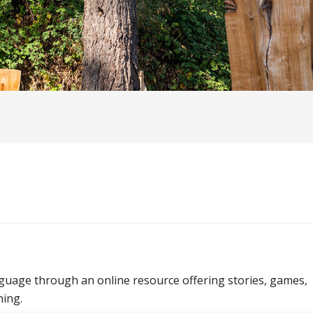
guage through an online resource offering stories, games,
ning.