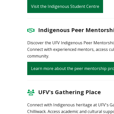
Visit the Indigenous Student Centre
Indigenous Peer Mentorsh
Discover the UFV Indigenous Peer Mentorship
Connect with experienced mentors, access cul
community.
Learn more about the peer mentorship p
UFV's Gathering Place
Connect with Indigenous heritage at UFV's Ga
Chilliwack. Access academic and cultural suppo