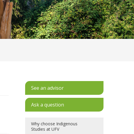
See an advisor
Ask a question
Why choose Indigenous
Studies at UFV