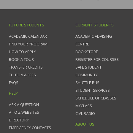
FUTURE STUDENTS
CURRENT STUDENTS
ACADEMIC CALENDAR
ACADEMIC ADVISING
FIND YOUR PROGRAM
CENTRE
HOW TO APPLY
BOOKSTORE
BOOK A TOUR
REGISTER FOR COURSES
TRANSFER CREDITS
SAFE STUDENT
TUITION & FEES
COMMUNITY
FAQS
SHUTTLE BUS
STUDENT SERVICES
HELP
SCHEDULE OF CLASSES
ASK A QUESTION
MYCLASS
A TO Z WEBSITES
CIVL RADIO
DIRECTORY
ABOUT US
EMERGENCY CONTACTS