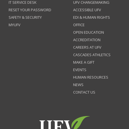
IT SERVICE DESK
UFV CHANGEMAKING
RESET YOUR PASSWORD
ACCESSIBLE UFV
SAFETY & SECURITY
EDI & HUMAN RIGHTS
MYUFV
OFFICE
OPEN EDUCATION
ACCREDITATION
CAREERS AT UFV
CASCADES ATHLETICS
MAKE A GIFT
EVENTS
HUMAN RESOURCES
NEWS
CONTACT US