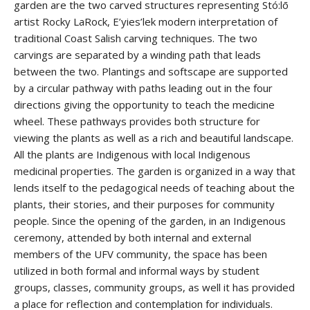
garden are the two carved structures representing Stó:lō
artist Rocky LaRock, E’yies’lek modern interpretation of
traditional Coast Salish carving techniques. The two
carvings are separated by a winding path that leads
between the two. Plantings and softscape are supported
by a circular pathway with paths leading out in the four
directions giving the opportunity to teach the medicine
wheel. These pathways provides both structure for
viewing the plants as well as a rich and beautiful landscape.
All the plants are Indigenous with local Indigenous
medicinal properties. The garden is organized in a way that
lends itself to the pedagogical needs of teaching about the
plants, their stories, and their purposes for community
people. Since the opening of the garden, in an Indigenous
ceremony, attended by both internal and external
members of the UFV community, the space has been
utilized in both formal and informal ways by student
groups, classes, community groups, as well it has provided
a place for reflection and contemplation for individuals.