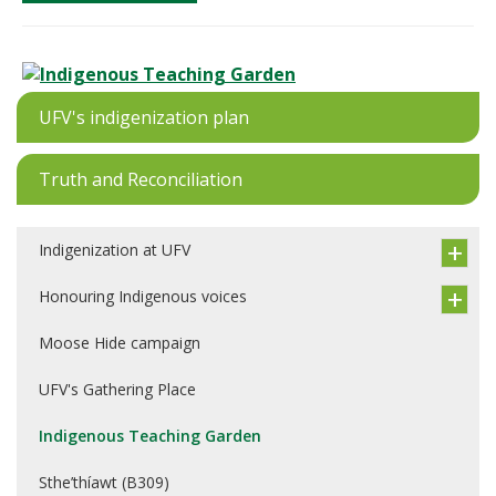
UFV's indigenization plan
Truth and Reconciliation
Indigenization at UFV
Honouring Indigenous voices
Moose Hide campaign
UFV's Gathering Place
Indigenous Teaching Garden
Sthe’thíawt (B309)