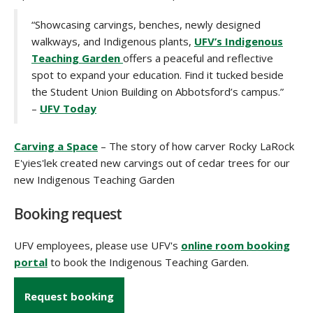
“Showcasing carvings, benches, newly designed
walkways, and Indigenous plants,
UFV’s Indigenous
Teaching Garden
offers a peaceful and reflective
spot to expand your education. Find it tucked beside
the Student Union Building on Abbotsford’s campus.”
–
UFV Today
Carving a Space
– The story of how carver Rocky LaRock
E'yies'lek created new carvings out of cedar trees for our
new Indigenous Teaching Garden
Booking request
UFV employees, please use UFV's
online room booking
portal
to book the Indigenous Teaching Garden.
Request booking