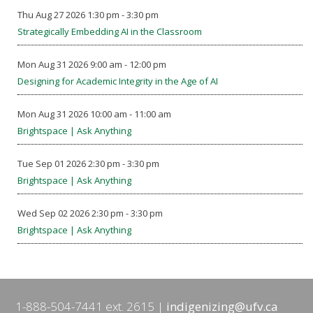
Thu Aug 27 2026 1:30 pm - 3:30 pm
Strategically Embedding AI in the Classroom
Mon Aug 31 2026 9:00 am - 12:00 pm
Designing for Academic Integrity in the Age of AI
Mon Aug 31 2026 10:00 am - 11:00 am
Brightspace | Ask Anything
Tue Sep 01 2026 2:30 pm - 3:30 pm
Brightspace | Ask Anything
Wed Sep 02 2026 2:30 pm - 3:30 pm
Brightspace | Ask Anything
1-888-504-7441 ext. 2615
indigenizing@ufv.ca