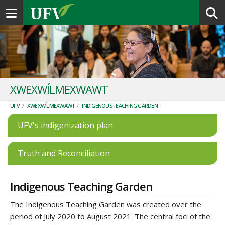
Toggle navigation
XWEXWÍLMEXWAWT
UFV
/
XWEXWÍLMEXWAWT
/
INDIGENOUS TEACHING GARDEN
UFV's indigenization plan
Truth and Reconciliation
Indigenous Teaching Garden
The Indigenous Teaching Garden was created over the
period of July 2020 to August 2021. The central foci of the