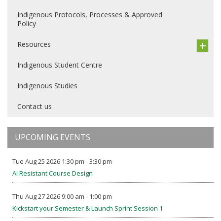
Indigenous Protocols, Processes & Approved
Policy
Resources
Indigenous Student Centre
Indigenous Studies
Contact us
UPCOMING EVENTS
Tue Aug 25 2026 1:30 pm - 3:30 pm
AI Resistant Course Design
Thu Aug 27 2026 9:00 am - 1:00 pm
Kickstart your Semester & Launch Sprint Session 1