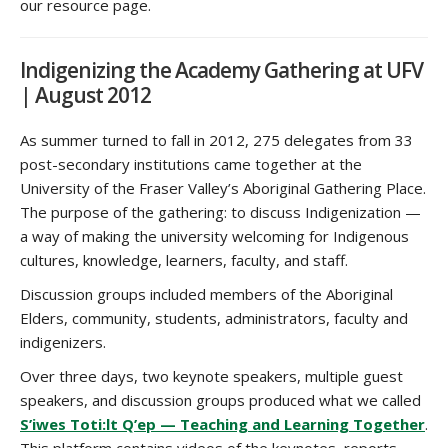
our resource page.
Indigenizing the Academy Gathering at UFV
| August 2012
As summer turned to fall in 2012, 275 delegates from 33
post-secondary institutions came together at the
University of the Fraser Valley’s Aboriginal Gathering Place.
The purpose of the gathering: to discuss Indigenization —
a way of making the university welcoming for Indigenous
cultures, knowledge, learners, faculty, and staff.
Discussion groups included members of the Aboriginal
Elders, community, students, administrators, faculty and
indigenizers.
Over three days, two keynote speakers, multiple guest
speakers, and discussion groups produced what we called
S’iwes Toti:lt Q’ep — Teaching and Learning Together
.