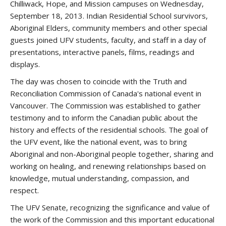
Chilliwack, Hope, and Mission campuses on Wednesday,
September 18, 2013. Indian Residential School survivors,
Aboriginal Elders, community members and other special
guests joined UFV students, faculty, and staff in a day of
presentations, interactive panels, films, readings and
displays.
The day was chosen to coincide with the Truth and
Reconciliation Commission of Canada's national event in
Vancouver. The Commission was established to gather
testimony and to inform the Canadian public about the
history and effects of the residential schools. The goal of
the UFV event, like the national event, was to bring
Aboriginal and non-Aboriginal people together, sharing and
working on healing, and renewing relationships based on
knowledge, mutual understanding, compassion, and
respect.
The UFV Senate, recognizing the significance and value of
the work of the Commission and this important educational