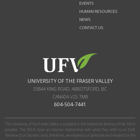
EVENTS
HUMAN RESOURCES
NEWS
CONTACT US
UNIVERSITY OF THE FRASER VALLEY
33844 KING ROAD
,
ABBOTSFORD, BC
CANADA
V2S 7M8
604-504-7441
The University of the Fraser Valley is situated in the traditional territory of the Stó:lō
peoples. The Stó:lō have an intrinsic relationship with what they refer to as S'olh
Téméxw (Our Sacred Land); therefore, we express our gratitude and respect for the