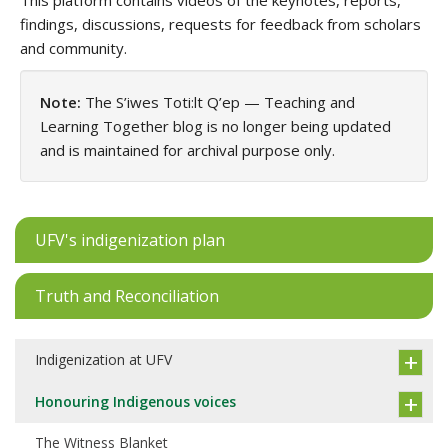
This platform contains videos of the keynotes, reports,
findings, discussions, requests for feedback from scholars
and community.
Note:
The S’iwes Toti:lt Q’ep — Teaching and
Learning Together blog is no longer being updated
and is maintained for archival purpose only.
UFV's indigenization plan
Truth and Reconciliation
Indigenization at UFV
Honouring Indigenous voices
The Witness Blanket