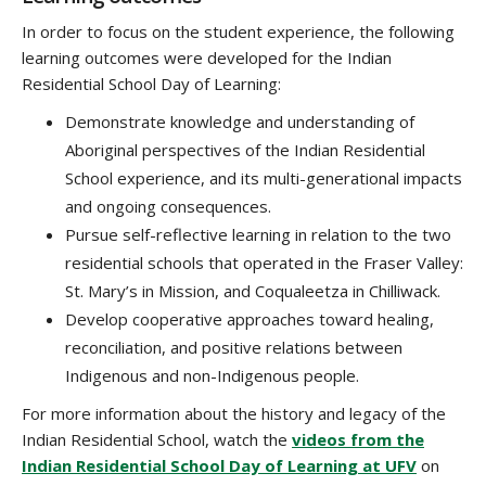
In order to focus on the student experience, the following
learning outcomes were developed for the Indian
Residential School Day of Learning:
Demonstrate knowledge and understanding of
Aboriginal perspectives of the Indian Residential
School experience, and its multi-generational impacts
and ongoing consequences.
Pursue self-reflective learning in relation to the two
residential schools that operated in the Fraser Valley:
St. Mary’s in Mission, and Coqualeetza in Chilliwack.
Develop cooperative approaches toward healing,
reconciliation, and positive relations between
Indigenous and non-Indigenous people.
For more information about the history and legacy of the
Indian Residential School, watch the
videos from the
Indian Residential School Day of Learning at UFV
on