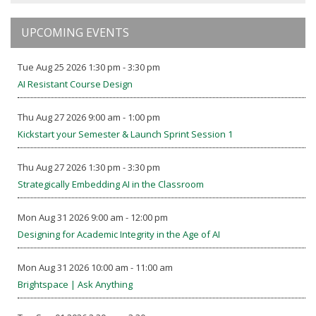
UPCOMING EVENTS
Tue Aug 25 2026 1:30 pm - 3:30 pm
AI Resistant Course Design
Thu Aug 27 2026 9:00 am - 1:00 pm
Kickstart your Semester & Launch Sprint Session 1
Thu Aug 27 2026 1:30 pm - 3:30 pm
Strategically Embedding AI in the Classroom
Mon Aug 31 2026 9:00 am - 12:00 pm
Designing for Academic Integrity in the Age of AI
Mon Aug 31 2026 10:00 am - 11:00 am
Brightspace | Ask Anything