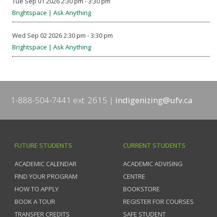
Tue Sep 01 2026 2:30 pm - 3:30 pm
Brightspace | Ask Anything
Wed Sep 02 2026 2:30 pm - 3:30 pm
Brightspace | Ask Anything
1-888-504-7441 ext. 2615
indigenizing@ufv.ca
FUTURE STUDENTS
CURRENT STUDENTS
ACADEMIC CALENDAR
ACADEMIC ADVISING
FIND YOUR PROGRAM
CENTRE
HOW TO APPLY
BOOKSTORE
BOOK A TOUR
REGISTER FOR COURSES
TRANSFER CREDITS
SAFE STUDENT