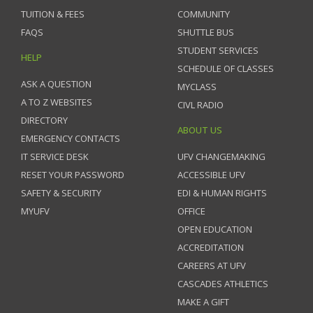
TUITION & FEES
COMMUNITY
FAQS
SHUTTLE BUS
STUDENT SERVICES
HELP
SCHEDULE OF CLASSES
ASK A QUESTION
MYCLASS
A TO Z WEBSITES
CIVL RADIO
DIRECTORY
ABOUT US
EMERGENCY CONTACTS
IT SERVICE DESK
UFV CHANGEMAKING
RESET YOUR PASSWORD
ACCESSIBLE UFV
SAFETY & SECURITY
EDI & HUMAN RIGHTS
MYUFV
OFFICE
OPEN EDUCATION
ACCREDITATION
CAREERS AT UFV
CASCADES ATHLETICS
MAKE A GIFT