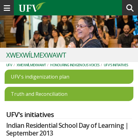
Toggle navigation
XWEXWÍLMEXWAWT
UFV
/
XWEXWÍLMEXWAWT
/
HONOURING INDIGENOUS VOICES
/
UFV'S INITIATIVES
UFV's indigenization plan
Truth and Reconciliation
UFV's initiatives
Indian Residential School Day of Learning |
September 2013