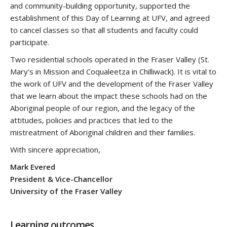
and community-building opportunity, supported the
establishment of this Day of Learning at UFV, and agreed
to cancel classes so that all students and faculty could
participate.
Two residential schools operated in the Fraser Valley (St.
Mary's in Mission and Coqualeetza in Chilliwack). It is vital to
the work of UFV and the development of the Fraser Valley
that we learn about the impact these schools had on the
Aboriginal people of our region, and the legacy of the
attitudes, policies and practices that led to the
mistreatment of Aboriginal children and their families.
With sincere appreciation,
Mark Evered
President & Vice-Chancellor
University of the Fraser Valley
Learning outcomes