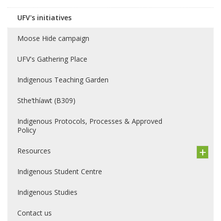
UFV's initiatives
Moose Hide campaign
UFV's Gathering Place
Indigenous Teaching Garden
Sthe’thíawt (B309)
Indigenous Protocols, Processes & Approved
Policy
Resources
Indigenous Student Centre
Indigenous Studies
Contact us