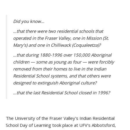
Did you know…
…that there were two residential schools that
operated in the Fraser Valley, one in Mission (St.
Mary’s) and one in Chilliwack (Coqualeetza)?
…that during 1880-1996 over 150,000 Aboriginal
children — some as young as four — were forcibly
removed from their homes to live in the Indian
Residential School systems, and that others were
designed to extinguish Aboriginal culture?
…that the last Residential School closed in 1996?
The University of the Fraser Valley's Indian Residential
School Day of Learning took place at UFV's Abbotsford,