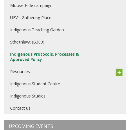
Moose Hide campaign
UFV's Gathering Place
Indigenous Teaching Garden
Sthe’thíawt (B309)
Indigenous Protocols, Processes &
Approved Policy
Resources
Indigenous Student Centre
Indigenous Studies
Contact us
UPCOMING EVENTS