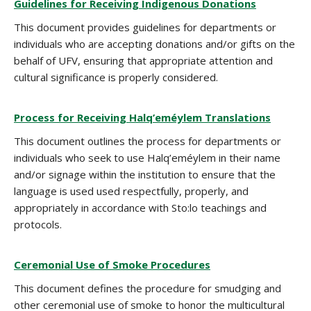
Guidelines for Receiving Indigenous Donations
This document provides guidelines for departments or
individuals who are accepting donations and/or gifts on the
behalf of UFV, ensuring that appropriate attention and
cultural significance is properly considered.
Process for Receiving Halq’eméylem Translations
This document outlines the process for departments or
individuals who seek to use Halq’eméylem in their name
and/or signage within the institution to ensure that the
language is used used respectfully, properly, and
appropriately in accordance with Sto:lo teachings and
protocols.
Ceremonial Use of Smoke Procedures
This document defines the procedure for smudging and
other ceremonial use of smoke to honor the multicultural