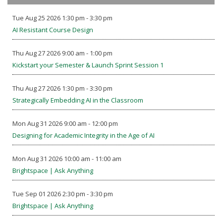
Tue Aug 25 2026 1:30 pm - 3:30 pm
AI Resistant Course Design
Thu Aug 27 2026 9:00 am - 1:00 pm
Kickstart your Semester & Launch Sprint Session 1
Thu Aug 27 2026 1:30 pm - 3:30 pm
Strategically Embedding AI in the Classroom
Mon Aug 31 2026 9:00 am - 12:00 pm
Designing for Academic Integrity in the Age of AI
Mon Aug 31 2026 10:00 am - 11:00 am
Brightspace | Ask Anything
Tue Sep 01 2026 2:30 pm - 3:30 pm
Brightspace | Ask Anything