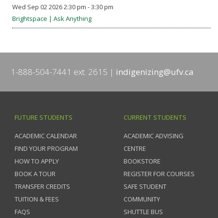
Wed Sep 02 2026 2:30 pm - 3:30 pm
Brightspace | Ask Anything
1-888-504-7441 ext. 2615
indigenizing@ufv.ca
FUTURE STUDENTS
CURRENT STUDENTS
ACADEMIC CALENDAR
ACADEMIC ADVISING
FIND YOUR PROGRAM
CENTRE
HOW TO APPLY
BOOKSTORE
BOOK A TOUR
REGISTER FOR COURSES
TRANSFER CREDITS
SAFE STUDENT
TUITION & FEES
COMMUNITY
FAQS
SHUTTLE BUS