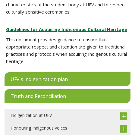
characteristics of the student body at UFV and to respect
culturally sensitive ceremonies.
Guidelines for Acquiring Indigenous Cultural Heritage
This document provides guidance to ensure that
appropriate respect and attention are given to traditional
practices and protocols when acquiring Indigenous cultural
heritage.
UFV's indigenization plan
Truth and Reconciliation
Indigenization at UFV
Honouring Indigenous voices