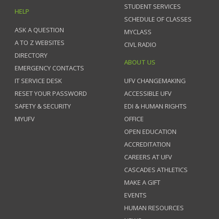
STUDENT SERVICES
HELP
SCHEDULE OF CLASSES
ASK A QUESTION
MYCLASS
A TO Z WEBSITES
CIVL RADIO
DIRECTORY
ABOUT US
EMERGENCY CONTACTS
IT SERVICE DESK
UFV CHANGEMAKING
RESET YOUR PASSWORD
ACCESSIBLE UFV
SAFETY & SECURITY
EDI & HUMAN RIGHTS
MYUFV
OFFICE
OPEN EDUCATION
ACCREDITATION
CAREERS AT UFV
CASCADES ATHLETICS
MAKE A GIFT
EVENTS
HUMAN RESOURCES