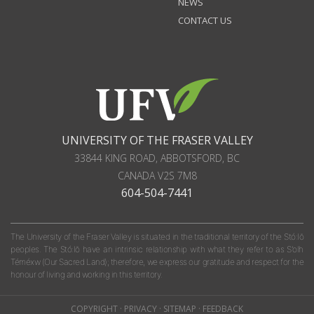
NEWS
CONTACT US
UNIVERSITY OF THE FRASER VALLEY
33844 KING ROAD
,
ABBOTSFORD, BC
CANADA
V2S 7M8
604-504-7441
The University of the Fraser Valley is situated in the traditional territory of the Stó:lō
peoples. The Stó:lō have an intrinsic relationship with what they refer to as S'olh
Téméxw (Our Sacred Land); therefore, we express our gratitude and respect for the
honour of living and working in this territory.
COPYRIGHT
·
PRIVACY
·
SITEMAP
·
FEEDBACK