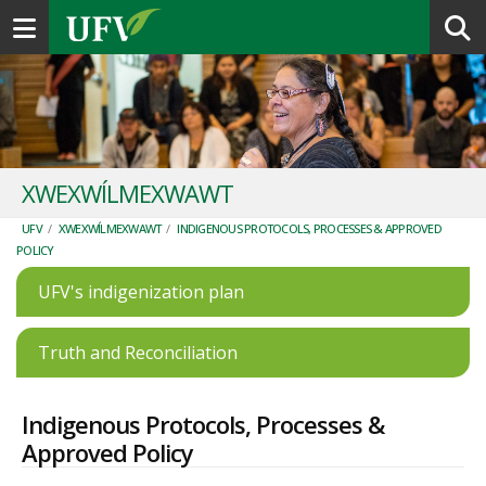
Toggle navigation
XWEXWÍLMEXWAWT
UFV
/
XWEXWÍLMEXWAWT
/
INDIGENOUS PROTOCOLS, PROCESSES & APPROVED
POLICY
UFV's indigenization plan
Truth and Reconciliation
Indigenous Protocols, Processes &
Approved Policy