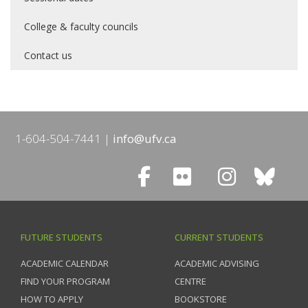
College & faculty councils
Contact us
1-604-504-7441
info@ufv.ca
FUTURE STUDENTS
CURRENT STUDENTS
ACADEMIC CALENDAR
ACADEMIC ADVISING
FIND YOUR PROGRAM
CENTRE
HOW TO APPLY
BOOKSTORE