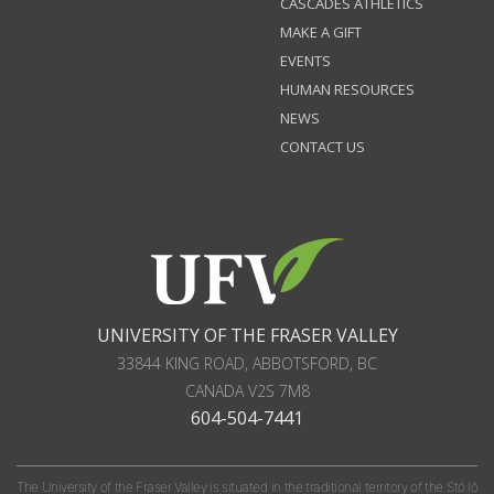
CASCADES ATHLETICS
MAKE A GIFT
EVENTS
HUMAN RESOURCES
NEWS
CONTACT US
UNIVERSITY OF THE FRASER VALLEY
33844 KING ROAD
,
ABBOTSFORD, BC
CANADA
V2S 7M8
604-504-7441
The University of the Fraser Valley is situated in the traditional territory of the Stó:lō