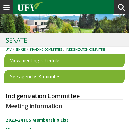
Toggle navigation
SENATE
UFV
/
SENATE
/
STANDING COMMITTEES
/
INDIGENIZATION COMMITTEE
View meeting schedule
See agendas & minutes
Indigenization Committee
Meeting information
2023-24 ICS Membership List