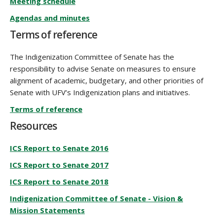
Meeting schedule
Agendas and minutes
Terms of reference
The Indigenization Committee of Senate has the
responsibility to advise Senate on measures to ensure
alignment of academic, budgetary, and other priorities of
Senate with UFV’s Indigenization plans and initiatives.
Terms of reference
Resources
ICS Report to Senate 2016
ICS Report to Senate 2017
ICS Report to Senate 2018
Indigenization Committee of Senate - Vision &
Mission Statements