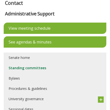
Contact
Administrative Support
View meeting schedule
See agendas & minutes
Senate home
Standing committees
Bylaws
Procedures & guidelines
University governance
Sessional dates