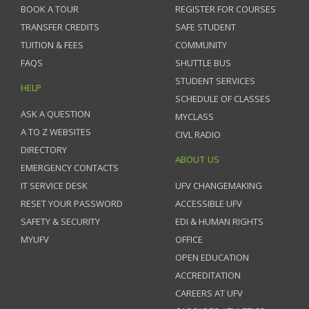
BOOK A TOUR
REGISTER FOR COURSES
TRANSFER CREDITS
SAFE STUDENT
TUITION & FEES
COMMUNITY
FAQS
SHUTTLE BUS
STUDENT SERVICES
HELP
SCHEDULE OF CLASSES
ASK A QUESTION
MYCLASS
A TO Z WEBSITES
CIVL RADIO
DIRECTORY
ABOUT US
EMERGENCY CONTACTS
IT SERVICE DESK
UFV CHANGEMAKING
RESET YOUR PASSWORD
ACCESSIBLE UFV
SAFETY & SECURITY
EDI & HUMAN RIGHTS
MYUFV
OFFICE
OPEN EDUCATION
ACCREDITATION
CAREERS AT UFV