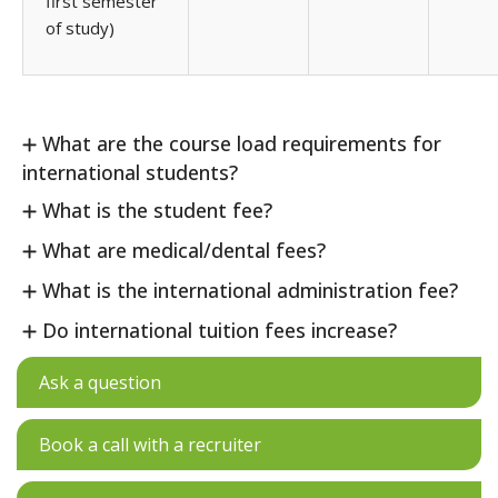
first semester
of study)
What are the course load requirements for
international students?
What is the student fee?
What are medical/dental fees?
What is the international administration fee?
Do international tuition fees increase?
Ask a question
Book a call with a recruiter