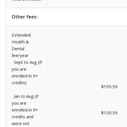
Other fees:
Extended
Health &
Dental
fee/year
Sept to Aug (if
you are
enrolled in 9+
credits)
$195.59
Jan to Aug (if
you are
enrolled in 9+
$130.39
credits and
were not