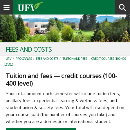
Toggle navigation
FEES AND COSTS
UFV
/
PROGRAMS
/
FEES AND COSTS
/
TUITION AND FEES — CREDIT COURSES (100-400
LEVEL)
Tuition and fees — credit courses (100-
400 level)
Your total amount each semester will include tuition fees,
ancillary fees, experiential learning & wellness fees, and
student union & society fees. Your total will also depend on
your course load (the number of courses you take) and
whether you are a domestic or international student.