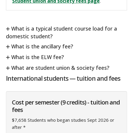
Student union and society fees page
.
What is a typical student course load for a
domestic student?
What is the ancillary fee?
What is the ELW fee?
What are student union & society fees?
International students — tuition and fees
Cost per semester (9 credits) - tuition and
fees
$7,658 Students who began studies Sept 2026 or
after *