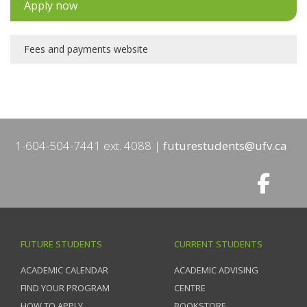
Apply now
Fees and payments website
1-604-504-7441 ext. 4088
futurestudents@ufv.ca
FUTURE STUDENTS
CURRENT STUDENTS
ACADEMIC CALENDAR
ACADEMIC ADVISING
FIND YOUR PROGRAM
CENTRE
HOW TO APPLY
BOOKSTORE