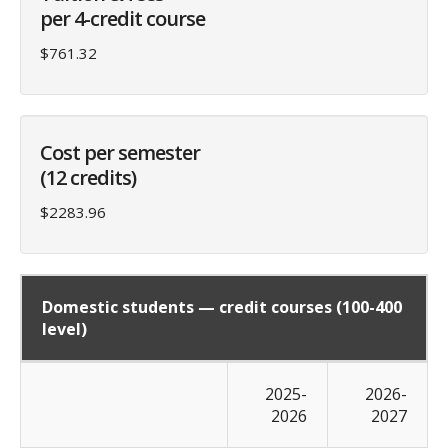
per 4-credit course
$761.32
Cost per semester
(12 credits)
$2283.96
Domestic students — credit courses (100-400
level)
2025-
2026-
2026
2027