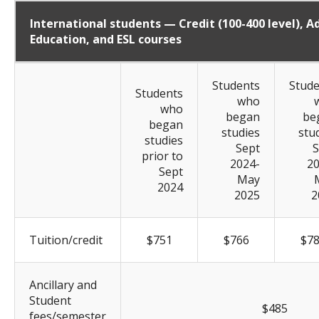
International students — Credit (100-400 level), Ad
Education, and ESL courses
Students
Stude
Students
who
who
began
be
began
studies
stu
studies
Sept
S
prior to
2024-
20
Sept
May
2024
2025
2
Tuition/credit
$751
$766
$7
Ancillary and
Student
$485
fees/semester