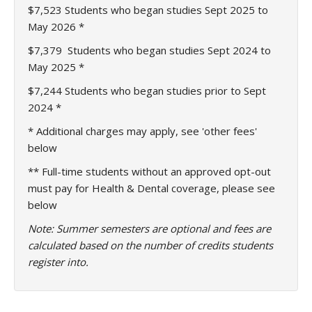
$7,523
Students who began studies Sept 2025 to
May 2026 *
$7,379
Students who began studies Sept 2024 to
May 2025 *
$7,244 Students who began studies prior to Sept
2024 *
* Additional charges may apply, see 'other fees'
below
** Full-time students without an approved opt-out
must pay for Health & Dental coverage, please see
below
Note: Summer semesters are optional and fees are
calculated based on the number of credits students
register into.