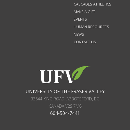
CASCADES ATHLETICS
MAKE A GIFT
EVENTS
HUMAN RESOURCES
NEWS
CONTACT US
UNIVERSITY OF THE FRASER VALLEY
33844 KING ROAD
,
ABBOTSFORD, BC
CANADA
V2S 7M8
604-504-7441