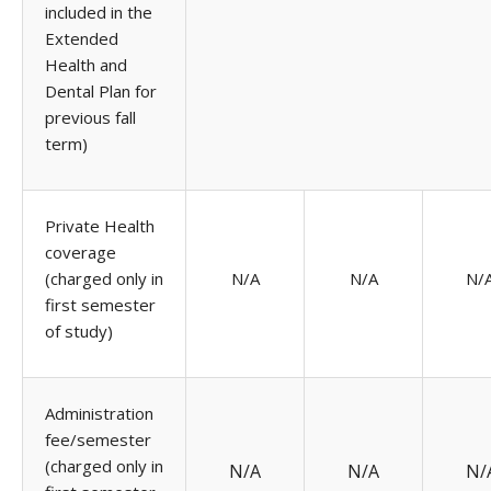
included in the
Extended
Health and
Dental Plan for
previous fall
term)
Private Health
coverage
(charged only in
N/A
N/A
N/
first semester
of study)
Administration
fee/semester
(charged only in
N/A
N/A
N/