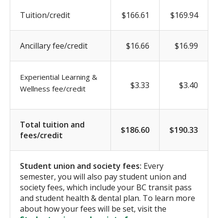
Tuition/credit
$166.61
$169.94
Ancillary fee/credit
$16.66
$16.99
Experiential Learning &
$3.33
$3.40
Wellness fee/credit
Total tuition and
$186.60
$190.33
fees/credit
Student union and society fees:
Every
semester, you will also pay student union and
society fees, which include your BC transit pass
and student health & dental plan. To learn more
about how your fees will be set, visit the