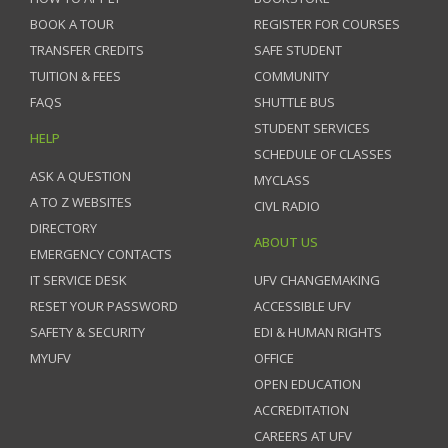
BOOK A TOUR
REGISTER FOR COURSES
TRANSFER CREDITS
SAFE STUDENT
TUITION & FEES
COMMUNITY
FAQS
SHUTTLE BUS
STUDENT SERVICES
HELP
SCHEDULE OF CLASSES
ASK A QUESTION
MYCLASS
A TO Z WEBSITES
CIVL RADIO
DIRECTORY
ABOUT US
EMERGENCY CONTACTS
IT SERVICE DESK
UFV CHANGEMAKING
RESET YOUR PASSWORD
ACCESSIBLE UFV
SAFETY & SECURITY
EDI & HUMAN RIGHTS
MYUFV
OFFICE
OPEN EDUCATION
ACCREDITATION
CAREERS AT UFV