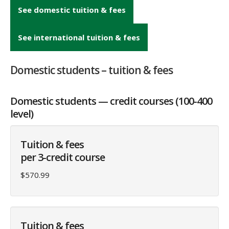
See domestic tuition & fees
See international tuition & fees
Domestic students – tuition & fees
Domestic students — credit courses (100-400
level)
Tuition & fees
per 3-credit course
$570.99
Tuition & fees