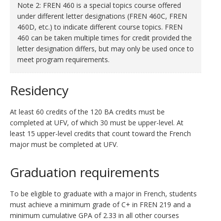
Note 2: FREN 460 is a special topics course offered
under different letter designations (FREN 460C, FREN
460D, etc.) to indicate different course topics. FREN
460 can be taken multiple times for credit provided the
letter designation differs, but may only be used once to
meet program requirements.
Residency
At least 60 credits of the 120 BA credits must be
completed at UFV, of which 30 must be upper-level. At
least 15 upper-level credits that count toward the French
major must be completed at UFV.
Graduation requirements
To be eligible to graduate with a major in French, students
must achieve a minimum grade of C+ in FREN 219 and a
minimum cumulative GPA of 2.33 in all other courses