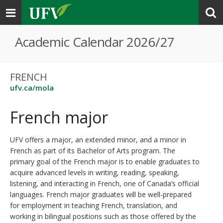
Toggle
navigation
Academic Calendar 2026/27
FRENCH
ufv.ca/mola
French major
UFV offers a major, an extended minor, and a minor in
French as part of its Bachelor of Arts program. The
primary goal of the French major is to enable graduates to
acquire advanced levels in writing, reading, speaking,
listening, and interacting in French, one of Canada’s official
languages. French major graduates will be well-prepared
for employment in teaching French, translation, and
working in bilingual positions such as those offered by the