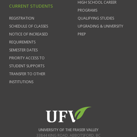
HIGH SCHOOL CAREER
CURRENT STUDENTS
PROGRAMS
REGISTRATION
QUALIFYING STUDIES
SCHEDULE OF CLASSES
UPGRADING & UNIVERSITY
NOTICE OF INCREASED
PREP
REQUIREMENTS
SEMESTER DATES
PRIORITY ACCESS TO
STUDENT SUPPORTS
TRANSFER TO OTHER
INSTITUTIONS
UNIVERSITY OF THE FRASER VALLEY
33844 KING ROAD
,
ABBOTSFORD, BC