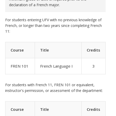
declaration of a French major.
For students entering UFV with no previous knowledge of
French, or longer than two years since completing French
11:
Course
Title
Credits
FREN 101
French Language I
3
For students with French 11, FREN 101 or equivalent,
instructor's permission, or assessment of the department:
Course
Title
Credits