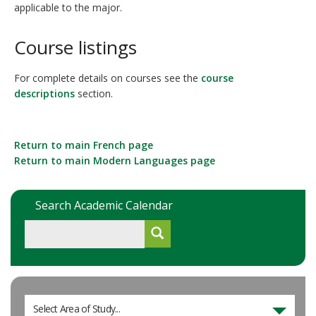
applicable to the major.
Course listings
For complete details on courses see the
course
descriptions
section.
Return to main French page
Return to main Modern Languages page
Search Academic Calendar
Select Area of Study...