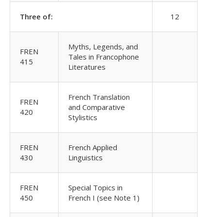
Three of:
12
Myths, Legends, and
FREN
Tales in Francophone
415
Literatures
French Translation
FREN
and Comparative
420
Stylistics
FREN
French Applied
430
Linguistics
FREN
Special Topics in
450
French I (see Note 1)