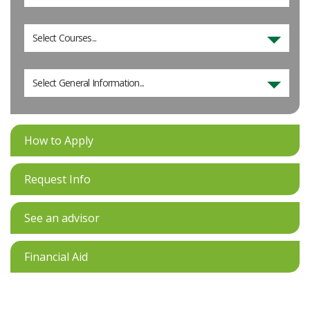
Select Courses...
Select General Information...
How to Apply
Request Info
See an advisor
Financial Aid