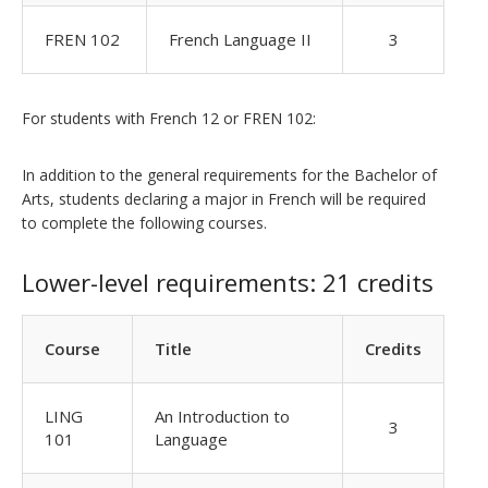
FREN 102
French Language II
3
For students with French 12 or FREN 102:
In addition to the general requirements for the Bachelor of
Arts, students declaring a major in French will be required
to complete the following courses.
Lower-level requirements: 21 credits
Course
Title
Credits
LING
An Introduction to
3
101
Language