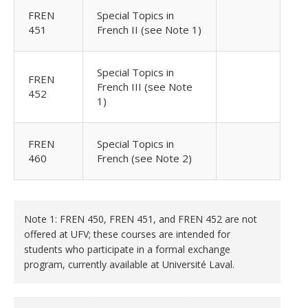
FREN
Special Topics in
451
French II (see Note 1)
Special Topics in
FREN
French III (see Note
452
1)
FREN
Special Topics in
460
French (see Note 2)
Note 1: FREN 450, FREN 451, and FREN 452 are not
offered at UFV; these courses are intended for
students who participate in a formal exchange
program, currently available at Université Laval.