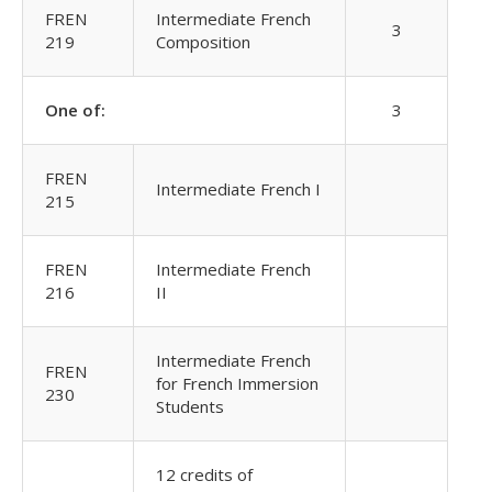
FREN
Intermediate French
3
219
Composition
One of:
3
FREN
Intermediate French I
215
FREN
Intermediate French
216
II
Intermediate French
FREN
for French Immersion
230
Students
12 credits of