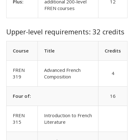
Plus:
additional 200-level
12
FREN courses
Upper-level requirements: 32 credits
Course
Title
Credits
FREN
Advanced French
4
319
Composition
Four of:
16
FREN
Introduction to French
315
Literature