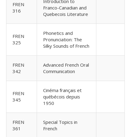
Introduction to
FREN
Franco-Canadian and
316
Quebecois Literature
Phonetics and
FREN
Pronunciation: The
325
Silky Sounds of French
FREN
Advanced French Oral
342
Communication
Cinéma français et
FREN
québécois depuis
345
1950
FREN
Special Topics in
361
French