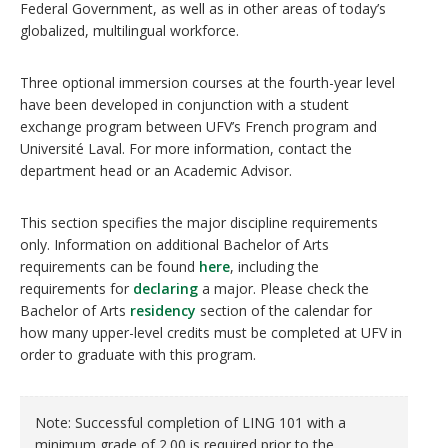
Federal Government, as well as in other areas of today’s
globalized, multilingual workforce.
Three optional immersion courses at the fourth-year level
have been developed in conjunction with a student
exchange program between UFV’s French program and
Université Laval. For more information, contact the
department head or an Academic Advisor.
This section specifies the major discipline requirements
only. Information on additional Bachelor of Arts
requirements can be found
here
, including the
requirements for
declaring
a major. Please check the
Bachelor of Arts
residency
section of the calendar for
how many upper-level credits must be completed at UFV in
order to graduate with this program.
Note: Successful completion of LING 101 with a
minimum grade of 2.00 is required prior to the