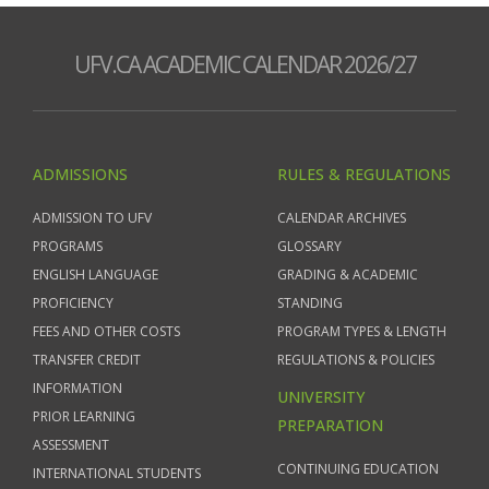
UFV.CA ACADEMIC CALENDAR 2026/27
ADMISSIONS
RULES & REGULATIONS
ADMISSION TO UFV
CALENDAR ARCHIVES
PROGRAMS
GLOSSARY
ENGLISH LANGUAGE
GRADING & ACADEMIC
PROFICIENCY
STANDING
FEES AND OTHER COSTS
PROGRAM TYPES & LENGTH
TRANSFER CREDIT
REGULATIONS & POLICIES
INFORMATION
UNIVERSITY
PRIOR LEARNING
PREPARATION
ASSESSMENT
CONTINUING EDUCATION
INTERNATIONAL STUDENTS