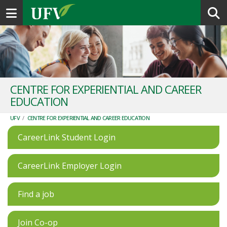
Toggle navigation
CENTRE FOR EXPERIENTIAL AND CAREER
EDUCATION
UFV
/
CENTRE FOR EXPERIENTIAL AND CAREER EDUCATION
CareerLink Student Login
CareerLink Employer Login
Find a job
Join Co-op