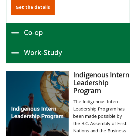
Get the details
Co-op
Work-Study
Indigenous Intern
Leadership
Program
The Indigenous Intern
Leadership Program has
been made possible by
the B.C. Assembly of First
Nations and the Business