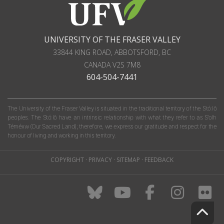
UNIVERSITY OF THE FRASER VALLEY
33844 KING ROAD
,
ABBOTSFORD, BC
CANADA
V2S 7M8
604-504-7441
The University of the Fraser Valley is situated in the traditional territory of the Stó:lō
peoples. The Stó:lō have an intrinsic relationship with what they refer to as S'olh
Téméxw (Our Sacred Land); therefore, we express our gratitude and respect for the
honour of living and working in this territory.
COPYRIGHT
·
PRIVACY
·
SITEMAP
·
FEEDBACK