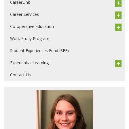
CareerLink
Career Services
Co-operative Education
Work-Study Program
Student Experiences Fund (SEF)
Experiential Learning
Contact Us