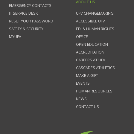
ABOUT US
EMERGENCY CONTACTS
IT SERVICE DESK
UFV CHANGEMAKING
RESET YOUR PASSWORD
ACCESSIBLE UFV
SAFETY & SECURITY
EDI & HUMAN RIGHTS
MYUFV
OFFICE
OPEN EDUCATION
ACCREDITATION
CAREERS AT UFV
CASCADES ATHLETICS
MAKE A GIFT
EVENTS
HUMAN RESOURCES
NEWS
CONTACT US