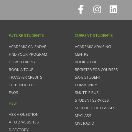
FUTURE STUDENTS
CURRENT STUDENTS
ACADEMIC CALENDAR
ACADEMIC ADVISING
FIND YOUR PROGRAM
CENTRE
HOW TO APPLY
BOOKSTORE
BOOK A TOUR
REGISTER FOR COURSES
TRANSFER CREDITS
SAFE STUDENT
TUITION & FEES
COMMUNITY
FAQS
SHUTTLE BUS
STUDENT SERVICES
HELP
SCHEDULE OF CLASSES
ASK A QUESTION
MYCLASS
A TO Z WEBSITES
CIVL RADIO
DIRECTORY