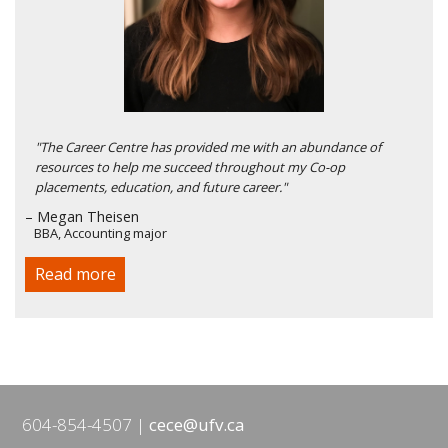
"The Career Centre has provided me with an abundance of
resources to help me succeed throughout my Co-op
placements, education, and future career."
– Megan Theisen
BBA, Accounting major
Read more
604-854-4507
cece@ufv.ca