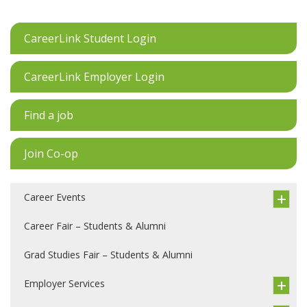
CareerLink Student Login
CareerLink Employer Login
Find a job
Join Co-op
Career Events
Career Fair – Students & Alumni
Grad Studies Fair – Students & Alumni
Employer Services