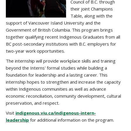
Council of B.C. through
their joint Champions
Table, along with the
support of Vancouver Island University and the
Government of British Columbia. This program brings
together qualifying recent Indigenous Graduates from all
BC post-secondary institutions with B.C. employers for
two-year work opportunities.
The internship will provide workplace skills and training
beyond the Interns' formal studies while building a
foundation for leadership and a lasting career. This
internship hopes to strengthen and increase the capacity
within Indigenous communities as well as advance
economic reconciliation, community development, cultural
preservation, and respect.
Visit
indigenous.viu.ca/indigenous-intern-
leadership
for additional information on the program.