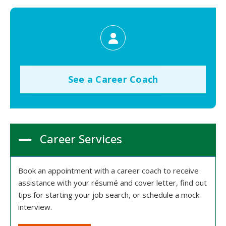
See a Career Coach
Career Services
Book an appointment with a career coach to receive
assistance with your résumé and cover letter, find out
tips for starting your job search, or schedule a mock
interview.