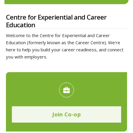
Centre for Experiential and Career
Education
Welcome to the Centre for Experiential and Career
Education (formerly known as the Career Centre). We’re
here to help you build your career readiness, and connect
you with employers.
Join Co-op