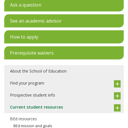
Ask a question
See an academic advisor
How to apply
Prerequisite waivers
About the School of Education
Find your program
Prospective student info
Current student resources
BEd resources
BEd mission and goals