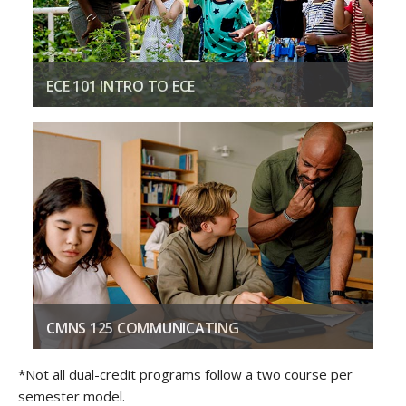
ECE 101 INTRO TO ECE
Introduces the history and philosophies of the ECE field.
COURSE DESCRIPTION
CMNS 125 COMMUNICATING
Introduces theory and practice of professional
*Not all dual-credit programs follow a two course per
communications.
semester model.