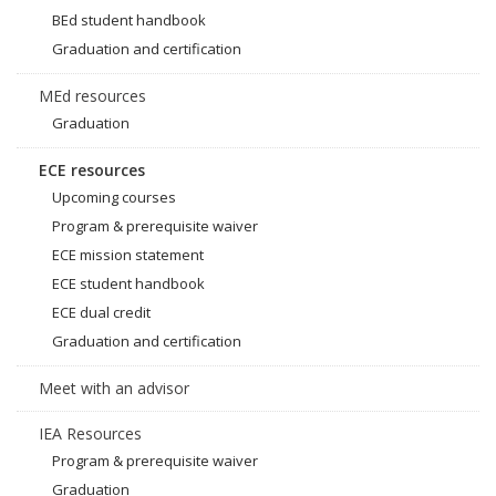
BEd student handbook
Graduation and certification
MEd resources
Graduation
ECE resources
Upcoming courses
Program & prerequisite waiver
ECE mission statement
ECE student handbook
ECE dual credit
Graduation and certification
Meet with an advisor
IEA Resources
Program & prerequisite waiver
Graduation