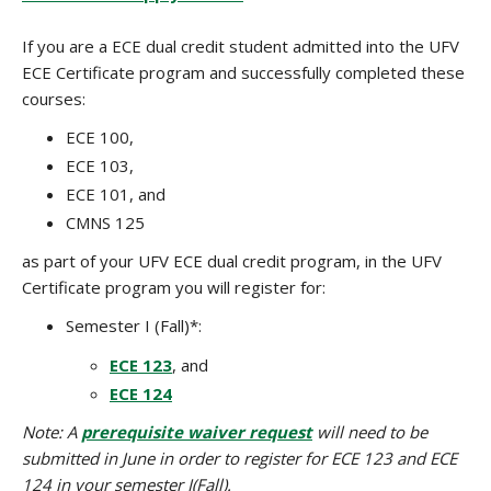
If you are a ECE dual credit student admitted into the UFV
ECE Certificate program and successfully completed these
courses:
ECE 100,
ECE 103,
ECE 101, and
CMNS 125
as part of your UFV ECE dual credit program, in the UFV
Certificate program you will register for:
Semester I (Fall)*:
ECE 123
, and
ECE 124
Note: A
prerequisite waiver request
will need to be
submitted in June in order to register for ECE 123 and ECE
124 in your semester I(Fall).