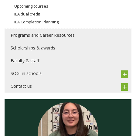
Upcoming courses
IEA dual credit
IEA Completion Planning
Programs and Career Resources
Scholarships & awards
Faculty & staff
SOGI in schools
Contact us