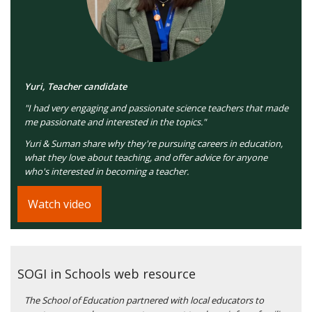
Yuri, Teacher candidate
"I had very engaging and passionate science teachers that made
me passionate and interested in the topics."
Yuri & Suman share why they're pursuing careers in education,
what they love about teaching, and offer advice for anyone
who's interested in becoming a teacher.
Watch video
SOGI in Schools web resource
The School of Education partnered with local educators to