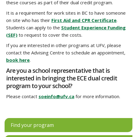
these courses as part of their dual credit program.
It is a requirement for work sites in BC to have someone
on site who has their
First Aid and CPR Certificate
.
Students can apply to the
Student Experience Funding
(SEF)
to request to cover the costs.
If you are interested in other programs at UFV, please
contact the Advising Centre to schedule an appointment,
book here
.
Are you a school representative that is
interested in bringing the ECE dual credit
program to your school
?
Please contact
soeinfo@ufv.ca
for more information.
Find your program