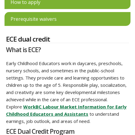
How to apply
Prerequisite waivers
ECE dual credit
What is ECE?
Early Childhood Educators work in daycares, preschools,
nursery schools, and sometimes in the public-school
settings. They provide care and learning opportunities to
children up to the age of 5. Responsible play, socialization,
and creativity are some key developmental milestones
achieved while in the care of an ECE professional.
Explore
WorkBC Labour Market Information for Early
Childhood Educators and Assistants
to understand
earnings, job outlook, and areas of need.
ECE Dual Credit Program