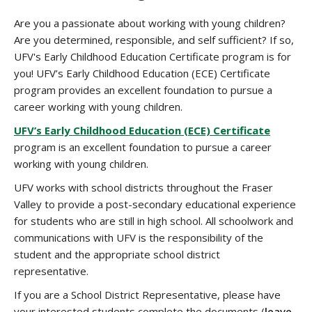
Are you a passionate about working with young children?
Are you determined, responsible, and self sufficient? If so,
UFV's Early Childhood Education Certificate program is for
you! UFV’s Early Childhood Education (ECE) Certificate
program provides an excellent foundation to pursue a
career working with young children.
UFV’s Early Childhood Education (ECE) Certificate
program is an excellent foundation to pursue a career
working with young children.
UFV works with school districts throughout the Fraser
Valley to provide a post-secondary educational experience
for students who are still in high school. All schoolwork and
communications with UFV is the responsibility of the
student and the appropriate school district
representative.
If you are a School District Representative, please have
your interested students complete the documents (
leave