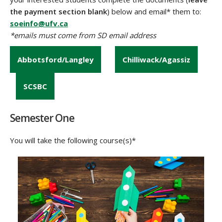
the payment section blank
) below and email* them to:
soeinfo@ufv.ca
*emails must come from SD email address
Abbotsford/Langley
Chilliwack/Agassiz
SCSBC
Semester One
You will take the following course(s)*