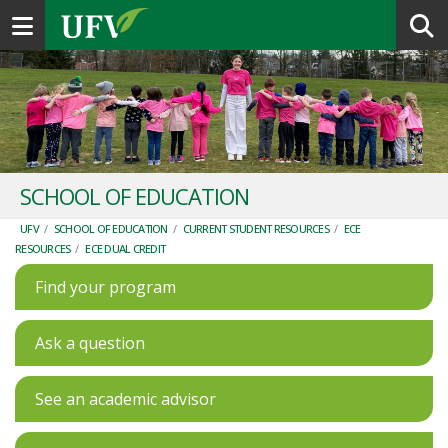
Toggle navigation
SCHOOL OF EDUCATION
UFV
/
SCHOOL OF EDUCATION
/
CURRENT STUDENT RESOURCES
/
ECE
RESOURCES
/
ECE DUAL CREDIT
Find your program
Ask a question
See an academic advisor