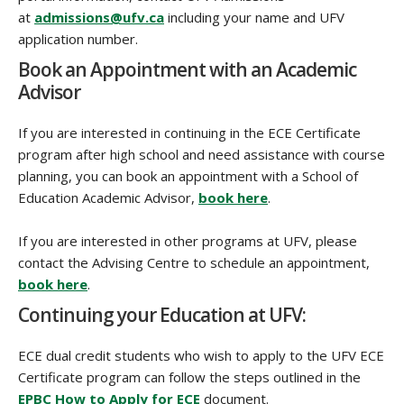
at
admissions@ufv.ca
including your name and UFV
application number.
Book an Appointment with an Academic
Advisor
If you are interested in continuing in the ECE Certificate
program after high school and need assistance with course
planning, you can book an appointment with a School of
Education Academic Advisor,
book here
.
If you are interested in other programs at UFV, please
contact the Advising Centre to schedule an appointment,
book here
.
Continuing your Education at UFV:
ECE dual credit students who wish to apply to the UFV ECE
Certificate program can follow the steps outlined in the
EPBC How to Apply for ECE
document.