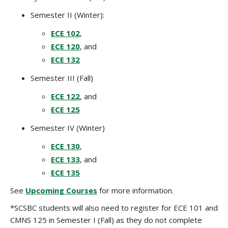
Semester II (Winter):
ECE 102
,
ECE 120
, and
ECE 132
Semester III (Fall)
ECE 122
, and
ECE 125
Semester IV (Winter)
ECE 130
,
ECE 133
, and
ECE 135
See
Upcoming Courses
for more information.
*SCSBC students will also need to register for ECE 101 and
CMNS 125 in Semester I (Fall) as they do not complete