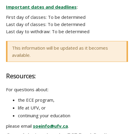
Important dates and deadlines
:
COURSE DESCRIPTION
First day of classes:
To be determined
Last day of classes:
To be determined
Last day to withdraw:
To be determined
This information will be updated as it becomes
available.
Resources:
For questions about:
the ECE program,
life at UFV, or
continuing your education
please email
soeinfo@ufv.ca
.