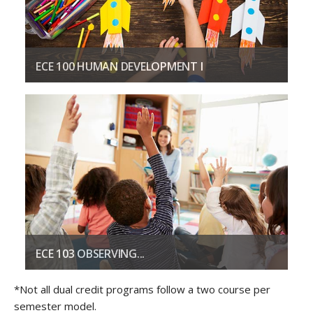
ECE 100 HUMAN DEVELOPMENT I
Focuses on the methods used by psychologists and educators.
COURSE DESCRIPTION
ECE 103 OBSERVING...
Covers various recording techniques for observing children.
*Not all dual credit programs follow a two course per
semester model.