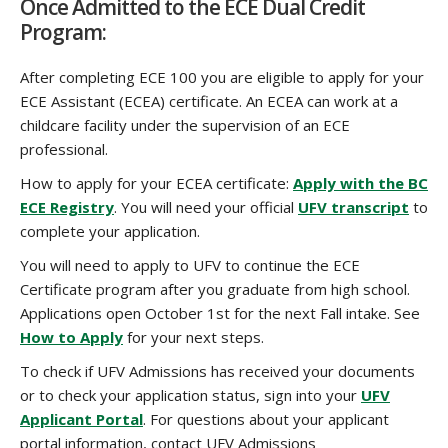
Once Admitted to the ECE Dual Credit
Program:
After completing ECE 100 you are eligible to apply for your
ECE Assistant (ECEA) certificate. An ECEA can work at a
childcare facility under the supervision of an ECE
professional.
How to apply for your ECEA certificate:
Apply with the BC
ECE Registry
. You will need your official
UFV transcript
to
complete your application.
You will need to apply to UFV to continue the ECE
Certificate program after you graduate from high school.
Applications open October 1st for the next Fall intake. See
How to Apply
for your next steps.
To check if UFV Admissions has received your documents
or to check your application status, sign into your
UFV
Applicant Portal
. For questions about your applicant
portal information, contact UFV Admissions