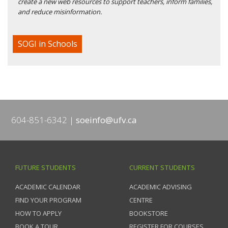
create a new web resources to support teachers, inform families,
and reduce misinformation.
SOGI in Schools
604-851-6342
soeinfo@ufv.ca
FUTURE STUDENTS
CURRENT STUDENTS
ACADEMIC CALENDAR
ACADEMIC ADVISING
FIND YOUR PROGRAM
CENTRE
HOW TO APPLY
BOOKSTORE
BOOK A TOUR
REGISTER FOR COURSES