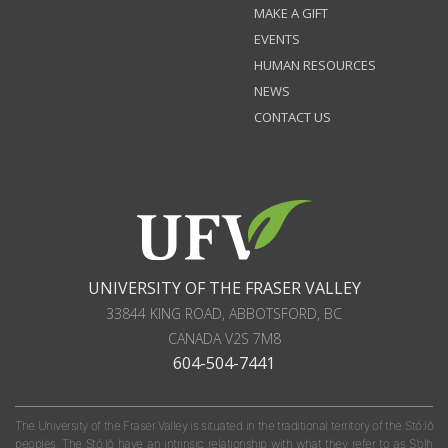
MAKE A GIFT
EVENTS
HUMAN RESOURCES
NEWS
CONTACT US
UNIVERSITY OF THE FRASER VALLEY
33844 KING ROAD
,
ABBOTSFORD, BC
CANADA
V2S 7M8
604-504-7441
The University of the Fraser Valley is situated in the traditional territory of the Stó:lō
peoples. The Stó:lō have an intrinsic relationship with what they refer to as S'olh