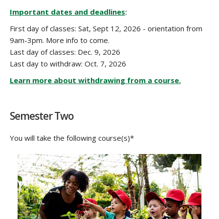
COURSE DESCRIPTION
Important dates and deadlines
:
First day of classes: Sat, Sept 12, 2026 - orientation from
9am-3pm. More info to come.
Last day of classes: Dec. 9, 2026
Last day to withdraw: Oct. 7, 2026
Learn more about withdrawing from a course.
Semester Two
You will take the following course(s)*