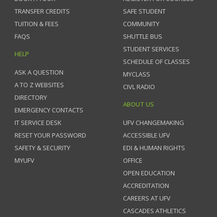
TRANSFER CREDITS
SAFE STUDENT
TUITION & FEES
COMMUNITY
FAQS
SHUTTLE BUS
STUDENT SERVICES
HELP
SCHEDULE OF CLASSES
ASK A QUESTION
MYCLASS
A TO Z WEBSITES
CIVL RADIO
DIRECTORY
ABOUT US
EMERGENCY CONTACTS
IT SERVICE DESK
UFV CHANGEMAKING
RESET YOUR PASSWORD
ACCESSIBLE UFV
SAFETY & SECURITY
EDI & HUMAN RIGHTS
MYUFV
OFFICE
OPEN EDUCATION
ACCREDITATION
CAREERS AT UFV
CASCADES ATHLETICS