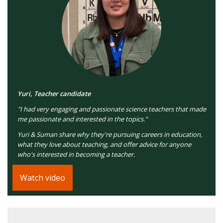
Yuri, Teacher candidate
"I had very engaging and passionate science teachers that made
me passionate and interested in the topics."
Yuri & Suman share why they're pursuing careers in education,
what they love about teaching, and offer advice for anyone
who's interested in becoming a teacher.
Watch video