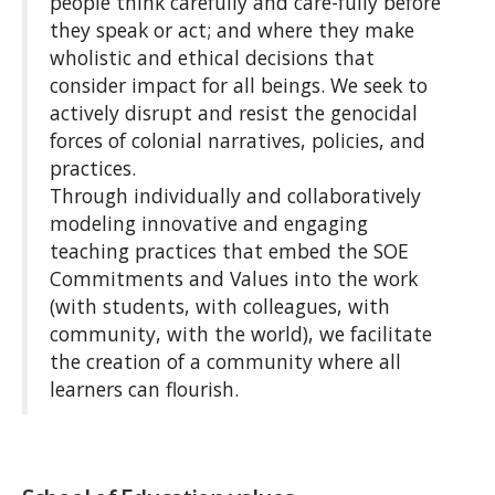
people think carefully and care-fully before
they speak or act; and where they make
wholistic and ethical decisions that
consider impact for all beings. We seek to
actively disrupt and resist the genocidal
forces of colonial narratives, policies, and
practices.
Through individually and collaboratively
modeling innovative and engaging
teaching practices that embed the SOE
Commitments and Values into the work
(with students, with colleagues, with
community, with the world), we facilitate
the creation of a community where all
learners can flourish.