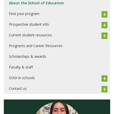
About the School of Education
Find your program
Prospective student info
Current student resources
Programs and Career Resources
Scholarships & awards
Faculty & staff
SOGI in schools
Contact us