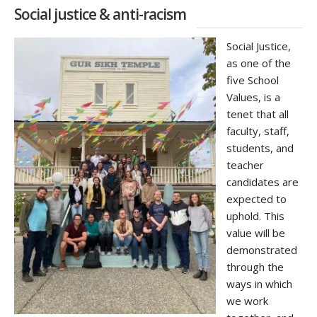
Social justice & anti-racism
Social Justice,
as one of the
five School
Values, is a
tenet that all
faculty, staff,
students, and
teacher
candidates are
expected to
uphold. This
value will be
demonstrated
through the
ways in which
we work