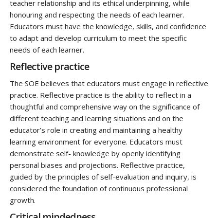
teacher relationship and its ethical underpinning, while
honouring and respecting the needs of each learner.
Educators must have the knowledge, skills, and confidence
to adapt and develop curriculum to meet the specific
needs of each learner.
Reflective practice
The SOE believes that educators must engage in reflective
practice. Reflective practice is the ability to reflect in a
thoughtful and comprehensive way on the significance of
different teaching and learning situations and on the
educator’s role in creating and maintaining a healthy
learning environment for everyone. Educators must
demonstrate self- knowledge by openly identifying
personal biases and projections. Reflective practice,
guided by the principles of self-evaluation and inquiry, is
considered the foundation of continuous professional
growth.
Critical mindedness