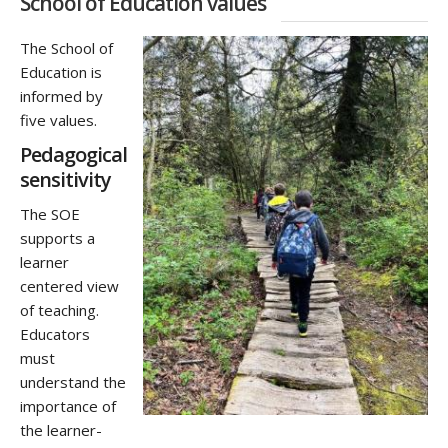
School of Education values
The
School of
Education is
informed by
five values.
Pedagogical
sensitivity
The SOE
supports a
learner
centered view
of teaching.
Educators
must
understand the
importance of
the learner-