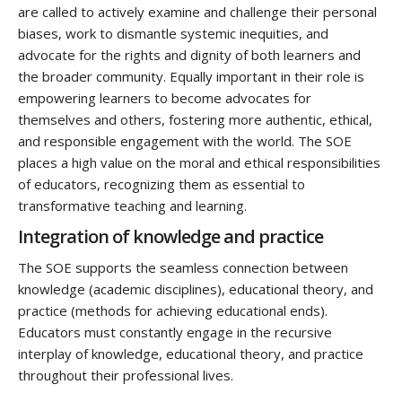
are called to actively examine and challenge their personal
biases, work to dismantle systemic inequities, and
advocate for the rights and dignity of both learners and
the broader community. Equally important in their role is
empowering learners to become advocates for
themselves and others, fostering more authentic, ethical,
and responsible engagement with the world. The SOE
places a high value on the moral and ethical responsibilities
of educators, recognizing them as essential to
transformative teaching and learning.
I
ntegration of knowledge and practice
The SOE supports the seamless connection between
knowledge (academic disciplines), educational theory, and
practice (methods for achieving educational ends).
Educators must constantly engage in the recursive
interplay of knowledge, educational theory, and practice
throughout their professional lives.