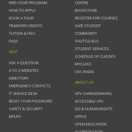
FIND YOUR PROGRAM
CENTRE
HOW TO APPLY
BOOKSTORE
BOOK A TOUR
REGISTER FOR COURSES
TRANSFER CREDITS
SAFE STUDENT
TUITION & FEES
COMMUNITY
FAQS
SHUTTLE BUS
STUDENT SERVICES
HELP
SCHEDULE OF CLASSES
ASK A QUESTION
MYCLASS
A TO Z WEBSITES
CIVL RADIO
DIRECTORY
ABOUT US
EMERGENCY CONTACTS
IT SERVICE DESK
UFV CHANGEMAKING
RESET YOUR PASSWORD
ACCESSIBLE UFV
SAFETY & SECURITY
EDI & HUMAN RIGHTS
MYUFV
OFFICE
OPEN EDUCATION
ACCREDITATION