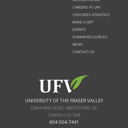
CAREERS AT UFV
CASCADES ATHLETICS
MAKE A GIFT
EVENTS
HUMAN RESOURCES
NEWS
CONTACT US
UNIVERSITY OF THE FRASER VALLEY
33844 KING ROAD
,
ABBOTSFORD, BC
CANADA
V2S 7M8
604-504-7441