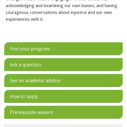
acknowledging and examining our own biases, and having
courageous conversations about injustice and our own
experiences with it.
Find your program
Ask a question
See an academic advisor
How to apply
Prerequisite waivers