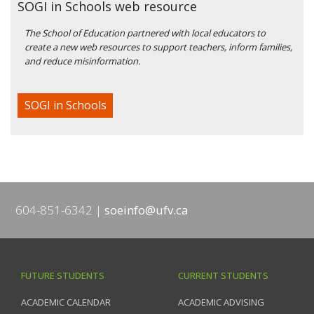
SOGI in Schools web resource
The School of Education partnered with local educators to
create a new web resources to support teachers, inform families,
and reduce misinformation.
SOGI in Schools
604-851-6342
soeinfo@ufv.ca
FUTURE STUDENTS
CURRENT STUDENTS
ACADEMIC CALENDAR
ACADEMIC ADVISING