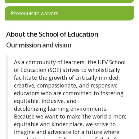
Prerequisite waivers
About the School of Education
Our mission and vision
As a community of learners, the UFV School
of Education (SOE) strives to wholistically
facilitate the growth of critically minded,
creative, compassionate, and responsive
educators who are committed to fostering
equitable, inclusive, and
decolonizing learning environments.
Because we want to make the world a more
equitable and kinder place, we strive to
imagine and advocate for a future where