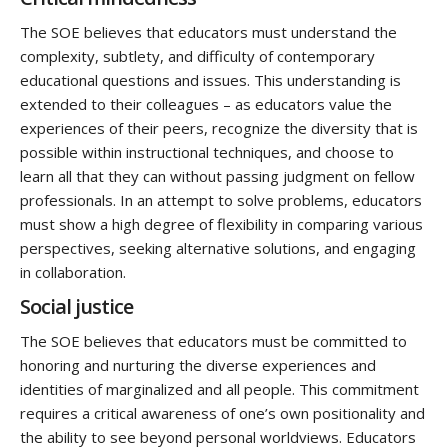
The SOE believes that educators must understand the
complexity, subtlety, and difficulty of contemporary
educational questions and issues. This understanding is
extended to their colleagues – as educators value the
experiences of their peers, recognize the diversity that is
possible within instructional techniques, and choose to
learn all that they can without passing judgment on fellow
professionals. In an attempt to solve problems, educators
must show a high degree of flexibility in comparing various
perspectives, seeking alternative solutions, and engaging
in collaboration.
Social justice
The SOE believes that educators must be committed to
honoring and nurturing the diverse experiences and
identities of marginalized and all people. This commitment
requires a critical awareness of one’s own positionality and
the ability to see beyond personal worldviews. Educators