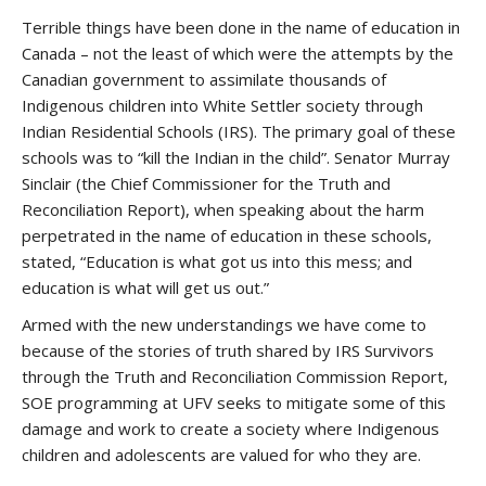
Terrible things have been done in the name of education in
Canada – not the least of which were the attempts by the
Canadian government to assimilate thousands of
Indigenous children into White Settler society through
Indian Residential Schools (IRS). The primary goal of these
schools was to “kill the Indian in the child”. Senator Murray
Sinclair (the Chief Commissioner for the Truth and
Reconciliation Report), when speaking about the harm
perpetrated in the name of education in these schools,
stated, “Education is what got us into this mess; and
education is what will get us out.”
Armed with the new understandings we have come to
because of the stories of truth shared by IRS Survivors
through the Truth and Reconciliation Commission Report,
SOE programming at UFV seeks to mitigate some of this
damage and work to create a society where Indigenous
children and adolescents are valued for who they are.