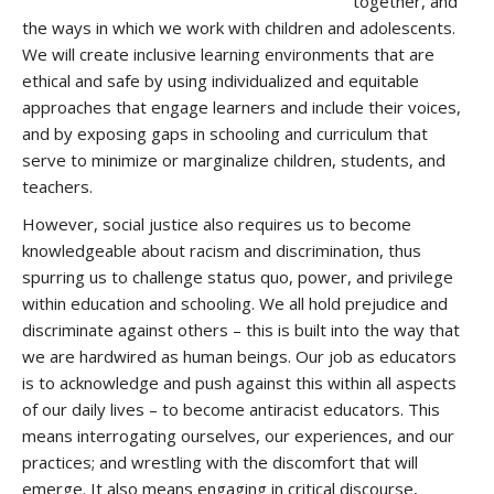
together, and
the ways in which we work with children and adolescents.
We will create inclusive learning environments that are
ethical and safe by using individualized and equitable
approaches that engage learners and include their voices,
and by exposing gaps in schooling and curriculum that
serve to minimize or marginalize children, students, and
teachers.
However, social justice also requires us to become
knowledgeable about racism and discrimination, thus
spurring us to challenge status quo, power, and privilege
within education and schooling. We all hold prejudice and
discriminate against others – this is built into the way that
we are hardwired as human beings. Our job as educators
is to acknowledge and push against this within all aspects
of our daily lives – to become antiracist educators. This
means interrogating ourselves, our experiences, and our
practices; and wrestling with the discomfort that will
emerge. It also means engaging in critical discourse,