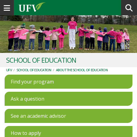
Toggle navigation
SCHOOL OF EDUCATION
UFV
/
SCHOOL OF EDUCATION
/
ABOUT THE SCHOOL OF EDUCATION
Find your program
Ask a question
See an academic advisor
How to apply