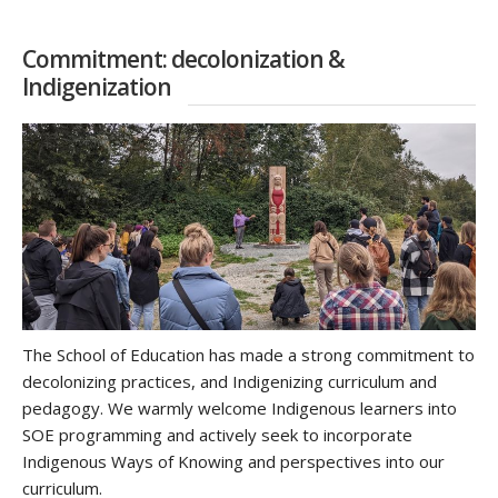
Commitment: decolonization &
Indigenization
The School of Education has made a strong commitment to
decolonizing practices, and Indigenizing curriculum and
pedagogy. We warmly welcome Indigenous learners into
SOE programming and actively seek to incorporate
Indigenous Ways of Knowing and perspectives into our
curriculum.