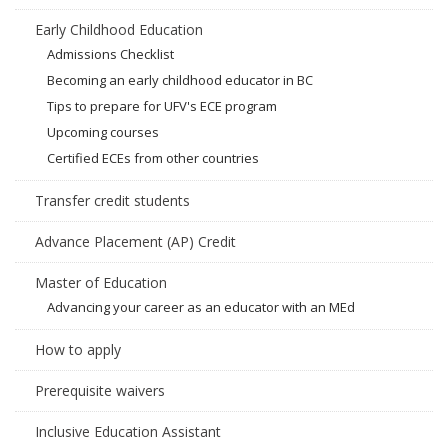
Early Childhood Education
Admissions Checklist
Becoming an early childhood educator in BC
Tips to prepare for UFV's ECE program
Upcoming courses
Certified ECEs from other countries
Transfer credit students
Advance Placement (AP) Credit
Master of Education
Advancing your career as an educator with an MEd
How to apply
Prerequisite waivers
Inclusive Education Assistant