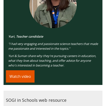
Yuri, Teacher candidate
"I had very engaging and passionate science teachers that made
me passionate and interested in the topics."
Yuri & Suman share why they're pursuing careers in education,
what they love about teaching, and offer advice for anyone
who's interested in becoming a teacher.
Watch video
SOGI in Schools web resource