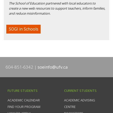
The School of Education partnered with local educators to
create a new web resources to support teachers, inform families,
and reduce misinformation.
SOGI in Schools
604-851-6342
soeinfo@ufv.ca
FUTURE STUDENTS
CURRENT STUDENTS
ACADEMIC CALENDAR
ACADEMIC ADVISING
FIND YOUR PROGRAM
CENTRE