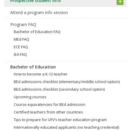
Prospective student info
Attend a program info session
Program FAQ
Bachelor of Education FAQ
MEd FAQ
ECE FAQ
IEA FAQ
Bachelor of Education
How to become a K-12 teacher
BEd admissions checklist (elementary/middle school option)
BEd admissions checklist (secondary school option)
Upcoming courses
Course equivalencies for BEd admission
Certified teachers from other countries
Tips to prepare for UFV’s teacher education program
Internationally educated applicants (no teaching credential)