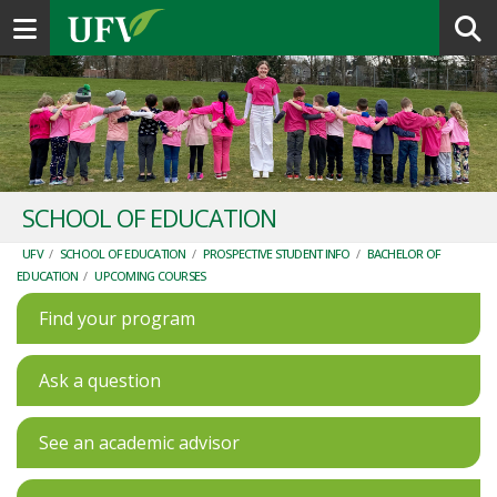
Toggle navigation
SCHOOL OF EDUCATION
UFV
/
SCHOOL OF EDUCATION
/
PROSPECTIVE STUDENT INFO
/
BACHELOR OF
EDUCATION
/
UPCOMING COURSES
Find your program
Ask a question
See an academic advisor