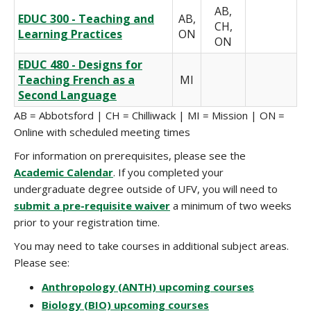
AB,
EDUC 300 - Teaching and
AB,
CH,
Learning Practices
ON
ON
EDUC 480 - Designs for
Teaching French as a
MI
Second Language
AB = Abbotsford
|
CH = Chilliwack
|
MI = Mission
|
ON =
Online with scheduled meeting times
For information on prerequisites, please see the
Academic Calendar
. If you completed your
undergraduate degree outside of UFV, you will need to
submit a pre-requisite waiver
a minimum of two weeks
prior to your registration time.
You may need to take courses in additional subject areas.
Please see:
Anthropology (ANTH) upcoming courses
Biology (BIO) upcoming courses