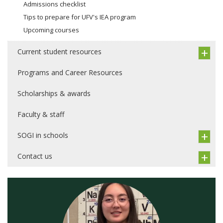
Admissions checklist
Tips to prepare for UFV's IEA program
Upcoming courses
Current student resources
Programs and Career Resources
Scholarships & awards
Faculty & staff
SOGI in schools
Contact us