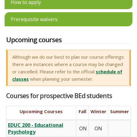
How to apply
Prerequisite waivers
Upcoming courses
Although we do our best to plan our course offerings
there are instances where a course may be changed
or cancelled. Please refer to the official
schedule of
classes
when planning your semester.
Courses for prospective BEd students
Upcoming Courses
Fall
Winter
Summer
EDUC 200 - Educational
ON
ON
Psychology