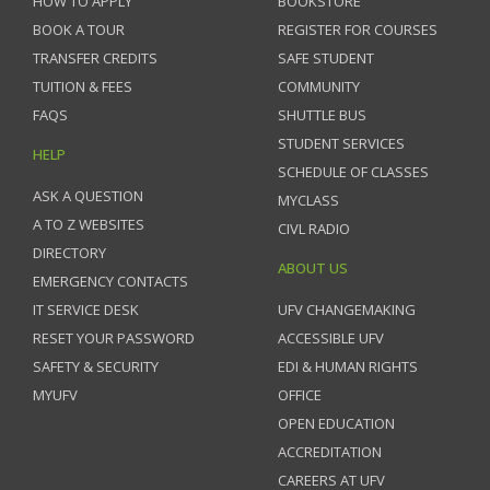
HOW TO APPLY
BOOKSTORE
BOOK A TOUR
REGISTER FOR COURSES
TRANSFER CREDITS
SAFE STUDENT
TUITION & FEES
COMMUNITY
FAQS
SHUTTLE BUS
STUDENT SERVICES
HELP
SCHEDULE OF CLASSES
ASK A QUESTION
MYCLASS
A TO Z WEBSITES
CIVL RADIO
DIRECTORY
ABOUT US
EMERGENCY CONTACTS
IT SERVICE DESK
UFV CHANGEMAKING
RESET YOUR PASSWORD
ACCESSIBLE UFV
SAFETY & SECURITY
EDI & HUMAN RIGHTS
MYUFV
OFFICE
OPEN EDUCATION
ACCREDITATION
CAREERS AT UFV