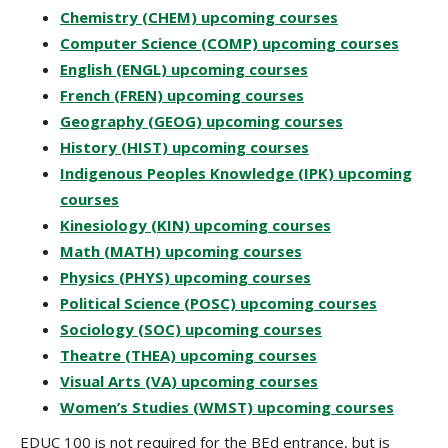
Chemistry (CHEM) upcoming courses
Computer Science (COMP) upcoming courses
English (ENGL) upcoming courses
French (FREN) upcoming courses
Geography (GEOG) upcoming courses
History (HIST) upcoming courses
Indigenous Peoples Knowledge (IPK) upcoming
courses
Kinesiology (KIN) upcoming courses
Math (MATH) upcoming courses
Physics (PHYS) upcoming courses
Political Science (POSC) upcoming courses
Sociology (SOC) upcoming courses
Theatre (THEA) upcoming courses
Visual Arts (VA) upcoming courses
Women’s Studies (WMST) upcoming courses
EDUC 100 is not required for the BEd entrance, but is