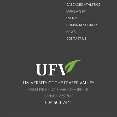
CASCADES ATHLETICS
MAKE A GIFT
EVENTS
HUMAN RESOURCES
NEWS
CONTACT US
UNIVERSITY OF THE FRASER VALLEY
33844 KING ROAD
,
ABBOTSFORD, BC
CANADA
V2S 7M8
604-504-7441