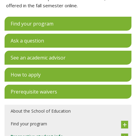
offered in the fall semester online.
Find your program
Ask a question
See an academic advisor
How to apply
Prerequisite waivers
About the School of Education
Find your program