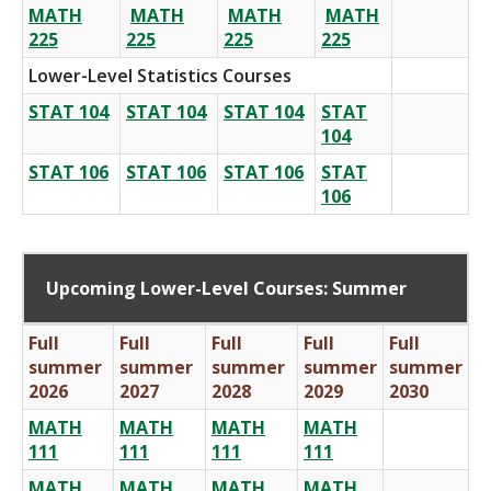
MATH
MATH
MATH
MATH
225
225
225
225
Lower-Level Statistics Courses
STAT 104
STAT 104
STAT 104
STAT
104
STAT 106
STAT 106
STAT 106
STAT
106
Upcoming Lower-Level Courses: Summer
Full
Full
Full
Full
Full
summer
summer
summer
summer
summer
2026
2027
2028
2029
2030
MATH
MATH
MATH
MATH
111
111
111
111
MATH
MATH
MATH
MATH