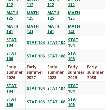
112
112
112
112
MATH
MATH
MATH
MATH
125
125
125
125
MATH
MATH
MATH
MATH
141
141
141
141
STAT
STAT
STAT 104
STAT 104
104
104
STAT
STAT
STAT 106
STAT 106
106
106
Early
Early
Early
Early
Early
summer
summer
summer
summer
summer
2026
2027
2028
2029
2030
STAT
STAT
STAT 104
STAT 104
104
104
STAT
STAT
STAT 106
STAT 106
106
106