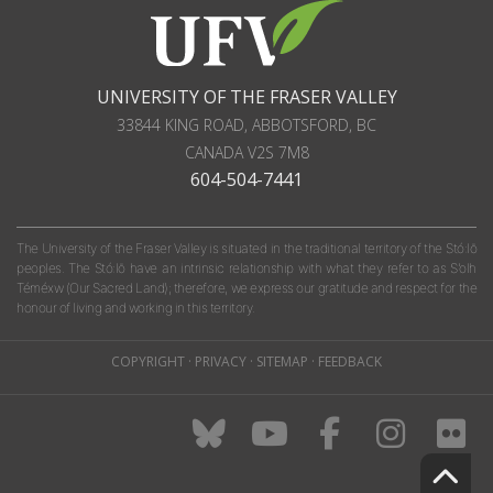
UNIVERSITY OF THE FRASER VALLEY
33844 KING ROAD
,
ABBOTSFORD, BC
CANADA
V2S 7M8
604-504-7441
The University of the Fraser Valley is situated in the traditional territory of the Stó:lō
peoples. The Stó:lō have an intrinsic relationship with what they refer to as S'olh
Téméxw (Our Sacred Land); therefore, we express our gratitude and respect for the
honour of living and working in this territory.
COPYRIGHT
·
PRIVACY
·
SITEMAP
·
FEEDBACK