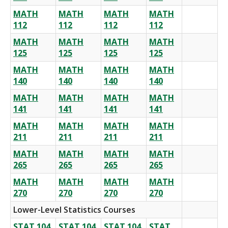
MATH
MATH
MATH
MATH
112
112
112
112
MATH
MATH
MATH
MATH
125
125
125
125
MATH
MATH
MATH
MATH
140
140
140
140
MATH
MATH
MATH
MATH
141
141
141
141
MATH
MATH
MATH
MATH
211
211
211
211
MATH
MATH
MATH
MATH
265
265
265
265
MATH
MATH
MATH
MATH
270
270
270
270
Lower-Level Statistics Courses
STAT 104
STAT 104
STAT 104
STAT