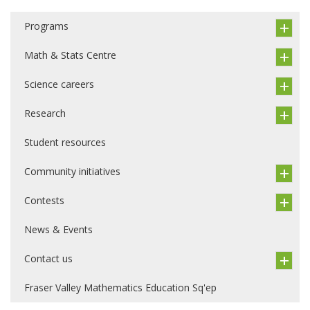
Programs
Math & Stats Centre
Science careers
Research
Student resources
Community initiatives
Contests
News & Events
Contact us
Fraser Valley Mathematics Education Sq'ep