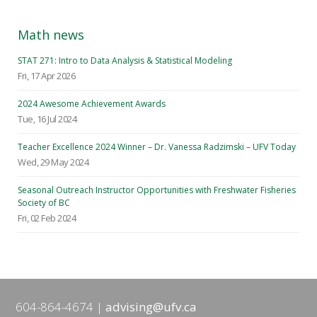
Math news
STAT 271: Intro to Data Analysis & Statistical Modeling
Fri, 17 Apr 2026
2024 Awesome Achievement Awards
Tue, 16 Jul 2024
Teacher Excellence 2024 Winner – Dr. Vanessa Radzimski – UFV Today
Wed, 29 May 2024
Seasonal Outreach Instructor Opportunities with Freshwater Fisheries
Society of BC
Fri, 02 Feb 2024
604-864-4674
advising@ufv.ca