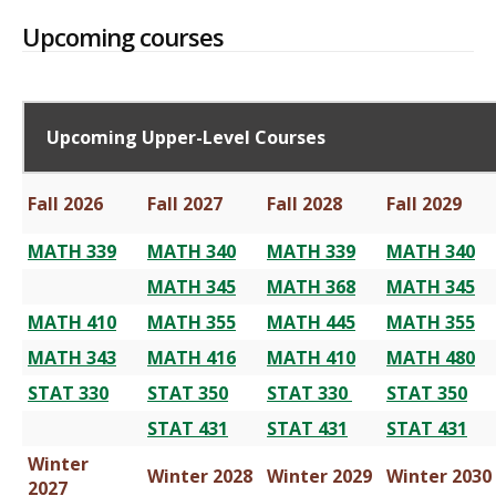
Upcoming courses
Upcoming Upper-Level Courses
Fall 2026
Fall 2027
Fall 2028
Fall 2029
MATH 339
MATH 340
MATH 339
MATH 340
MATH 345
MATH 368
MATH 345
MATH 410
MATH 355
MATH 445
MATH 355
MATH 343
MATH 416
MATH 410
MATH 480
STAT 330
STAT 350
STAT 330
STAT 350
STAT 431
STAT 431
STAT 431
Winter
Winter 2028
Winter 2029
Winter 2030
2027