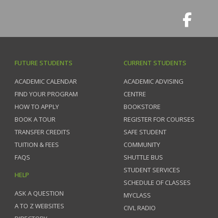
FUTURE STUDENTS
CURRENT STUDENTS
ACADEMIC CALENDAR
ACADEMIC ADVISING
FIND YOUR PROGRAM
CENTRE
HOW TO APPLY
BOOKSTORE
BOOK A TOUR
REGISTER FOR COURSES
TRANSFER CREDITS
SAFE STUDENT
TUITION & FEES
COMMUNITY
FAQS
SHUTTLE BUS
STUDENT SERVICES
HELP
SCHEDULE OF CLASSES
ASK A QUESTION
MYCLASS
A TO Z WEBSITES
CIVL RADIO