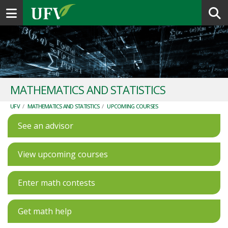
Toggle navigation
MATHEMATICS AND STATISTICS
UFV
/
MATHEMATICS AND STATISTICS
/
UPCOMING COURSES
See an advisor
View upcoming courses
Enter math contests
Get math help