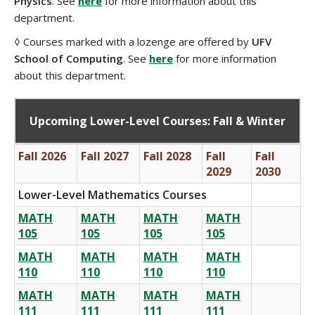
Physics
. See
here
for more information about this
department.
◊ Courses marked with a lozenge are offered by
UFV
School of Computing
. See
here
for more information
about this department.
Upcoming Lower-Level Courses: Fall & Winter
Fall 2026
Fall 2027
Fall 2028
Fall
Fall
2029
2030
Lower-Level Mathematics Courses
MATH
MATH
MATH
MATH
105
105
105
105
MATH
MATH
MATH
MATH
110
110
110
110
MATH
MATH
MATH
MATH
111
111
111
111