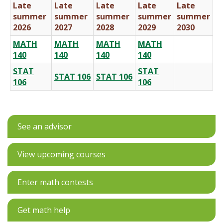
Late
Late
Late
Late
Late
summer
summer
summer
summer
summer
2026
2027
2028
2029
2030
MATH
MATH
MATH
MATH
140
140
140
140
STAT
STAT
STAT 106
STAT 106
106
106
See an advisor
View upcoming courses
Enter math contests
Get math help