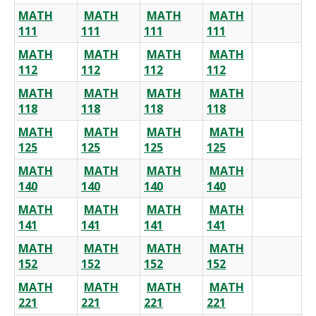
MATH
MATH
MATH
MATH
111
111
111
111
MATH
MATH
MATH
MATH
112
112
112
112
MATH
MATH
MATH
MATH
118
118
118
118
MATH
MATH
MATH
MATH
125
125
125
125
MATH
MATH
MATH
MATH
140
140
140
140
MATH
MATH
MATH
MATH
141
141
141
141
MATH
MATH
MATH
MATH
152
152
152
152
MATH
MATH
MATH
MATH
221
221
221
221