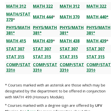
MATH 312
MATH 322
MATH 312
MATH 322
MATH/STAT
MATH 444
*
MATH 370
MATH 440*
370
*
PHYS/MATH
PHYS/MATH
PHYS/MATH
PHYS/MATH
381°
381°
381°
381°
MATH 415
MATH 439
*
MATH 438
MATH 439
*
STAT 307
STAT 307
STAT 307
STAT 307
STAT 315
STAT 315
STAT 315
STAT 315
COMP/STAT
COMP/STAT
COMP/STAT
COMP/STAT
331◊
331◊
331◊
331◊
* Courses marked with an asterisk are those which may be
designated by the department to be offered in conjunction
with MATH 499 (Honours Module).
° Courses marked with a degree sign are offered by
UFV