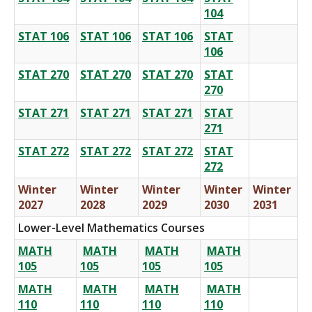
104
STAT 106
STAT 106
STAT 106
STAT
106
STAT 270
STAT 270
STAT 270
STAT
270
STAT 271
STAT 271
STAT 271
STAT
271
STAT 272
STAT 272
STAT 272
STAT
272
Winter
Winter
Winter
Winter
Winter
2027
2028
2029
2030
2031
Lower-Level Mathematics Courses
MATH
MATH
MATH
MATH
105
105
105
105
MATH
MATH
MATH
MATH
110
110
110
110