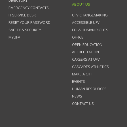
DIRECTORY
ABOUT US
EMERGENCY CONTACTS
IT SERVICE DESK
UFV CHANGEMAKING
RESET YOUR PASSWORD
ACCESSIBLE UFV
SAFETY & SECURITY
EDI & HUMAN RIGHTS
MYUFV
OFFICE
OPEN EDUCATION
ACCREDITATION
CAREERS AT UFV
CASCADES ATHLETICS
MAKE A GIFT
EVENTS
HUMAN RESOURCES
NEWS
CONTACT US