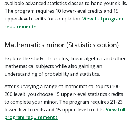
available advanced statistics classes to hone your skills.
The program requires 10 lower-level credits and 15
upper-level credits for completion.
View full program
requirements
.
Mathematics minor (Statistics option)
Explore the study of calculus, linear algebra, and other
mathematical subjects while also gaining an
understanding of probability and statistics.
After surveying a range of mathematical topics (100-
200 level), you choose 15 upper-level statistics credits
to complete your minor. The program requires 21-23
lower-level credits and 15 upper-level credits.
View full
program requirements
.