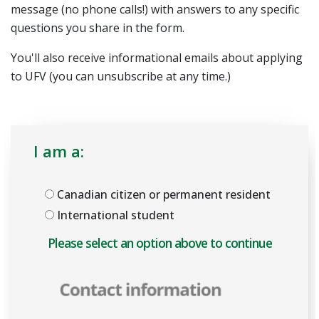
message (no phone calls!) with answers to any specific
questions you share in the form.
You'll also receive informational emails about applying
to UFV (you can unsubscribe at any time.)
I am a:
Canadian citizen or permanent resident
International student
Please select an option above to enable the form.