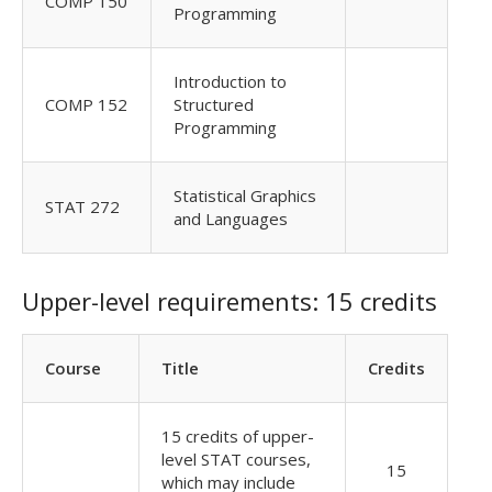
COMP 150
Programming
Introduction to
COMP 152
Structured
Programming
Statistical Graphics
STAT 272
and Languages
Upper-level requirements: 15 credits
Course
Title
Credits
15 credits of upper-
level STAT courses,
15
which may include