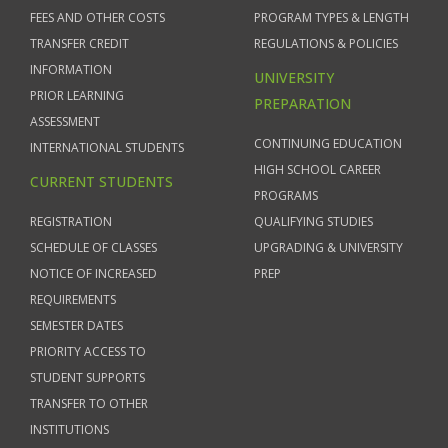
FEES AND OTHER COSTS
PROGRAM TYPES & LENGTH
TRANSFER CREDIT
REGULATIONS & POLICIES
INFORMATION
UNIVERSITY
PRIOR LEARNING
PREPARATION
ASSESSMENT
CONTINUING EDUCATION
INTERNATIONAL STUDENTS
HIGH SCHOOL CAREER
CURRENT STUDENTS
PROGRAMS
REGISTRATION
QUALIFYING STUDIES
SCHEDULE OF CLASSES
UPGRADING & UNIVERSITY
NOTICE OF INCREASED
PREP
REQUIREMENTS
SEMESTER DATES
PRIORITY ACCESS TO
STUDENT SUPPORTS
TRANSFER TO OTHER
INSTITUTIONS