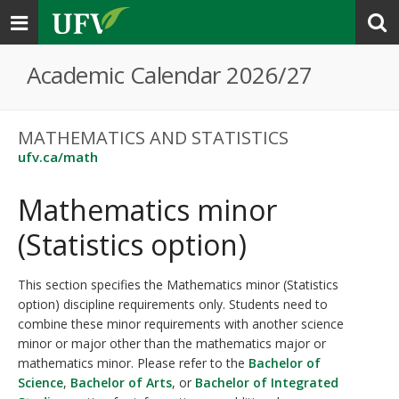
Toggle
navigation
Academic Calendar 2026/27
MATHEMATICS AND STATISTICS
ufv.ca/math
Mathematics minor
(Statistics option)
This section specifies the Mathematics minor (Statistics
option) discipline requirements only. Students need to
combine these minor requirements with another science
minor or major other than the mathematics major or
mathematics minor. Please refer to the
Bachelor of
Science
,
Bachelor of Arts
, or
Bachelor of Integrated