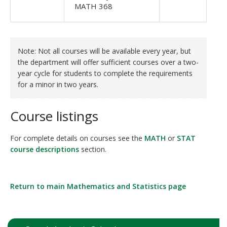
MATH 368
Note: Not all courses will be available every year, but
the department will offer sufficient courses over a two-
year cycle for students to complete the requirements
for a minor in two years.
Course listings
For complete details on courses see the
MATH
or
STAT
course descriptions
section.
Return to main Mathematics and Statistics page