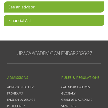
See an advisor
Financial Aid
UFV.CA ACADEMIC CALENDAR 2026/27
ADMISSIONS
RULES & REGULATIONS
ADMISSION TO UFV
CALENDAR ARCHIVES
PROGRAMS
GLOSSARY
ENGLISH LANGUAGE
GRADING & ACADEMIC
PROFICIENCY
STANDING