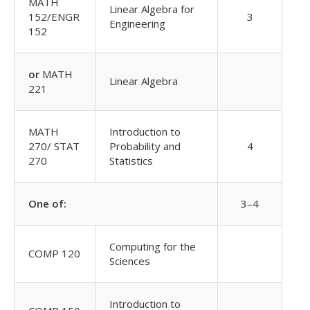
MATH
Linear Algebra for
152/ENGR
3
Engineering
152
or
MATH
Linear Algebra
221
MATH
Introduction to
270/ STAT
Probability and
4
270
Statistics
One of:
3–4
Computing for the
COMP 120
Sciences
Introduction to