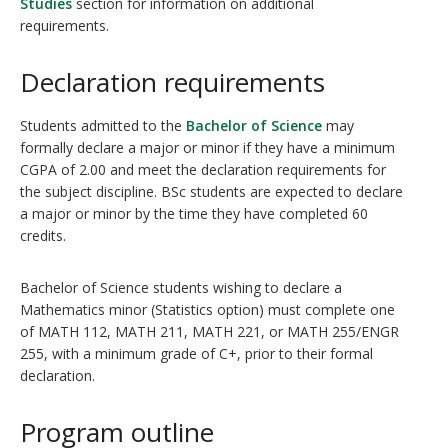
Studies
section for information on additional
requirements.
Declaration requirements
Students admitted to the
Bachelor of Science
may
formally declare a major or minor if they have a minimum
CGPA of 2.00 and meet the declaration requirements for
the subject discipline. BSc students are expected to declare
a major or minor by the time they have completed 60
credits.
Bachelor of Science students wishing to declare a
Mathematics minor (Statistics option) must complete one
of MATH 112, MATH 211, MATH 221, or MATH 255/ENGR
255, with a minimum grade of C+, prior to their formal
declaration.
Program outline