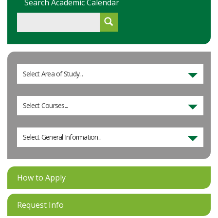
Search Academic Calendar
Select Area of Study...
Select Courses...
Select General Information...
How to Apply
Request Info