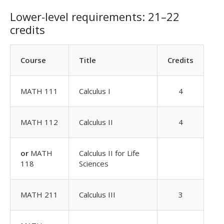
Lower-level requirements: 21–22
credits
Course
Title
Credits
MATH 111
Calculus I
4
MATH 112
Calculus II
4
or
MATH
Calculus II for Life
118
Sciences
MATH 211
Calculus III
3