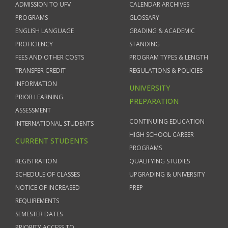
ADMISSION TO UFV
CALENDAR ARCHIVES
PROGRAMS
GLOSSARY
ENGLISH LANGUAGE
GRADING & ACADEMIC
PROFICIENCY
STANDING
FEES AND OTHER COSTS
PROGRAM TYPES & LENGTH
TRANSFER CREDIT
REGULATIONS & POLICIES
INFORMATION
UNIVERSITY
PRIOR LEARNING
PREPARATION
ASSESSMENT
CONTINUING EDUCATION
INTERNATIONAL STUDENTS
HIGH SCHOOL CAREER
CURRENT STUDENTS
PROGRAMS
REGISTRATION
QUALIFYING STUDIES
SCHEDULE OF CLASSES
UPGRADING & UNIVERSITY
NOTICE OF INCREASED
PREP
REQUIREMENTS
SEMESTER DATES
PRIORITY ACCESS TO