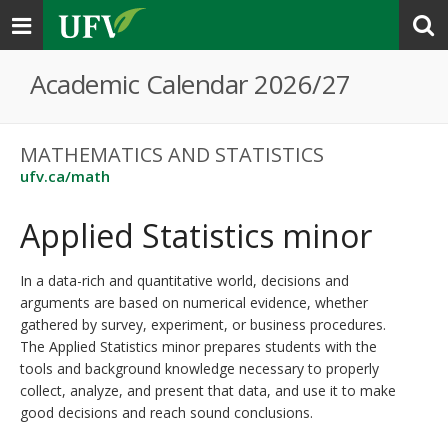
Toggle
navigation
Academic Calendar 2026/27
MATHEMATICS AND STATISTICS
ufv.ca/math
Applied Statistics minor
In a data-rich and quantitative world, decisions and
arguments are based on numerical evidence, whether
gathered by survey, experiment, or business procedures.
The Applied Statistics minor prepares students with the
tools and background knowledge necessary to properly
collect, analyze, and present that data, and use it to make
good decisions and reach sound conclusions.