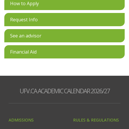
How to Apply
Request Info
See an advisor
Financial Aid
UFV.CA ACADEMIC CALENDAR 2026/27
ADMISSIONS
RULES & REGULATIONS