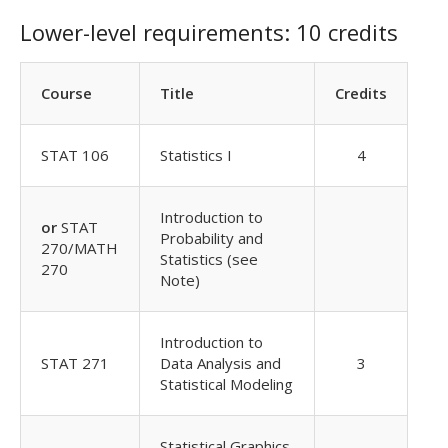
Lower-level requirements: 10 credits
Course
Title
Credits
STAT 106
Statistics I
4
Introduction to
or
STAT
Probability and
270/MATH
Statistics (see
270
Note)
Introduction to
STAT 271
Data Analysis and
3
Statistical Modeling
Statistical Graphics