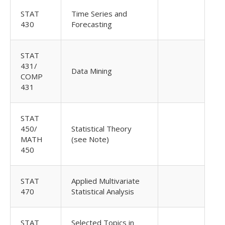
STAT
Time Series and
430
Forecasting
STAT
431/
Data Mining
COMP
431
STAT
450/
Statistical Theory
MATH
(see Note)
450
STAT
Applied Multivariate
470
Statistical Analysis
STAT
Selected Topics in