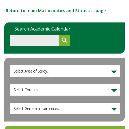
Return to main Mathematics and Statistics page
Search Academic Calendar
Select Area of Study...
Select Courses...
Select General Information...