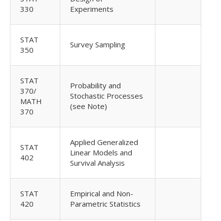
330
Experiments
STAT
Survey Sampling
350
STAT
Probability and
370/
Stochastic Processes
MATH
(see Note)
370
Applied Generalized
STAT
Linear Models and
402
Survival Analysis
STAT
Empirical and Non-
420
Parametric Statistics