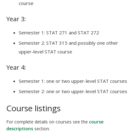
course
Year 3:
Semester 1: STAT 271 and STAT 272
Semester 2: STAT 315 and possibly one other
upper-level STAT course
Year 4:
Semester 1: one or two upper-level STAT courses
Semester 2: one or two upper-level STAT courses
Course listings
For complete details on courses see the
course
descriptions
section.