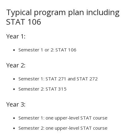
Typical program plan including
STAT 106
Year 1:
Semester 1 or 2: STAT 106
Year 2:
Semester 1: STAT 271 and STAT 272
Semester 2: STAT 315
Year 3:
Semester 1: one upper-level STAT course
Semester 2: one upper-level STAT course