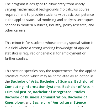
The program is designed to allow entry from widely
varying mathematical backgrounds (no calculus course
required), and to provide students with basic competence
in the applied statistical modeling and analysis techniques
needed in modern business, industry, policy research, and
other careers.
This minor is for students whose primary specialization is
in a field where a strong working knowledge of applied
statistics is required or beneficial for employment or
further studies.
This section specifies only the requirements for the Applied
Statistics minor, which may be completed as an option in
the
Bachelor of Arts
,
Bachelor of Science
,
Bachelor of
Computing Information Systems
,
Bachelor of Arts in
Criminal Justice
,
Bachelor of Integrated Studies
,
Bachelor of Business Administration
,
Bachelor of
Kinesiology
, and
Bachelor of Agricultural Science
.