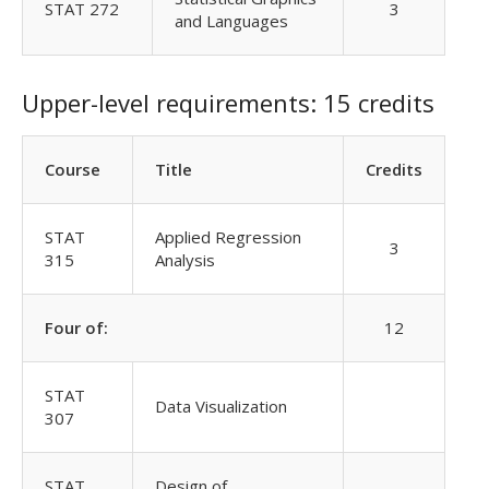
STAT 272
3
and Languages
Upper-level requirements: 15 credits
Course
Title
Credits
STAT
Applied Regression
3
315
Analysis
Four of:
12
STAT
Data Visualization
307
STAT
Design of