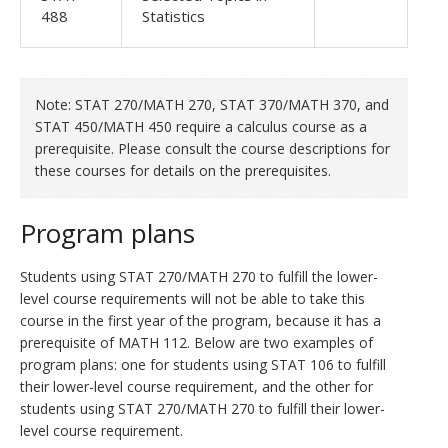
488
Statistics
Note: STAT 270/MATH 270, STAT 370/MATH 370, and
STAT 450/MATH 450 require a calculus course as a
prerequisite. Please consult the course descriptions for
these courses for details on the prerequisites.
Program plans
Students using STAT 270/MATH 270 to fulfill the lower-
level course requirements will not be able to take this
course in the first year of the program, because it has a
prerequisite of MATH 112. Below are two examples of
program plans: one for students using STAT 106 to fulfill
their lower-level course requirement, and the other for
students using STAT 270/MATH 270 to fulfill their lower-
level course requirement.