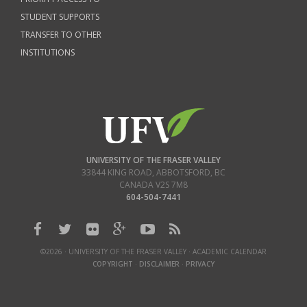
STUDENT SUPPORTS
TRANSFER TO OTHER
INSTITUTIONS
UNIVERSITY OF THE FRASER VALLEY
33844 KING ROAD
,
ABBOTSFORD, BC
CANADA
V2S 7M8
604-504-7441
©2026 · UNIVERSITY OF THE FRASER VALLEY · ACADEMIC CALENDAR
COPYRIGHT
·
DISCLAIMER
·
PRIVACY