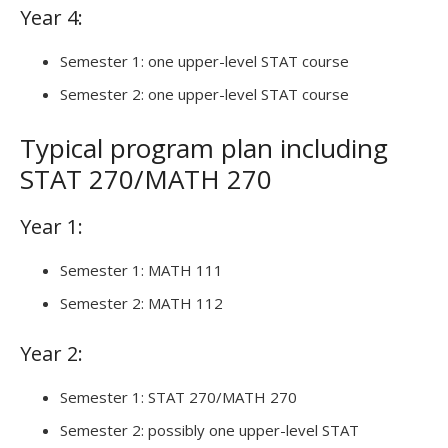
Year 4:
Semester 1: one upper-level STAT course
Semester 2: one upper-level STAT course
Typical program plan including
STAT 270/MATH 270
Year 1:
Semester 1: MATH 111
Semester 2: MATH 112
Year 2:
Semester 1: STAT 270/MATH 270
Semester 2: possibly one upper-level STAT