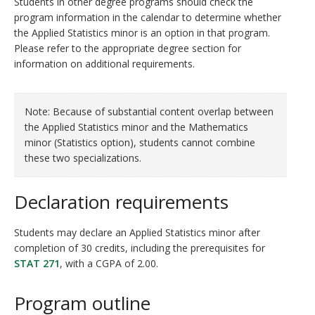
Students in other degree programs should check the
program information in the calendar to determine whether
the Applied Statistics minor is an option in that program.
Please refer to the appropriate degree section for
information on additional requirements.
Note: Because of substantial content overlap between
the Applied Statistics minor and the Mathematics
minor (Statistics option), students cannot combine
these two specializations.
Declaration requirements
Students may declare an Applied Statistics minor after
completion of 30 credits, including the prerequisites for
STAT 271
, with a CGPA of 2.00.
Program outline