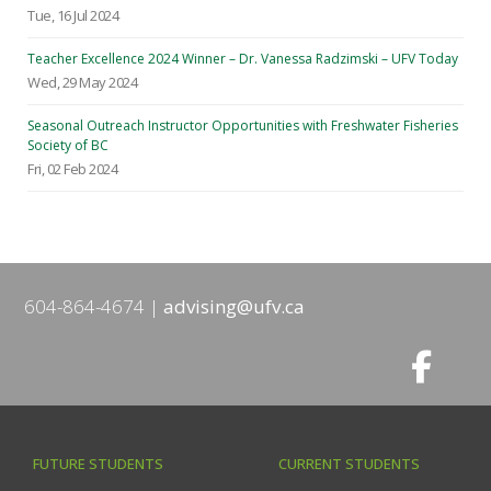
Tue, 16 Jul 2024
Teacher Excellence 2024 Winner – Dr. Vanessa Radzimski – UFV Today
Wed, 29 May 2024
Seasonal Outreach Instructor Opportunities with Freshwater Fisheries
Society of BC
Fri, 02 Feb 2024
604-864-4674
advising@ufv.ca
FUTURE STUDENTS
CURRENT STUDENTS