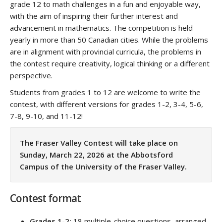
grade 12 to math challenges in a fun and enjoyable way,
with the aim of inspiring their further interest and
advancement in mathematics. The competition is held
yearly in more than 50 Canadian cities. While the problems
are in alignment with provincial curricula, the problems in
the contest require creativity, logical thinking or a different
perspective.
Students from grades 1 to 12 are welcome to write the
contest, with different versions for grades 1-2, 3-4, 5-6,
7-8, 9-10, and 11-12!
The Fraser Valley Contest will take place on
Sunday, March 22, 2026 at the Abbotsford
Campus of the University of the Fraser Valley.
Contest format
Grades 1-2:
18 multiple-choice questions, arranged