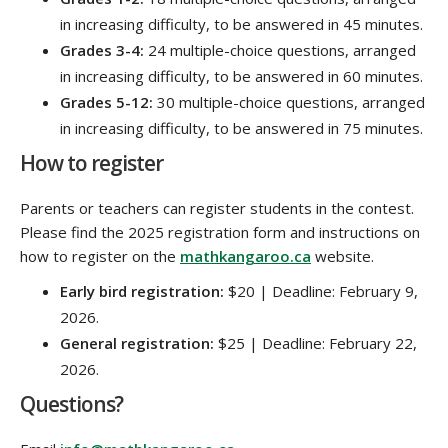
in increasing difficulty, to be answered in 45 minutes.
Grades 3-4:
24 multiple-choice questions, arranged
in increasing difficulty, to be answered in 60 minutes.
Grades 5-12:
30 multiple-choice questions, arranged
in increasing difficulty, to be answered in 75 minutes.
How to register
Parents or teachers can register students in the contest.
Please find the 2025 registration form and instructions on
how to register on the
mathkangaroo.ca
website.
Early bird registration:
$20 | Deadline: February 9,
2026.
General registration:
$25 | Deadline: February 22,
2026.
Questions?