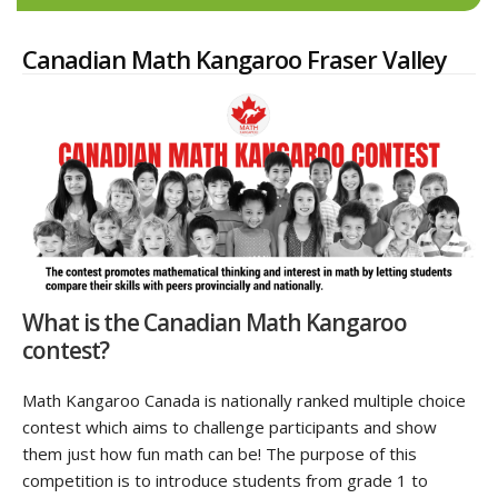
Canadian Math Kangaroo Fraser Valley
What is the Canadian Math Kangaroo
contest?
Math Kangaroo Canada is nationally ranked multiple choice
contest which aims to challenge participants and show
them just how fun math can be! The purpose of this
competition is to introduce students from grade 1 to