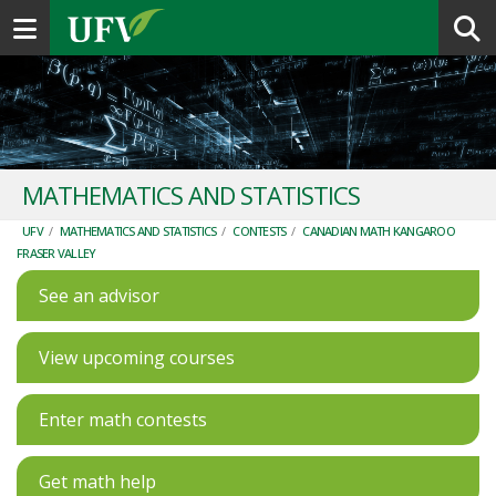
Toggle navigation
MATHEMATICS AND STATISTICS
UFV
/
MATHEMATICS AND STATISTICS
/
CONTESTS
/
CANADIAN MATH KANGAROO
FRASER VALLEY
See an advisor
View upcoming courses
Enter math contests
Get math help