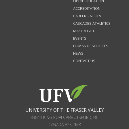
OPEN EDUCATION
ACCREDITATION
CAREERS AT UFV
CASCADES ATHLETICS
MAKE A GIFT
EVENTS
HUMAN RESOURCES
NEWS
CONTACT US
UNIVERSITY OF THE FRASER VALLEY
33844 KING ROAD
,
ABBOTSFORD, BC
CANADA
V2S 7M8