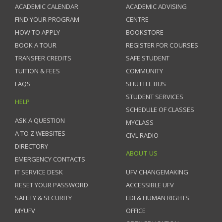
ACADEMIC CALENDAR
ACADEMIC ADVISING
FIND YOUR PROGRAM
CENTRE
HOW TO APPLY
BOOKSTORE
BOOK A TOUR
REGISTER FOR COURSES
TRANSFER CREDITS
SAFE STUDENT
TUITION & FEES
COMMUNITY
FAQS
SHUTTLE BUS
STUDENT SERVICES
HELP
SCHEDULE OF CLASSES
ASK A QUESTION
MYCLASS
A TO Z WEBSITES
CIVL RADIO
DIRECTORY
ABOUT US
EMERGENCY CONTACTS
IT SERVICE DESK
UFV CHANGEMAKING
RESET YOUR PASSWORD
ACCESSIBLE UFV
SAFETY & SECURITY
EDI & HUMAN RIGHTS
MYUFV
OFFICE