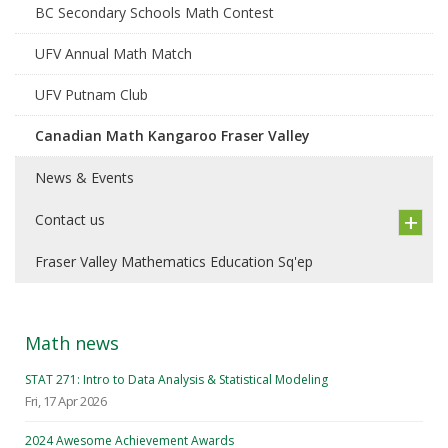
BC Secondary Schools Math Contest
UFV Annual Math Match
UFV Putnam Club
Canadian Math Kangaroo Fraser Valley
News & Events
Contact us
Fraser Valley Mathematics Education Sq'ep
Math news
STAT 271: Intro to Data Analysis & Statistical Modeling
Fri, 17 Apr 2026
2024 Awesome Achievement Awards