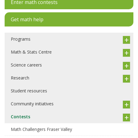
Enter math contests
Get math help
Programs
Math & Stats Centre
Science careers
Research
Student resources
Community initiatives
Contests
Math Challengers Fraser Valley