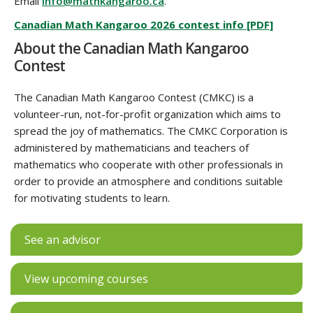
Email
info@mathkangaroo.ca
.
Canadian Math Kangaroo 2026 contest info [PDF]
About the Canadian Math Kangaroo
Contest
The Canadian Math Kangaroo Contest (CMKC) is a
volunteer-run, not-for-profit organization which aims to
spread the joy of mathematics. The CMKC Corporation is
administered by mathematicians and teachers of
mathematics who cooperate with other professionals in
order to provide an atmosphere and conditions suitable
for motivating students to learn.
See an advisor
View upcoming courses