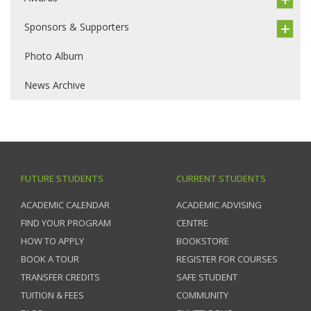
Sponsors & Supporters
Photo Album
News Archive
FUTURE STUDENTS
CURRENT STUDENTS
ACADEMIC CALENDAR
ACADEMIC ADVISING
FIND YOUR PROGRAM
CENTRE
HOW TO APPLY
BOOKSTORE
BOOK A TOUR
REGISTER FOR COURSES
TRANSFER CREDITS
SAFE STUDENT
TUITION & FEES
COMMUNITY