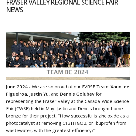
FRASER VALLEY REGIONAL SCIENCE FAIR
NEWS
June 2024 -
We are so proud of our FVRSF Team:
Xauni de
Figueiroa, Justin Yu,
and
Dennis Golubev
for
representing the Fraser Valley at the Canada-Wide Science
Fair (CWSF) held in May. Justin and Dennis brought home
bronze for their project, "How successful is zinc oxide as a
photocatalyst at removing C13H18O2, or Ibuprofen from
wastewater, with the greatest efficiency?"