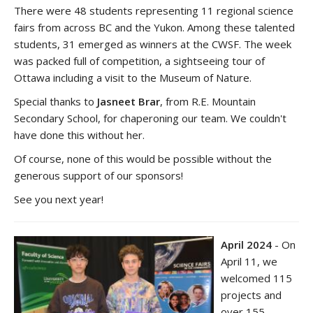
There were 48 students representing 11 regional science
fairs from across BC and the Yukon. Among these talented
students, 31 emerged as winners at the CWSF. The week
was packed full of competition, a sightseeing tour of
Ottawa including a visit to the Museum of Nature.
Special thanks to
Jasneet Brar
, from R.E. Mountain
Secondary School, for chaperoning our team. We couldn't
have done this without her.
Of course, none of this would be possible without the
generous support of our sponsors!
See you next year!
April 2024
- On
April 11, we
welcomed 115
projects and
over 155