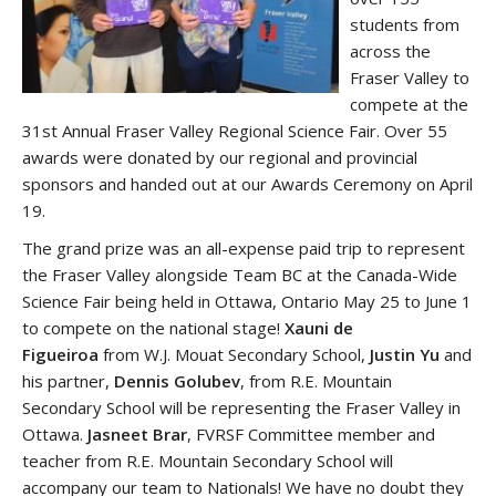
students from
across the
Fraser Valley to
compete at the
31st Annual Fraser Valley Regional Science Fair. Over 55
awards were donated by our regional and provincial
sponsors and handed out at our Awards Ceremony on April
19.
The grand prize was an all-expense paid trip to represent
the Fraser Valley alongside Team BC at the Canada-Wide
Science Fair being held in Ottawa, Ontario May 25 to June 1
to compete on the national stage!
Xauni de
Figueiroa
from W.J. Mouat Secondary School,
Justin Yu
and
his partner,
Dennis Golubev
,
from R.E. Mountain
Secondary School will be representing the Fraser Valley in
Ottawa.
Jasneet Brar
, FVRSF Committee member and
teacher from R.E. Mountain Secondary School will
accompany our team to Nationals! We have no doubt they