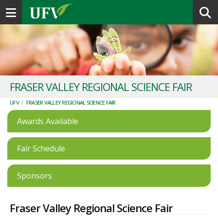
Toggle navigation
FRASER VALLEY REGIONAL SCIENCE FAIR
UFV
/
FRASER VALLEY REGIONAL SCIENCE FAIR
Awards Available
Fair Schedule
Sponsors
Fraser Valley Regional Science Fair