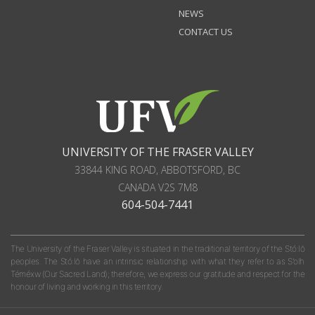
NEWS
CONTACT US
UNIVERSITY OF THE FRASER VALLEY
33844 KING ROAD
,
ABBOTSFORD, BC
CANADA
V2S 7M8
604-504-7441
The University of the Fraser Valley is situated in the traditional territory of the Stó:lō
peoples. The Stó:lō have an intrinsic relationship with what they refer to as S'olh
Téméxw (Our Sacred Land); therefore, we express our gratitude and respect for the
honour of living and working in this territory.