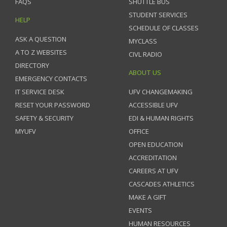
FAQS
SHUTTLE BUS
STUDENT SERVICES
HELP
SCHEDULE OF CLASSES
ASK A QUESTION
MYCLASS
A TO Z WEBSITES
CIVL RADIO
DIRECTORY
ABOUT US
EMERGENCY CONTACTS
IT SERVICE DESK
UFV CHANGEMAKING
RESET YOUR PASSWORD
ACCESSIBLE UFV
SAFETY & SECURITY
EDI & HUMAN RIGHTS
MYUFV
OFFICE
OPEN EDUCATION
ACCREDITATION
CAREERS AT UFV
CASCADES ATHLETICS
MAKE A GIFT
EVENTS
HUMAN RESOURCES