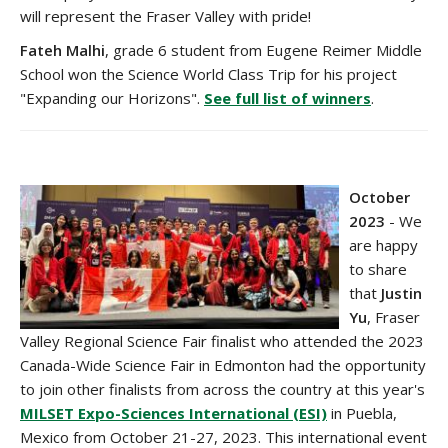
will represent the Fraser Valley with pride!
Fateh Malhi
, grade 6 student from Eugene Reimer Middle
School won the Science World Class Trip for his project
"Expanding our Horizons".
See full list of winners
.
October
2023
-
We
are happy
to share
that
Justin
Yu
, Fraser
Valley Regional Science Fair finalist who attended the 2023
Canada-Wide Science Fair in Edmonton had the opportunity
to join other finalists from across the country at this year's
MILSET
Expo-Sciences International (ESI)
in Puebla,
Mexico
from October 21-27, 2023. This international event