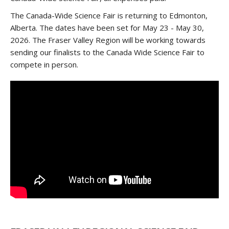
The Canada-Wide Science Fair is returning to Edmonton,
Alberta. The dates have been set for May 23 - May 30,
2026. The Fraser Valley Region will be working towards
sending our finalists to the Canada Wide Science Fair to
compete in person.
/*DO NOT REMOVE CONTENT BETWEEN THE STYLE
TAG*/
/*ADD THE YOUTUBE EMBED CODE BELOW
THIS LINE*/