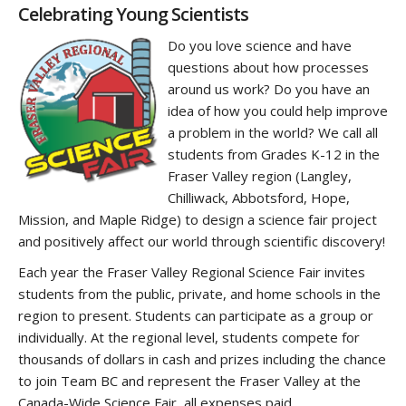
‌Celebrating Young Scientists
Do you love science and have
questions about how processes
around us work? Do you have an
idea of how you could help improve
a problem in the world? We call all
students from Grades K-12 in the
Fraser Valley region (Langley,
Chilliwack, Abbotsford, Hope,
Mission, and Maple Ridge) to design a science fair project
and positively affect our world through scientific discovery!
Each year the Fraser Valley Regional Science Fair invites
students from the public, private, and home schools in the
region to present. Students can participate as a group or
individually. At the regional level, students compete for
thousands of dollars in cash and prizes including the chance
to join Team BC and represent the Fraser Valley at the
Canada-Wide Science Fair, all expenses paid.