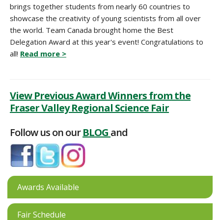
brings together students from nearly 60 countries to
showcase the creativity of young scientists from all over
the world. Team Canada brought home the Best
Delegation Award at this year's event! Congratulations to
all!
Read more >
View Previous Award Winners from the
Fraser Valley Regional Science Fair
Follow us on our
BLOG
and
Awards Available
Fair Schedule