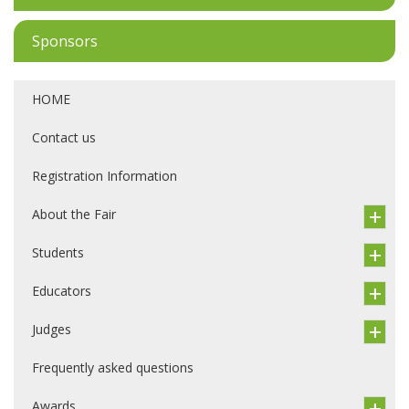
Sponsors
HOME
Contact us
Registration Information
About the Fair
Students
Educators
Judges
Frequently asked questions
Awards