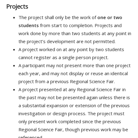
Projects
The project shall only be the work of
one or two
students
from start to completion. Projects and
work done by more than two students at any point in
the project’s development are not permitted.
A project worked on at any point by two students
cannot register as a single person project.
A participant may not present more than one project
each year, and may not display or reuse an identical
project from a previous Regional Science Fair.
A project presented at any Regional Science Fair in
the past may not be presented again unless there is
a substantial expansion or extension of the previous
investigation or design process. The project must
only present work completed since the previous
Regional Science Fair, though previous work may be
referenced.