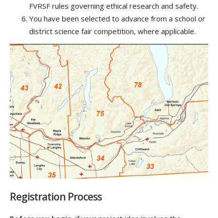
FVRSF rules governing ethical research and safety.
You have been selected to advance from a school or
district science fair competition, where applicable.
Registration Process