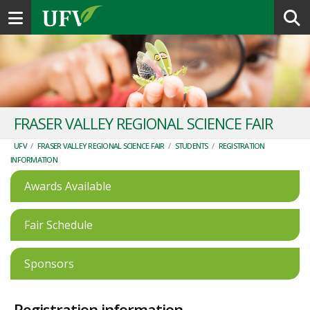
Toggle navigation
FRASER VALLEY REGIONAL SCIENCE FAIR
UFV
/
FRASER VALLEY REGIONAL SCIENCE FAIR
/
STUDENTS
/
REGISTRATION
INFORMATION
Awards Available
Fair Schedule
Sponsors
Registration information