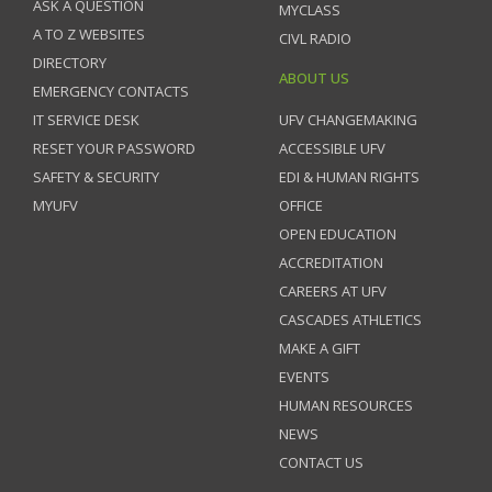
ASK A QUESTION
MYCLASS
A TO Z WEBSITES
CIVL RADIO
DIRECTORY
ABOUT US
EMERGENCY CONTACTS
IT SERVICE DESK
UFV CHANGEMAKING
RESET YOUR PASSWORD
ACCESSIBLE UFV
SAFETY & SECURITY
EDI & HUMAN RIGHTS
MYUFV
OFFICE
OPEN EDUCATION
ACCREDITATION
CAREERS AT UFV
CASCADES ATHLETICS
MAKE A GIFT
EVENTS
HUMAN RESOURCES
NEWS
CONTACT US