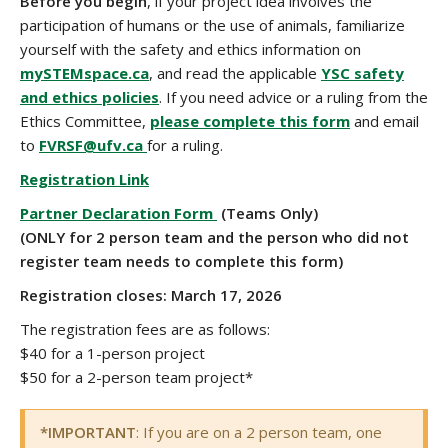
Before you begin
, if your project idea involves the
participation of humans or the use of animals, familiarize
yourself with the safety and ethics information on
mySTEMspace.ca
, and read the applicable
YSC safety
and ethics policies
. If you need advice or a ruling from the
Ethics Committee,
please complete this form
and email
to
FVRSF@ufv.ca
for a ruling.
Registration Link
Partner Declaration Form
(Teams Only)
(ONLY for 2 person team and the
person who did not
register team needs to complete this form)
Registration closes: March 17, 2026
The registration fees are as follows:
$40 for a 1-person project
$50 for a 2-person team project*
*IMPORTANT
: If you are on a 2 person team, one