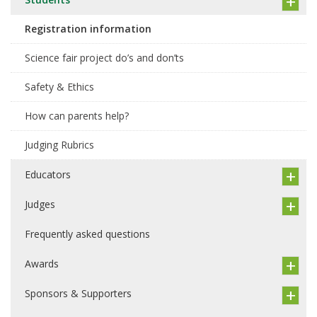
Registration information
Science fair project do’s and don’ts
Safety & Ethics
How can parents help?
Judging Rubrics
Educators
Judges
Frequently asked questions
Awards
Sponsors & Supporters