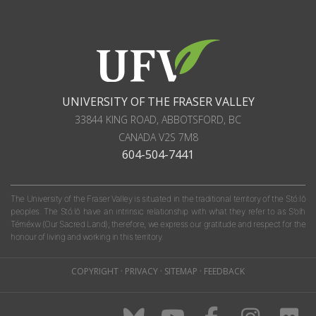
UNIVERSITY OF THE FRASER VALLEY
33844 KING ROAD
,
ABBOTSFORD, BC
CANADA
V2S 7M8
604-504-7441
The University of the Fraser Valley is situated in the traditional territory of the Stó:lō
peoples. The Stó:lō have an intrinsic relationship with what they refer to as S'olh
Téméxw (Our Sacred Land); therefore, we express our gratitude and respect for the
honour of living and working in this territory.
COPYRIGHT
·
PRIVACY
·
SITEMAP
·
FEEDBACK