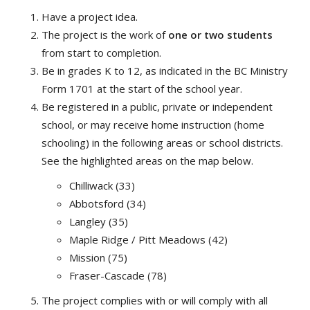
Have a project idea.
The project is the work of
one or two students
from start to completion.
Be in grades K to 12, as indicated in the BC Ministry
Form 1701 at the start of the school year.
Be registered in a public, private or independent
school, or may receive home instruction (home
schooling) in the following areas or school districts.
See the highlighted areas on the map below.
Chilliwack (33)
Abbotsford (34)
Langley (35)
Maple Ridge / Pitt Meadows (42)
Mission (75)
Fraser-Cascade (78)
The project complies with or will comply with all