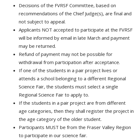
Decisions of the FVRSF Committee, based on
recommendations of the Chief Judge(s), are final and
not subject to appeal.
Applicants NOT accepted to participate at the FVRSF
will be informed by email in late March and payment
may be returned.
Refund of payment may not be possible for
withdrawal from participation after acceptance.
If one of the students in a pair project lives or
attends a school belonging to a different Regional
Science Fair, the students must select a single
Regional Science Fair to apply to.
If the students in a pair project are from different
age categories, then they shall register the project in
the age category of the older student.
Participants MUST be from the Fraser Valley Region
to participate in our science fair.