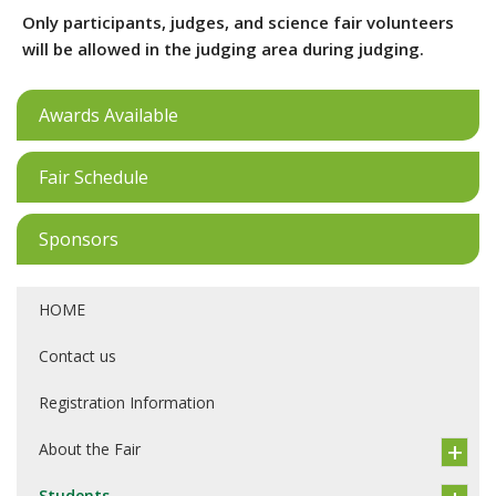
Only participants, judges, and science fair volunteers
will be allowed in the judging area during judging.
Awards Available
Fair Schedule
Sponsors
HOME
Contact us
Registration Information
About the Fair
Students