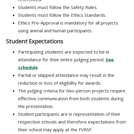
Students must follow the Safety Rules.
Students must follow the Ethics Standards.
Ethics Pre-Approval is mandatory for all projects
using animal and human participants.
Student Expectations
Participating students are expected to be in
attendance for their entire judging period.
See
schedule
.
Partial or skipped attendance may result in the
reduction or loss of eligibility for awards.
The judging criteria for two-person projects require
effective communication from both students during
the presentation.
Student participants are in representation of their
respective schools and therefore expectations from
their school may apply at the FVRSF.