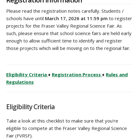
‌Please read the registration notes carefully. Students /
schools have until
March 17, 2026 at 11:59 pm
to register
projects for the Fraser Valley Regional Science Fair. As
such, please ensure that school science fairs are held early
enough to allow sufficient time to identify and register
those projects which will be moving on to the regional fair.
Eligibility Criteria
♦
Registration Process
♦
Rules and
Regulations
Eligibility Criteria
Take a look at this checklist to make sure that you're
eligible to compete at the Fraser Valley Regional Science
Fair (FVRSF).