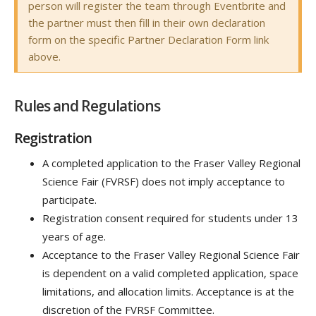
person will register the team through Eventbrite and
the partner must then fill in their own declaration
form on the specific Partner Declaration Form link
above.
Rules and Regulations
Registration
A completed application to the Fraser Valley Regional
Science Fair (FVRSF) does not imply acceptance to
participate.
Registration consent required for students under 13
years of age.
Acceptance to the Fraser Valley Regional Science Fair
is dependent on a valid completed application, space
limitations, and allocation limits. Acceptance is at the
discretion of the FVRSF Committee.