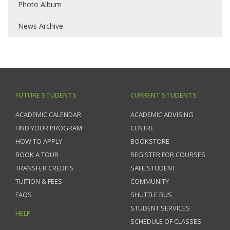
Photo Album
News Archive
FUTURE STUDENTS
CURRENT STUDENTS
ACADEMIC CALENDAR
ACADEMIC ADVISING
FIND YOUR PROGRAM
CENTRE
HOW TO APPLY
BOOKSTORE
BOOK A TOUR
REGISTER FOR COURSES
TRANSFER CREDITS
SAFE STUDENT
TUITION & FEES
COMMUNITY
FAQS
SHUTTLE BUS
STUDENT SERVICES
HELP
SCHEDULE OF CLASSES