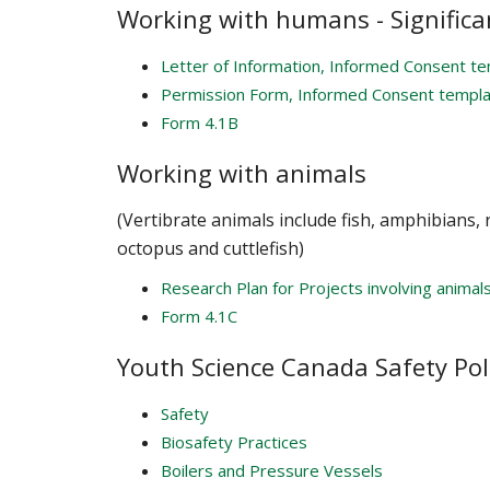
Working with humans - Significa
Letter of Information, Informed Consent t
Permission Form, Informed Consent templ
Form 4.1B
Working with animals
(Vertibrate animals include fish, amphibians,
octopus and cuttlefish)
Research Plan for Projects involving animal
Form 4.1C
Youth Science Canada Safety Pol
Safety
Biosafety Practices
Boilers and Pressure Vessels