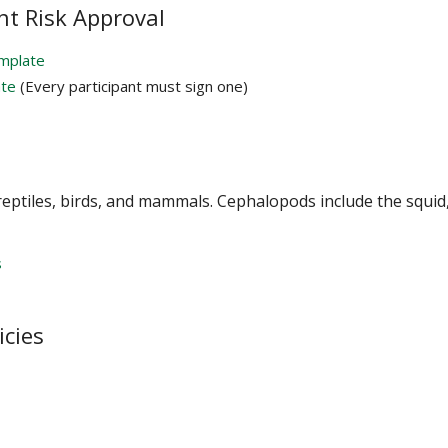
nt Risk Approval
emplate
ate
(Every participant must sign one)
 reptiles, birds, and mammals. Cephalopods include the squid
s
icies