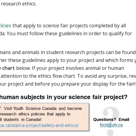
 research ethics.
licies
that apply to science fair projects completed by all
. You must follow these guidelines in order to qualify for
mans and animals in student research projects can be found
er these guidelines apply to your project and which forms 
w chart
below. If your project involves animal or human
 attention to the ethics flow chart. To avoid any surprise, re
ur project and before you prepare your display for the fair!