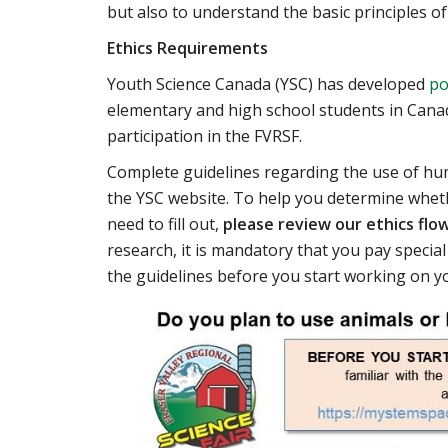
but also to understand the basic principles of
Ethics Requirements
Youth Science Canada (YSC) has developed
po
elementary and high school students in Canada
participation in the FVRSF.
Complete guidelines regarding the use of hu
the YSC website. To help you determine wheth
need to fill out,
please review our ethics flo
research, it is mandatory that you pay special
the guidelines before you start working on yo