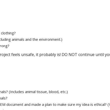
 clothing?
ncluding animals and the environment.)
wrong?
roject feels unsafe, it probably is! DO NOT continue until yo
ls? (Includes animal tissue, blood, etc.)
mals?
STEM document and made a plan to make sure my idea is ethical? (