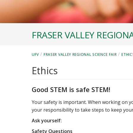
FRASER VALLEY REGIONA
/
/
UFV
FRASER VALLEY REGIONAL SCIENCE FAIR
ETHIC
Ethics
Good STEM is safe STEM!
Your safety is important. When working on your
your responsibility to take steps to keep your
Ask yourself:
Safety Questions