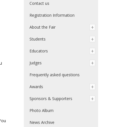
Contact us
Registration Information
About the Fair
Students
Educators
u
Judges
Frequently asked questions
Awards
Sponsors & Supporters
Photo Album
You
News Archive