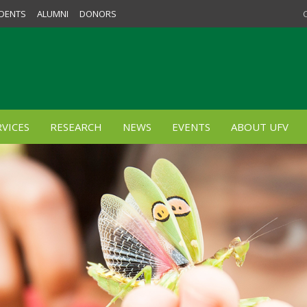
DENTS
ALUMNI
DONORS
VICES
RESEARCH
NEWS
EVENTS
ABOUT UFV