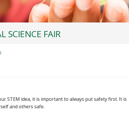
L SCIENCE FAIR
S
 STEM idea, it is important to always put safety first. It is
self and others safe.