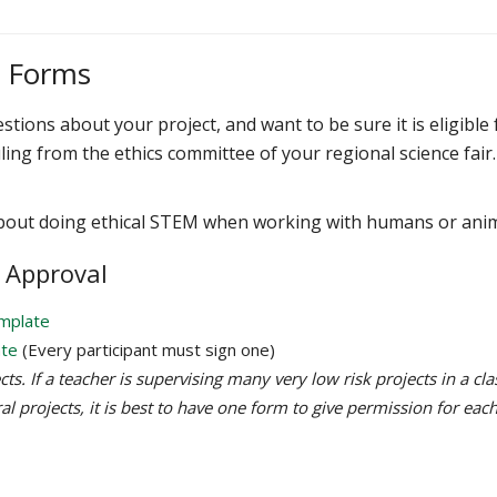
s Forms
stions about your project, and want to be sure it is eligible 
ling from the ethics committee of your regional science fair.
bout doing ethical STEM when working with humans or ani
 Approval
emplate
ate
(Every participant must sign one)
s. If a teacher is supervising many very low risk projects in a cla
al projects, it is best to have one form to give permission for eac