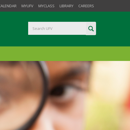
CALENDAR
MYUFV
MYCLASS
LIBRARY
CAREERS