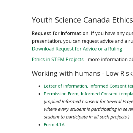
Youth Science Canada Ethic
Request for Information.
If you have any que
presentation, you can request advice and a ru
Download Request for Advice or a Ruling
Ethics in STEM Projects
- more information a
Working with humans - Low Risk
Letter of Information, Informed Consent t
Permission Form, Informed Consent templ
(Implied Informed Consent for Several Project
where every student is participating in sever
student to participate in all such projects.)
Form 4.1A