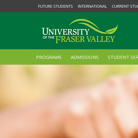
FUTURE STUDENTS
INTERNATIONAL
CURRENT STU
PROGRAMS
ADMISSIONS
STUDENT SER