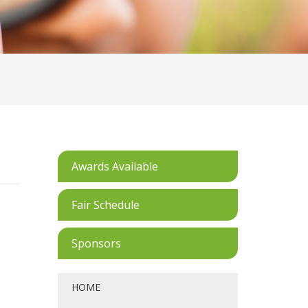
Awards Available
Fair Schedule
Sponsors
HOME