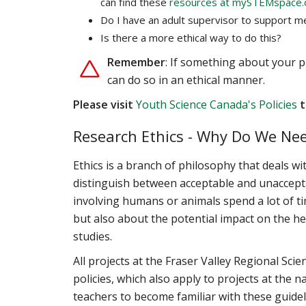
can find these
resources at mySTEMspace.
Do I have an adult supervisor to support m
Is there a more ethical way to do this?
Remember
: If something about your p
can do so in an ethical manner.
Please visit
Youth Science Canada's Policies
t
Research Ethics - Why Do We Nee
Ethics is a branch of philosophy that deals w
distinguish between acceptable and unaccepta
involving humans or animals spend a lot of tim
but also about the potential impact on the heal
studies.
All projects at the Fraser Valley Regional Sc
policies, which also apply to projects at the
teachers to become familiar with these guidel