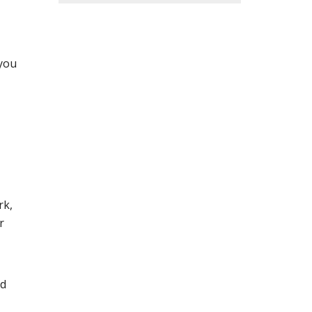
 you
rk,
r
nd
,