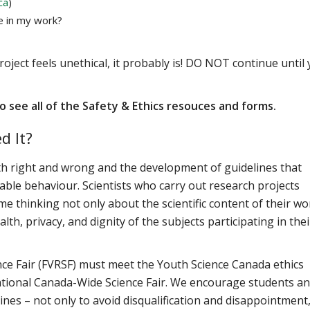
ca
)
e in my work?
roject feels unethical, it probably is! DO NOT continue until
o see all of the Safety & Ethics resouces and forms.
d It?
ith right and wrong and the development of guidelines that
ble behaviour. Scientists who carry out research projects
e thinking not only about the scientific content of their wo
th, privacy, and dignity of the subjects participating in thei
ience Fair (FVRSF) must meet the Youth Science Canada ethics
 national Canada-Wide Science Fair. We encourage students a
ines – not only to avoid disqualification and disappointment