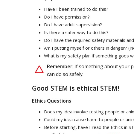
Have I been trained to do this?
Do I have permission?
Do I have adult supervision?
Is there a safer way to do this?
Do I have the required safety materials and
Am I putting myself or others in danger? (i
What is my safety plan if something goes 
Remember
: If something about your p
can do so safely.
Good STEM is ethical STEM!
Ethics Questions
Does my idea involve testing people or anima
Could my idea cause harm to people or ani
Before starting, have I read the Ethics in 