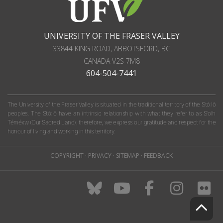
UNIVERSITY OF THE FRASER VALLEY
33844 KING ROAD
,
ABBOTSFORD, BC
CANADA
V2S 7M8
604-504-7441
The University of the Fraser Valley is situated in the traditional territory of the Stó:lō
peoples. The Stó:lō have an intrinsic relationship with what they refer to as S'olh
Téméxw (Our Sacred Land); therefore, we express our gratitude and respect for the
honour of living and working in this territory.
COPYRIGHT
·
PRIVACY
·
SITEMAP
·
FEEDBACK