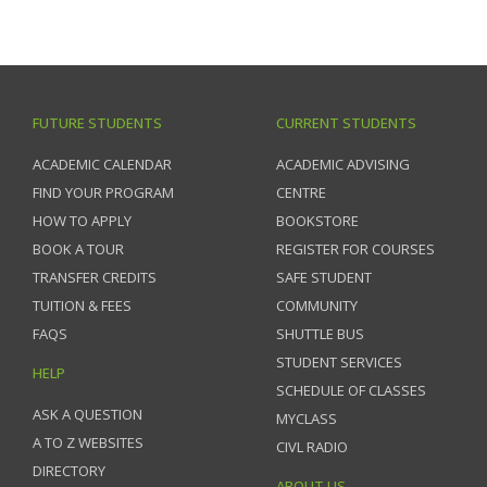
FUTURE STUDENTS
CURRENT STUDENTS
ACADEMIC CALENDAR
ACADEMIC ADVISING
FIND YOUR PROGRAM
CENTRE
HOW TO APPLY
BOOKSTORE
BOOK A TOUR
REGISTER FOR COURSES
TRANSFER CREDITS
SAFE STUDENT
TUITION & FEES
COMMUNITY
FAQS
SHUTTLE BUS
STUDENT SERVICES
HELP
SCHEDULE OF CLASSES
ASK A QUESTION
MYCLASS
A TO Z WEBSITES
CIVL RADIO
DIRECTORY
ABOUT US