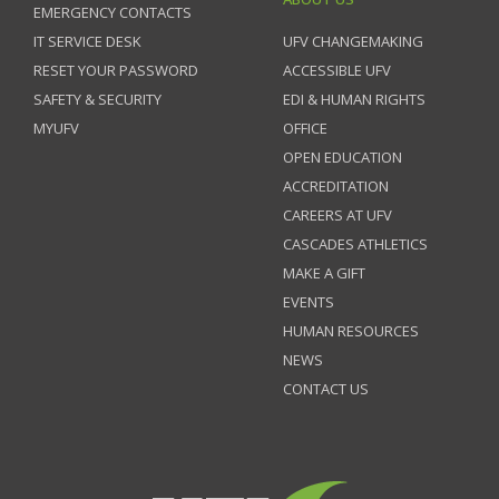
EMERGENCY CONTACTS
IT SERVICE DESK
UFV CHANGEMAKING
RESET YOUR PASSWORD
ACCESSIBLE UFV
SAFETY & SECURITY
EDI & HUMAN RIGHTS
MYUFV
OFFICE
OPEN EDUCATION
ACCREDITATION
CAREERS AT UFV
CASCADES ATHLETICS
MAKE A GIFT
EVENTS
HUMAN RESOURCES
NEWS
CONTACT US