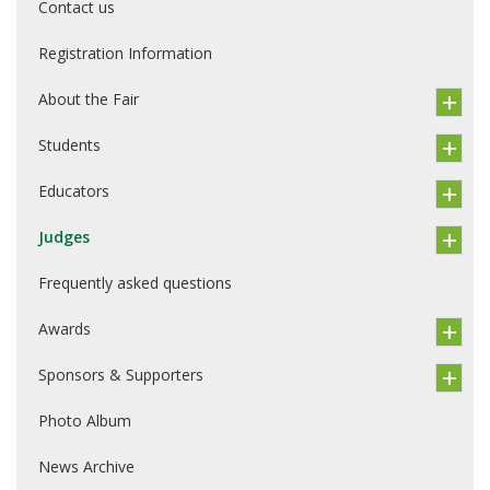
Contact us
Registration Information
About the Fair
Students
Educators
Judges
Frequently asked questions
Awards
Sponsors & Supporters
Photo Album
News Archive