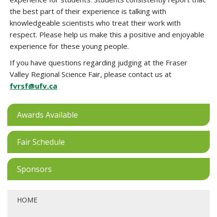
the best part of their experience is talking with
knowledgeable scientists who treat their work with
respect. Please help us make this a positive and enjoyable
experience for these young people.
If you have questions regarding judging at the Fraser
Valley Regional Science Fair, please contact us at
fvrsf@ufv.ca
Awards Available
Fair Schedule
Sponsors
HOME