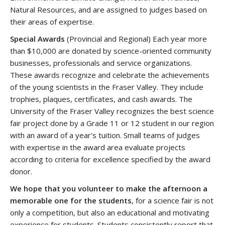
Natural Resources, and are assigned to judges based on
their areas of expertise.
Special Awards
(Provincial and Regional) Each year more
than $10,000 are donated by science-oriented community
businesses, professionals and service organizations.
These awards recognize and celebrate the achievements
of the young scientists in the Fraser Valley. They include
trophies, plaques, certificates, and cash awards. The
University of the Fraser Valley recognizes the best science
fair project done by a Grade 11 or 12 student in our region
with an award of a year's tuition. Small teams of judges
with expertise in the award area evaluate projects
according to criteria for excellence specified by the award
donor.
We hope that you volunteer to make the afternoon a
memorable one for the students
, for a science fair is not
only a competition, but also an educational and motivating
experience for students. Students consistently report that