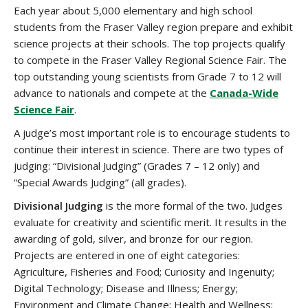
Each year about 5,000 elementary and high school
students from the Fraser Valley region prepare and exhibit
science projects at their schools. The top projects qualify
to compete in the Fraser Valley Regional Science Fair. The
top outstanding young scientists from Grade 7 to 12 will
advance to nationals and compete at the
Canada-Wide
Science Fair
.
A judge’s most important role is to encourage students to
continue their interest in science. There are two types of
judging: “Divisional Judging” (Grades 7 – 12 only) and
“Special Awards Judging” (all grades).
Divisional Judging
is the more formal of the two. Judges
evaluate for creativity and scientific merit. It results in the
awarding of gold, silver, and bronze for our region.
Projects are entered in one of eight categories:
Agriculture, Fisheries and Food; Curiosity and Ingenuity;
Digital Technology; Disease and Illness; Energy;
Environment and Climate Change; Health and Wellness;