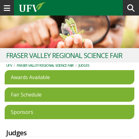
Toggle navigation
FRASER VALLEY REGIONAL SCIENCE FAIR
UFV
/
FRASER VALLEY REGIONAL SCIENCE FAIR
/
JUDGES
Awards Available
Fair Schedule
Sponsors
Judges