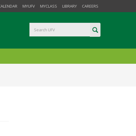
CALENDAR
MYUFV
MYCLASS
LIBRARY
CAREERS