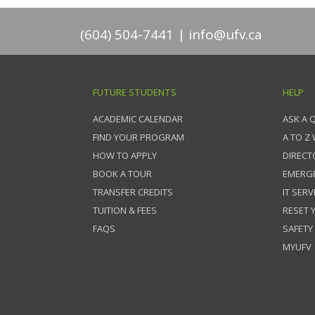
(604) 504-7441
info@ufv.ca
FUTURE STUDENTS
HELP
ACADEMIC CALENDAR
ASK A 
FIND YOUR PROGRAM
A TO Z
HOW TO APPLY
DIRECT
BOOK A TOUR
EMERG
TRANSFER CREDITS
IT SERV
TUITION & FEES
RESET
FAQS
SAFETY
MYUFV