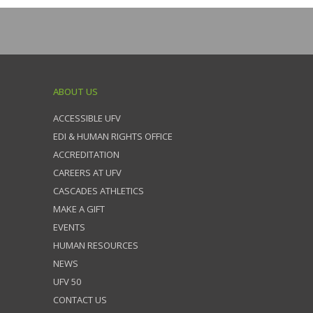
ABOUT US
ACCESSIBLE UFV
EDI & HUMAN RIGHTS OFFICE
ACCREDITATION
CAREERS AT UFV
CASCADES ATHLETICS
MAKE A GIFT
EVENTS
HUMAN RESOURCES
NEWS
UFV 50
CONTACT US