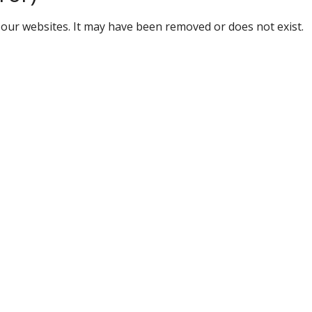
our websites. It may have been removed or does not exist.