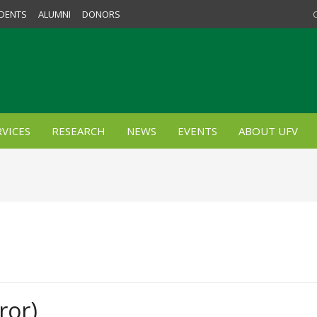
DENTS
ALUMNI
DONORS
VICES
RESEARCH
NEWS
EVENTS
ABOUT UFV
ror)