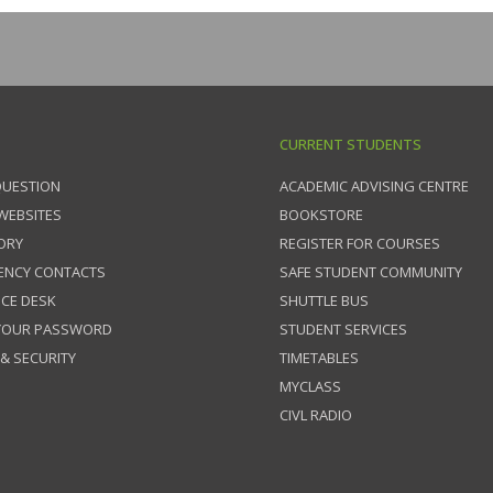
CURRENT STUDENTS
QUESTION
ACADEMIC ADVISING CENTRE
 WEBSITES
BOOKSTORE
ORY
REGISTER FOR COURSES
ENCY CONTACTS
SAFE STUDENT COMMUNITY
ICE DESK
SHUTTLE BUS
 YOUR PASSWORD
STUDENT SERVICES
 & SECURITY
TIMETABLES
MYCLASS
CIVL RADIO