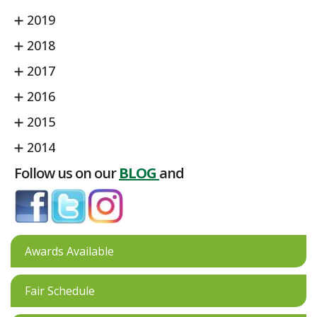
2019
2018
2017
2016
2015
2014
Follow us on our
BLOG
and
Awards Available
Fair Schedule