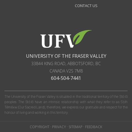
CONTACT US
UNIVERSITY OF THE FRASER VALLEY
33844 KING ROAD
,
ABBOTSFORD, BC
CANADA
V2S 7M8
604-504-7441
The University of the Fraser Valley is situated in the traditional territory of the Stó:lō
peoples. The Stó:lō have an intrinsic relationship with what they refer to as S'olh
Téméxw (Our Sacred Land); therefore, we express our gratitude and respect for the
honour of living and working in this territory.
COPYRIGHT
·
PRIVACY
·
SITEMAP
·
FEEDBACK