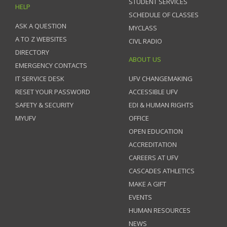
STUDENT SERVICES
HELP
SCHEDULE OF CLASSES
ASK A QUESTION
MYCLASS
A TO Z WEBSITES
CIVL RADIO
DIRECTORY
ABOUT US
EMERGENCY CONTACTS
IT SERVICE DESK
UFV CHANGEMAKING
RESET YOUR PASSWORD
ACCESSIBLE UFV
SAFETY & SECURITY
EDI & HUMAN RIGHTS
MYUFV
OFFICE
OPEN EDUCATION
ACCREDITATION
CAREERS AT UFV
CASCADES ATHLETICS
MAKE A GIFT
EVENTS
HUMAN RESOURCES
NEWS