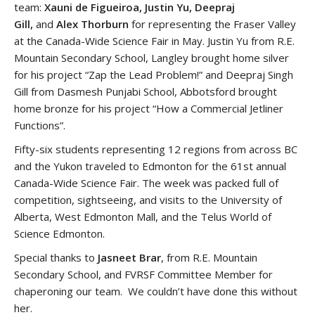
team:
Xauni de Figueiroa, Justin Yu, Deepraj
Gill,
and
Alex Thorburn
for representing the Fraser Valley
at the Canada-Wide Science Fair in May. Justin Yu from R.E.
Mountain Secondary School, Langley brought home silver
for his project “Zap the Lead Problem!” and Deepraj Singh
Gill from Dasmesh Punjabi School, Abbotsford brought
home bronze for his project “How a Commercial Jetliner
Functions”.
Fifty-six students representing 12 regions from across BC
and the Yukon traveled to Edmonton for the 61st annual
Canada-Wide Science Fair. The week was packed full of
competition, sightseeing, and visits to the University of
Alberta, West Edmonton Mall, and the Telus World of
Science Edmonton.
Special thanks to
Jasneet Brar
, from R.E. Mountain
Secondary School, and FVRSF Committee Member for
chaperoning our team. We couldn’t have done this without
her.