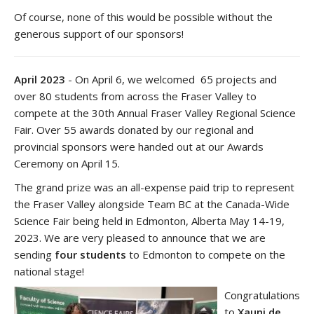
Of course, none of this would be possible without the
generous support of our sponsors!
April 2023
- On April 6, we welcomed 65 projects and
over 80 students from across the Fraser Valley to
compete at the 30th Annual Fraser Valley Regional Science
Fair. Over 55 awards donated by our regional and
provincial sponsors were handed out at our Awards
Ceremony on April 15.
The grand prize was an all-expense paid trip to represent
the Fraser Valley alongside Team BC at the Canada-Wide
Science Fair being held in Edmonton, Alberta May 14-19,
2023. We are very pleased to announce that we are
sending
four students
to Edmonton to compete on the
national stage!
Congratulations
to
Xauni de