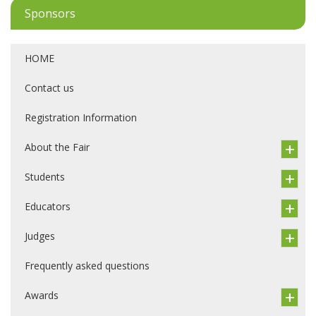
Sponsors
HOME
Contact us
Registration Information
About the Fair
Students
Educators
Judges
Frequently asked questions
Awards