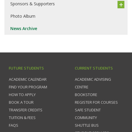
Sponsors & Supporters
Photo Album
News Archive
FUTURE STUDENTS
CURRENT STUDENTS
ACADEMIC CALENDAR
ACADEMIC ADVISING
FIND YOUR PROGRAM
CENTRE
HOW TO APPLY
BOOKSTORE
BOOK A TOUR
REGISTER FOR COURSES
TRANSFER CREDITS
SAFE STUDENT
TUITION & FEES
COMMUNITY
FAQS
SHUTTLE BUS