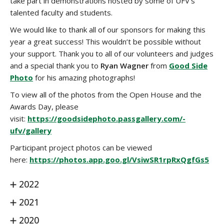
take part in demonstrations hosted by some of UFV's
talented faculty and students.
We would like to thank all of our sponsors for making this
year a great success! This wouldn’t be possible without
your support. Thank you to all of our volunteers and judges
and a special thank you to
Ryan Wagner
from
Good Side
Photo
for his amazing photographs!
To view all of the photos from the Open House and the
Awards Day, please
visit:
https://goodsidephoto.passgallery.com/-
ufv/gallery
Participant project photos can be viewed
here:
https://photos.app.goo.gl/VsiwSR1rpRxQgfGs5
2022
2021
2020