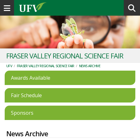
Toggle navigation
FRASER VALLEY REGIONAL SCIENCE FAIR
UFV
/
FRASER VALLEY REGIONAL SCIENCE FAIR
/
NEWS ARCHIVE
Awards Available
Fair Schedule
Sponsors
News Archive