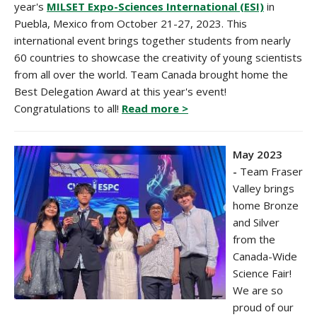
year's
MILSET
Expo-Sciences International (ESI)
in
Puebla, Mexico
from October 21-27, 2023. This
international event brings together students from nearly
60 countries to showcase the creativity of young scientists
from all over the world. Team Canada brought home the
Best Delegation Award at this year's event!
Congratulations to all!
Read more >
May 2023
-
Team Fraser
Valley brings
home Bronze
and Silver
from the
Canada-Wide
Science Fair!
We are so
proud of our