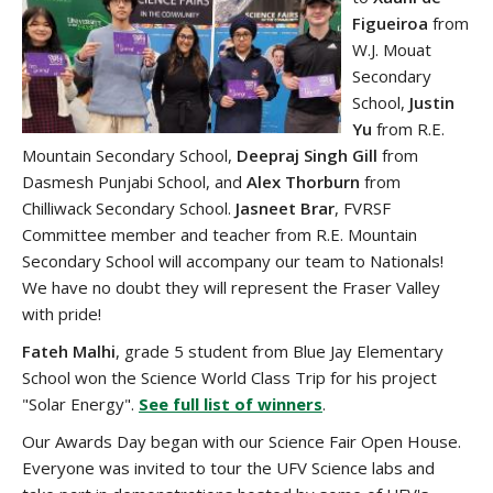
Figueiroa
from
W.J. Mouat
Secondary
School,
Justin
Yu
from R.E.
Mountain Secondary School,
Deepraj Singh Gill
from
Dasmesh Punjabi School, and
Alex Thorburn
from
Chilliwack Secondary School.
Jasneet Brar
, FVRSF
Committee member and teacher from R.E. Mountain
Secondary School will accompany our team to Nationals!
We have no doubt they will represent the Fraser Valley
with pride!
Fateh Malhi
, grade 5 student from Blue Jay Elementary
School won the Science World Class Trip for his project
"Solar Energy".
See full list of winners
.
Our Awards Day began with our Science Fair Open House.
Everyone was invited to tour the UFV Science labs and