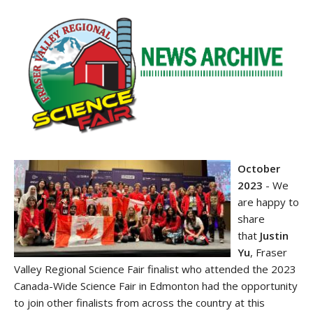
October
2023
-
We
are happy to
share
that
Justin
Yu
, Fraser
Valley Regional Science Fair finalist who attended the 2023
Canada-Wide Science Fair in Edmonton had the opportunity
to join other finalists from across the country at this