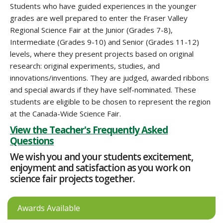
Students who have guided experiences in the younger
grades are well prepared to enter the Fraser Valley
Regional Science Fair at the Junior (Grades 7-8),
Intermediate (Grades 9-10) and Senior (Grades 11-12)
levels, where they present projects based on original
research: original experiments, studies, and
innovations/inventions. They are judged, awarded ribbons
and special awards if they have self-nominated. These
students are eligible to be chosen to represent the region
at the Canada-Wide Science Fair.
View the Teacher's Frequently Asked
Questions
We wish you and your students excitement,
enjoyment and satisfaction as you work on
science fair projects together.
Awards Available