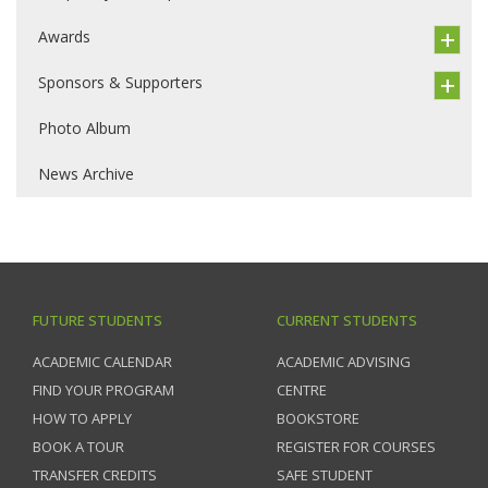
Awards
Sponsors & Supporters
Photo Album
News Archive
FUTURE STUDENTS
CURRENT STUDENTS
ACADEMIC CALENDAR
ACADEMIC ADVISING
FIND YOUR PROGRAM
CENTRE
HOW TO APPLY
BOOKSTORE
BOOK A TOUR
REGISTER FOR COURSES
TRANSFER CREDITS
SAFE STUDENT