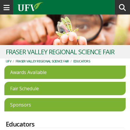
Toggle navigation
FRASER VALLEY REGIONAL SCIENCE FAIR
UFV
/
FRASER VALLEY REGIONAL SCIENCE FAIR
/
EDUCATORS
Awards Available
Fair Schedule
Sponsors
Educators