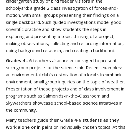
kindergarten study of bird feeder visitors in the
schoolyard; a grade 2 class investigation of forces-and-
motion, with small groups presenting their findings on a
single backboard. Such guided investigations model good
scientific practice and show students the steps in
exploring and presenting a topic: thinking of a project,
making observations, collecting and recording information,
doing background research, and creating a backboard.
Grades 4 - 6
teachers also are encouraged to present
such group projects at the science fair. Recent examples:
an environmental club’s restoration of a local streambank
environment; small group inquiries on the topic of weather.
Presentation of these projects and of class involvement in
programs such as Salmonids-in-the-Classroom and
Skywatchers showcase school-based science initiatives in
the community.
Many teachers guide their
Grade 4-6 students as they
work alone or in pairs
on individually chosen topics. At this