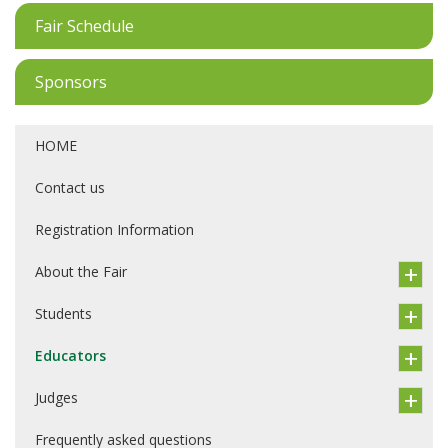
Fair Schedule
Sponsors
HOME
Contact us
Registration Information
About the Fair
Students
Educators
Judges
Frequently asked questions