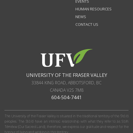
EVENTS
HUMAN RESOURCES
NEWS
CONTACT US
UNIVERSITY OF THE FRASER VALLEY
33844 KING ROAD
,
ABBOTSFORD, BC
CANADA
V2S 7M8
604-504-7441
The University of the Fraser Valley is situated in the traditional territory of the Stó:lō
peoples. The Stó:lō have an intrinsic relationship with what they refer to as S'olh
Téméxw (Our Sacred Land); therefore, we express our gratitude and respect for the
honour of living and working in this territory.