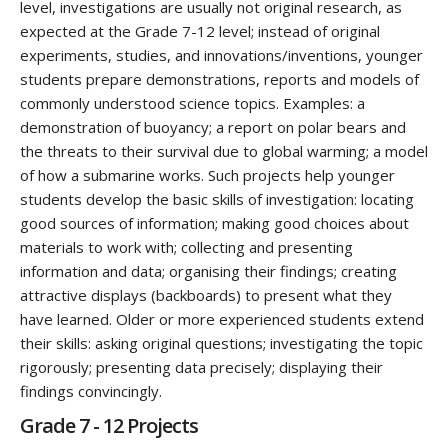
level, investigations are usually not original research, as
expected at the Grade 7-12 level; instead of original
experiments, studies, and innovations/inventions, younger
students prepare demonstrations, reports and models of
commonly understood science topics. Examples: a
demonstration of buoyancy; a report on polar bears and
the threats to their survival due to global warming; a model
of how a submarine works. Such projects help younger
students develop the basic skills of investigation: locating
good sources of information; making good choices about
materials to work with; collecting and presenting
information and data; organising their findings; creating
attractive displays (backboards) to present what they
have learned. Older or more experienced students extend
their skills: asking original questions; investigating the topic
rigorously; presenting data precisely; displaying their
findings convincingly.
Grade 7 - 12 Projects