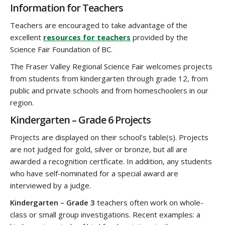
Information for Teachers
Teachers are encouraged to take advantage of the
excellent
resources for teachers
provided by the
Science Fair Foundation of BC.
The Fraser Valley Regional Science Fair welcomes projects
from students from kindergarten through grade 12, from
public and private schools and from homeschoolers in our
region.
Kindergarten – Grade 6 Projects
Projects are displayed on their school’s table(s). Projects
are not judged for gold, silver or bronze, but all are
awarded a recognition certficate. In addition, any students
who have self-nominated for a special award are
interviewed by a judge.
Kindergarten – Grade 3
teachers often work on whole-
class or small group investigations. Recent examples: a