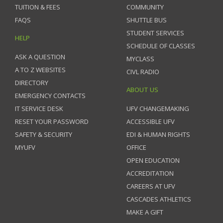
TUITION & FEES
COMMUNITY
FAQS
SHUTTLE BUS
STUDENT SERVICES
HELP
SCHEDULE OF CLASSES
ASK A QUESTION
MYCLASS
A TO Z WEBSITES
CIVL RADIO
DIRECTORY
ABOUT US
EMERGENCY CONTACTS
IT SERVICE DESK
UFV CHANGEMAKING
RESET YOUR PASSWORD
ACCESSIBLE UFV
SAFETY & SECURITY
EDI & HUMAN RIGHTS
MYUFV
OFFICE
OPEN EDUCATION
ACCREDITATION
CAREERS AT UFV
CASCADES ATHLETICS
MAKE A GIFT