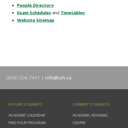
People Directory
Exam Schedules
and
Timetables
Website Sitemap
(604) 504-7441
info@ufv.ca
FUTURE STUDENTS
CURRENT STUDENTS
ACADEMIC CALENDAR
ACADEMIC ADVISING
FIND YOUR PROGRAM
CENTRE