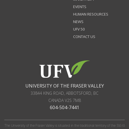
EVENTS
HUMAN RESOURCES
NEWS
UFV 50
CONTACT US
UNIVERSITY OF THE FRASER VALLEY
33844 KING ROAD
,
ABBOTSFORD, BC
CANADA
V2S 7M8
604-504-7441
The University of the Fraser Valley is situated in the traditional territory of the Stó:lō