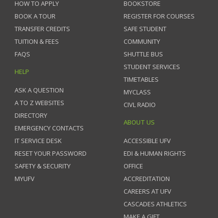
HOW TO APPLY
BOOKSTORE
BOOK A TOUR
REGISTER FOR COURSES
TRANSFER CREDITS
SAFE STUDENT
TUITION & FEES
COMMUNITY
FAQS
SHUTTLE BUS
STUDENT SERVICES
HELP
TIMETABLES
ASK A QUESTION
MYCLASS
A TO Z WEBSITES
CIVL RADIO
DIRECTORY
ABOUT US
EMERGENCY CONTACTS
IT SERVICE DESK
ACCESSIBLE UFV
RESET YOUR PASSWORD
EDI & HUMAN RIGHTS
SAFETY & SECURITY
OFFICE
MYUFV
ACCREDITATION
CAREERS AT UFV
CASCADES ATHLETICS
MAKE A GIFT