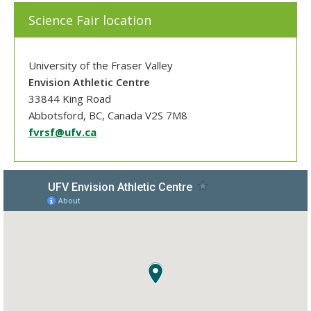
Science Fair location
University of the Fraser Valley
Envision Athletic Centre
33844 King Road
Abbotsford, BC, Canada V2S 7M8
fvrsf@ufv.ca