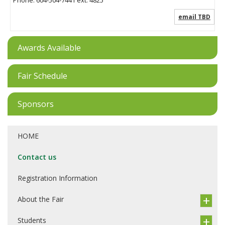
email TBD
Awards Available
Fair Schedule
Sponsors
HOME
Contact us
Registration Information
About the Fair
Students