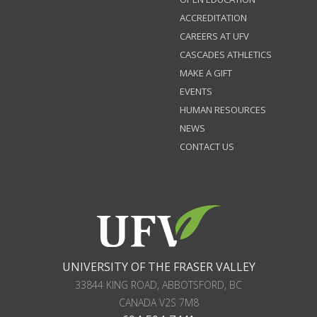
ACCREDITATION
CAREERS AT UFV
CASCADES ATHLETICS
MAKE A GIFT
EVENTS
HUMAN RESOURCES
NEWS
CONTACT US
UNIVERSITY OF THE FRASER VALLEY
33844 KING ROAD
,
ABBOTSFORD, BC
CANADA
V2S 7M8