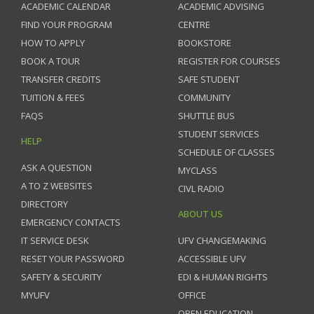
ACADEMIC CALENDAR
ACADEMIC ADVISING
FIND YOUR PROGRAM
CENTRE
HOW TO APPLY
BOOKSTORE
BOOK A TOUR
REGISTER FOR COURSES
TRANSFER CREDITS
SAFE STUDENT
TUITION & FEES
COMMUNITY
FAQS
SHUTTLE BUS
STUDENT SERVICES
HELP
SCHEDULE OF CLASSES
ASK A QUESTION
MYCLASS
A TO Z WEBSITES
CIVL RADIO
DIRECTORY
ABOUT US
EMERGENCY CONTACTS
IT SERVICE DESK
UFV CHANGEMAKING
RESET YOUR PASSWORD
ACCESSIBLE UFV
SAFETY & SECURITY
EDI & HUMAN RIGHTS
MYUFV
OFFICE
OPEN EDUCATION