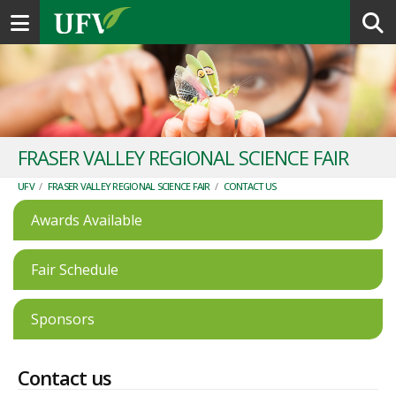
Toggle navigation
FRASER VALLEY REGIONAL SCIENCE FAIR
UFV
/
FRASER VALLEY REGIONAL SCIENCE FAIR
/
CONTACT US
Awards Available
Fair Schedule
Sponsors
Contact us