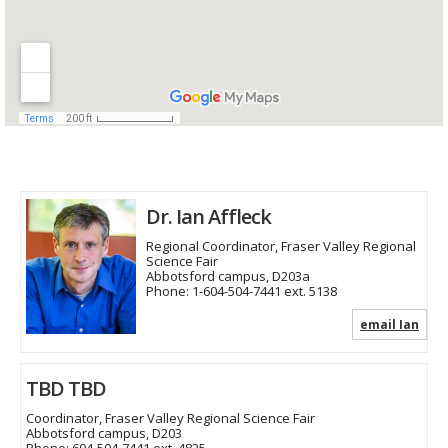
Dr. Ian Affleck
Regional Coordinator, Fraser Valley Regional
Science Fair
Abbotsford campus, D203a
Phone:
1-604-504-7441 ext. 5138
email Ian
TBD TBD
Coordinator, Fraser Valley Regional Science Fair
Abbotsford campus, D203
Phone:
604-504-7441 ext. 4825