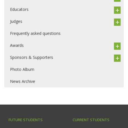
Educators
Judges
Frequently asked questions
Awards
Sponsors & Supporters
Photo Album
News Archive
FUTURE STUDENTS
CURRENT STUDENTS