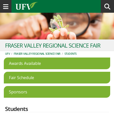
Toggle navigation
FRASER VALLEY REGIONAL SCIENCE FAIR
UFV
/
FRASER VALLEY REGIONAL SCIENCE FAIR
/
STUDENTS
Awards Available
Fair Schedule
Sponsors
Students