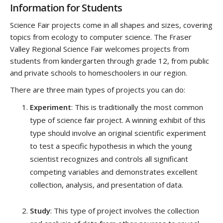
Information for Students
Science Fair projects come in all shapes and sizes, covering
topics from ecology to computer science. The Fraser
Valley Regional Science Fair welcomes projects from
students from kindergarten through grade 12, from public
and private schools to homeschoolers in our region.
There are three main types of projects you can do:
Experiment
: This is traditionally the most common
type of science fair project. A winning exhibit of this
type should involve an original scientific experiment
to test a specific hypothesis in which the young
scientist recognizes and controls all significant
competing variables and demonstrates excellent
collection, analysis, and presentation of data.
Study
: This type of project involves the collection