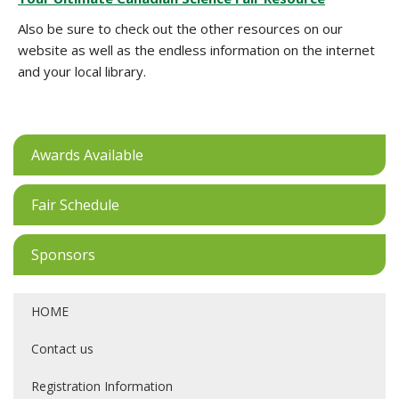
Also be sure to check out the other resources on our
website as well as the endless information on the internet
and your local library.
Awards Available
Fair Schedule
Sponsors
HOME
Contact us
Registration Information