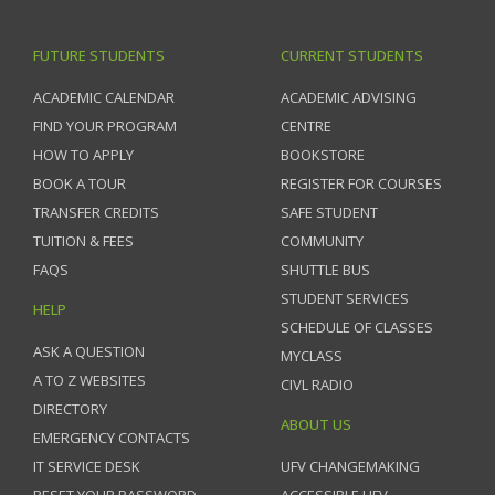
FUTURE STUDENTS
CURRENT STUDENTS
ACADEMIC CALENDAR
ACADEMIC ADVISING
FIND YOUR PROGRAM
CENTRE
HOW TO APPLY
BOOKSTORE
BOOK A TOUR
REGISTER FOR COURSES
TRANSFER CREDITS
SAFE STUDENT
TUITION & FEES
COMMUNITY
FAQS
SHUTTLE BUS
STUDENT SERVICES
HELP
SCHEDULE OF CLASSES
ASK A QUESTION
MYCLASS
A TO Z WEBSITES
CIVL RADIO
DIRECTORY
ABOUT US
EMERGENCY CONTACTS
IT SERVICE DESK
UFV CHANGEMAKING