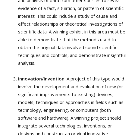
and analysis of data from other sources to reveal
evidence of a fact, situation, or pattern of scientific
interest. This could include a study of cause and
effect relationships or theoretical investigations of
scientific data. A winning exhibit in this area must be
able to demonstrate that the methods used to
obtain the original data involved sound scientific
techniques and controls, and demonstrate insightful
analysis.
Innovation/Invention
: A project of this type would
involve the development and evaluation of new (or
significant improvements to existing) devices,
models, techniques or approaches in fields such as
technology, engineering, or computers (both
software and hardware). A winning project should
integrate several technologies, inventions, or
designs and construct an original innovative