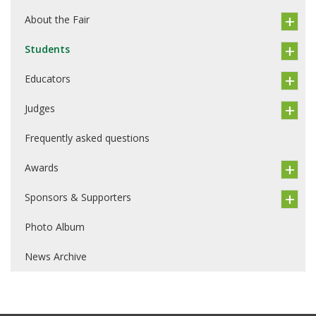
About the Fair
Students
Educators
Judges
Frequently asked questions
Awards
Sponsors & Supporters
Photo Album
News Archive