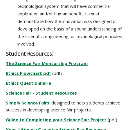
technological system that will have commercial
application and/or human benefit. It must
demonstrate how the innovation was designed or
developed on the basis of a sound understanding of
the scientific, engineering, or technological principles
involved.
Student Resources:
The Science Fair Mentorship Program
Ethics Flowchart pdf
(pdf)
Ethics Questionnaire
Science Fair - Student Resources
Simply Science Fairs
: designed to help students achieve
success in developing science fair projects.
Guide to Completing your Science Fair Project
(pdf)
Your Ultimate Canadian Science Fair Resource