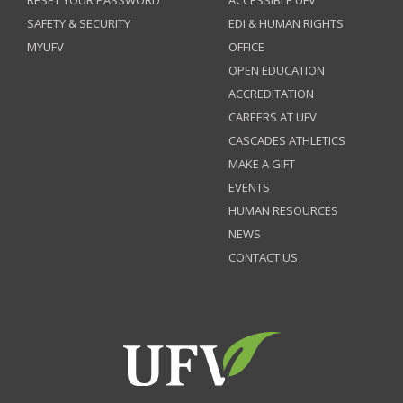
RESET YOUR PASSWORD
ACCESSIBLE UFV
SAFETY & SECURITY
EDI & HUMAN RIGHTS
MYUFV
OFFICE
OPEN EDUCATION
ACCREDITATION
CAREERS AT UFV
CASCADES ATHLETICS
MAKE A GIFT
EVENTS
HUMAN RESOURCES
NEWS
CONTACT US