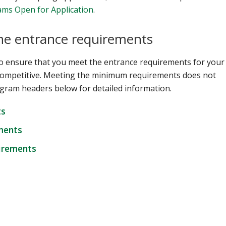
ms Open for Application
.
the entrance requirements
o ensure that you meet the entrance requirements for your
competitive. Meeting the minimum requirements does not
gram headers below for detailed information.
ts
ments
uirements