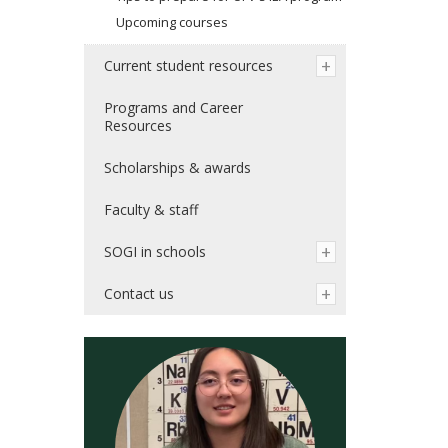
Upcoming courses
Current student resources
Programs and Career
Resources
Scholarships & awards
Faculty & staff
SOGI in schools
Contact us