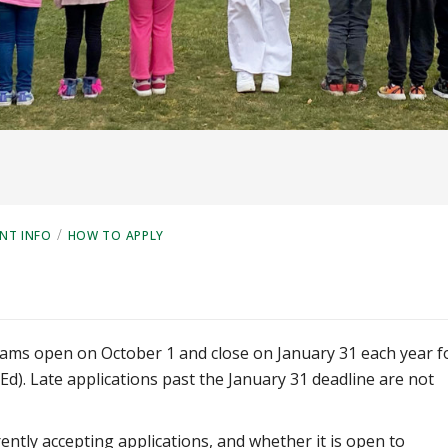
/
NT INFO
HOW TO APPLY
grams open on October 1 and close on January 31 each year f
MEd). Late applications past the January 31 deadline are not
ently accepting applications, and whether it is open to