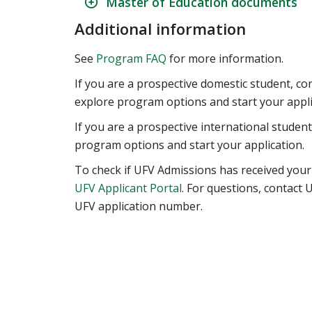
Master of Education documents
Additional information
See
Program FAQ
for more information.
If you are a prospective domestic student, co
explore program options and start your appli
If you are a prospective international studen
program options and start your application.
To check if UFV Admissions has received your
UFV Applicant Portal
. For questions, contact
UFV application number.