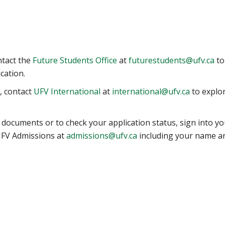
ntact the
Future Students Office
at
futurestudents@ufv.ca
to
cation.
t, contact
UFV International
at
international@ufv.ca
to explo
 documents or to check your application status, sign into yo
 UFV Admissions at
admissions@ufv.ca
including your name a