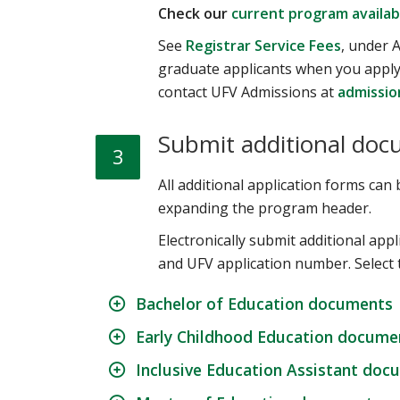
Check our
current program availabi
See
Registrar Service Fees
, under A
graduate applicants when you apply 
contact UFV Admissions at
admissio
Submit additional doc
3
All additional application forms ca
expanding the program header.
Electronically submit additional ap
and UFV application number. Select 
Bachelor of Education documents
Early Childhood Education docume
Inclusive Education Assistant doc