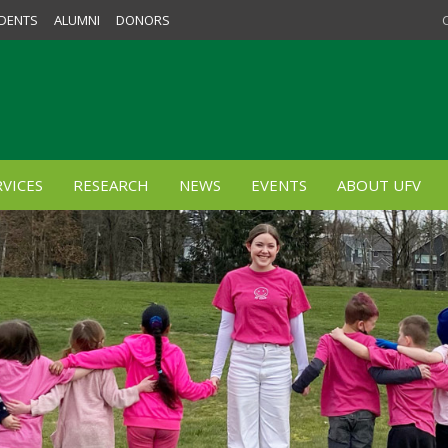
DENTS
ALUMNI
DONORS
VICES
RESEARCH
NEWS
EVENTS
ABOUT UFV