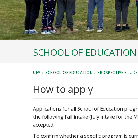
SCHOOL OF EDUCATION
/
/
UFV
SCHOOL OF EDUCATION
PROSPECTIVE STUDE
How to apply
Applications for all School of Education pro
the following Fall intake (July intake for the 
accepted.
To confirm whether a specific program is curr