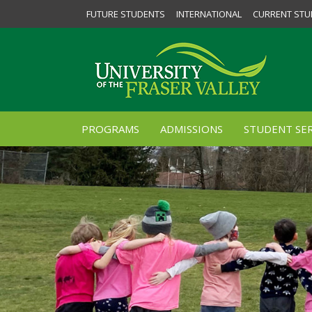
FUTURE STUDENTS
INTERNATIONAL
CURRENT STU
PROGRAMS
ADMISSIONS
STUDENT SER