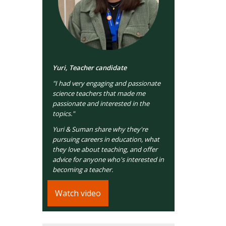
Yuri, Teacher candidate
"I had very engaging and passionate
science teachers that made me
passionate and interested in the
topics."
Yuri & Suman share why they're
pursuing careers in education, what
they love about teaching, and offer
advice for anyone who's interested in
becoming a teacher.
Watch video