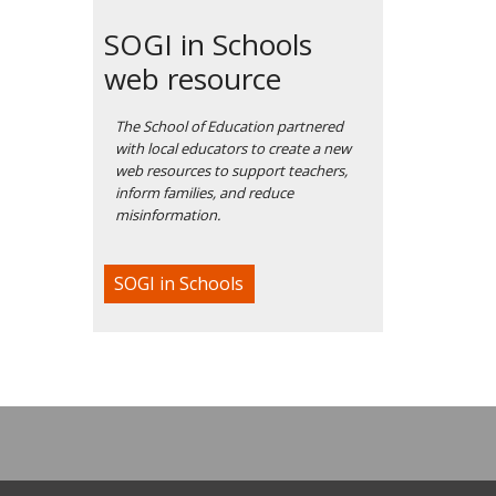
SOGI in Schools
web resource
The School of Education partnered
with local educators to create a new
web resources to support teachers,
inform families, and reduce
misinformation.
SOGI in Schools