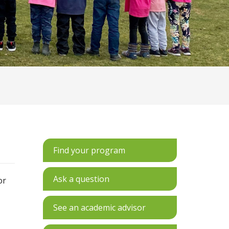
Find your program
Ask a question
or
See an academic advisor