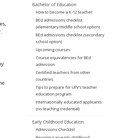
Bachelor of Education
How to become a K-12 teacher
BEd admissions checklist
es,
(elementary/middle school option)
.
BEd admissions checklist (secondary
school option)
Upcoming courses
Course equivalencies for BEd
by
admission
Certified teachers from other
countries
me
Tips to prepare for UFV’s teacher
education program
Internationally educated applicants
(no teaching credential)
Early Childhood Education
Admissions Checklist
Becoming an early childhood