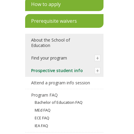
How to apply
Prerequisite waivers
About the School of
Education
Find your program
Prospective student info
Attend a program info session
Program FAQ
Bachelor of Education FAQ
MEd FAQ
ECE FAQ
IEA FAQ