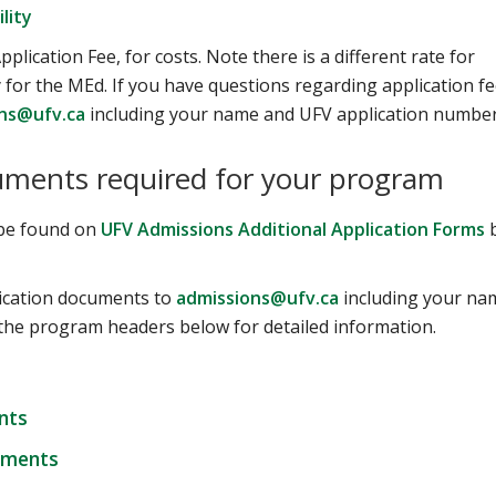
lity
pplication Fee, for costs. Note there is a different rate for
for the MEd. If you have questions regarding application fe
ns@ufv.ca
including your name and UFV application number
uments required for your program
n be found on
UFV Admissions Additional Application Forms
plication documents to
admissions@ufv.ca
including your na
the program headers below for detailed information.
nts
uments