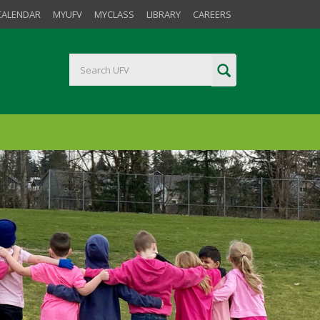
CALENDAR
MYUFV
MYCLASS
LIBRARY
CAREERS