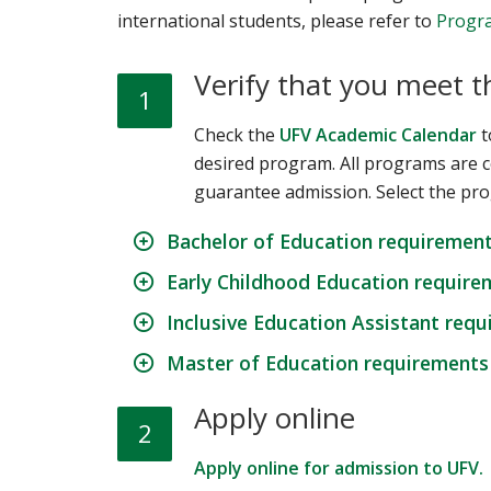
international students, please refer to
Progra
Verify that you meet 
1
Check the
UFV Academic Calendar
t
desired program. All programs are 
guarantee admission. Select the pro
Bachelor of Education requiremen
Early Childhood Education require
Inclusive Education Assistant req
Master of Education requirements
Apply online
2
Apply online for admission to UFV.