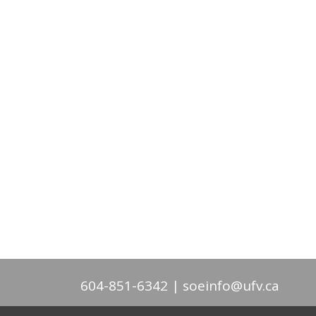
604-851-6342
soeinfo@ufv.ca