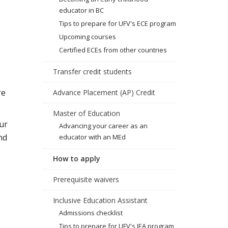
educator in BC
Tips to prepare for UFV's ECE program
Upcoming courses
Certified ECEs from other countries
Transfer credit students
re
Advance Placement (AP) Credit
Master of Education
ur
Advancing your career as an
nd
educator with an MEd
How to apply
Prerequisite waivers
Inclusive Education Assistant
Admissions checklist
Tips to prepare for UFV's IEA program